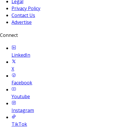
Legal
Privacy Policy
Contact Us
Advertise
Connect
LinkedIn
X
Facebook
Youtube
Instagram
TikTok