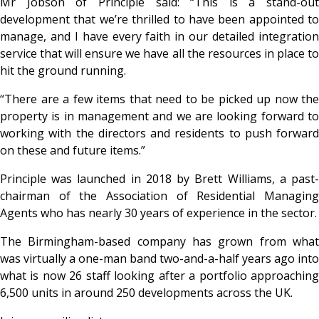
Mr Jobson of Principle said: “This is a stand-out
development that we’re thrilled to have been appointed to
manage, and I have every faith in our detailed integration
service that will ensure we have all the resources in place to
hit the ground running.
“There are a few items that need to be picked up now the
property is in management and we are looking forward to
working with the directors and residents to push forward
on these and future items.”
Principle was launched in 2018 by Brett Williams, a past-
chairman of the Association of Residential Managing
Agents who has nearly 30 years of experience in the sector.
The Birmingham-based company has grown from what
was virtually a one-man band two-and-a-half years ago into
what is now 26 staff looking after a portfolio approaching
6,500 units in around 250 developments across the UK.