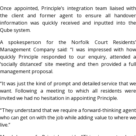
Once appointed, Principle’s integration team liaised with
the client and former agent to ensure all handover
information was quickly received and inputted into the
Qube system.
A spokesperson for the Norfolk Court Residents’
Management Company said: “I was impressed with how
quickly Principle responded to our enquiry, attended a
‘socially distanced’ site meeting and then provided a full
management proposal.
“It was just the kind of prompt and detailed service that we
want. Following a meeting to which all residents were
invited we had no hesitation in appointing Principle.
“They understand that we require a forward-thinking agent
who can get on with the job while adding value to where we
live.”