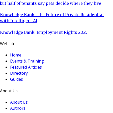
but half of tenants say pets decide where they live
Knowledge Bank: The Future of Private Residential
with Intelligent AI
Knowledge Bank: Employment Rights 2025
Website
Home
Events & Training
Featured Articles
Directory
Guides
About Us
About Us
Authors