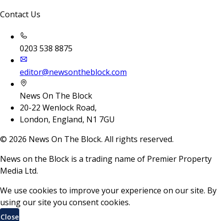
Contact Us
0203 538 8875
editor@newsontheblock.com
News On The Block
20-22 Wenlock Road,
London, England, N1 7GU
©
2026
News On The Block. All rights reserved.
News on the Block is a trading name of Premier Property
Media Ltd.
We use cookies to improve your experience on our site. By
using our site you consent cookies.
Close