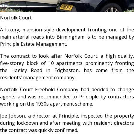
Norfolk Court
A luxury, mansion-style development fronting one of the
main arterial roads into Birmingham is to be managed by
Principle Estate Management.
The contract to look after Norfolk Court, a high quality,
five-storey block of 10 apartments prominently fronting
the Hagley Road in Edgbaston, has come from the
residents’ management company.
Norfolk Court Freehold Company had decided to change
agents and was recommended to Principle by contractors
working on the 1930s apartment scheme.
Joe Jobson, a director at Principle, inspected the property
during lockdown and after meeting with resident directors
the contract was quickly confirmed.