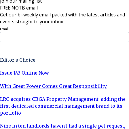
Join our mailing list
FREE NOTB email
Get our bi-weekly email packed with the latest articles and
events straight to your inbox.
Email
Sign Up Now
Editor's Choice
Issue 143 Online Now
With Great Power Comes Great Responsibility
LRG acquires CBGA Property Management, adding the
first dedicated commercial management brand to its
portfolio
Nine in ten landlords haven't had a single pet request,