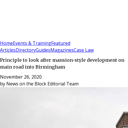
Sign In
Subscribe
(
0
)
Home
Events & Training
Featured
Articles
Directory
Guides
Magazines
Case Law
Principle to look after mansion-style development on
main road into Birmingham
November 26, 2020
by
News on the Block Editorial Team