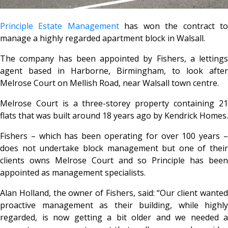
Principle Estate Management
has won the contract t
manage a highly regarded apartment block in Walsall.
The company has been appointed by Fishers, a lettings
agent based in Harborne, Birmingham, to look after
Melrose Court on Mellish Road, near Walsall town centre.
Melrose Court is a three-storey property containing 21
flats that was built around 18 years ago by Kendrick Homes.
Fishers – which has been operating for over 100 years –
does not undertake block management but one of their
clients owns Melrose Court and so Principle has been
appointed as management specialists.
Alan Holland, the owner of Fishers, said: “Our client wanted
proactive management as their building, while highly
regarded, is now getting a bit older and we needed a