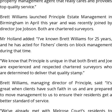
property management agent that really cares and provides
top quality service.”
Brett Williams launched Principle Estate Management in
Birmingham in April this year and was recently joined by
director Joe Jobson. Both are chartered surveyors.
Mr Holland added: “I’ve known Brett Williams for 25 years,
and he has acted for Fishers’ clients on block management
during that time.
“We know that Principle is unique in that both Brett and Joe
are experienced and respected chartered surveyors who
are determined to deliver that quality stamp.”
Brett Williams, managing director of Principle, said: “It’s
great when clients have such faith in us and are prepared
to move management to us to ensure their residents get a
better standard of service.
“We’ve already met with Melrose Court’s residents to