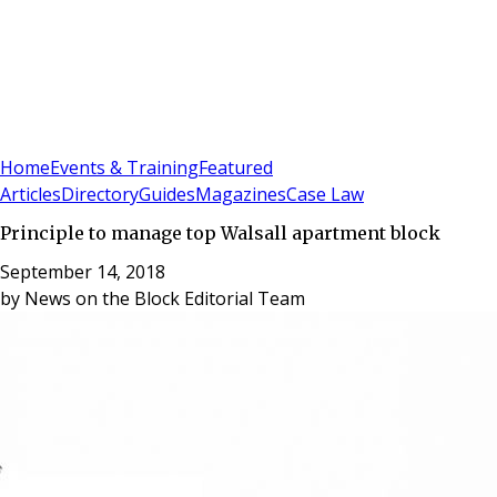
Sign In
Subscribe
(
0
)
Home
Events & Training
Featured
Articles
Directory
Guides
Magazines
Case Law
Principle to manage top Walsall apartment block
September 14, 2018
by
News on the Block Editorial Team