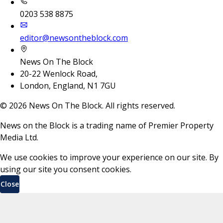
0203 538 8875
editor@newsontheblock.com
News On The Block
20-22 Wenlock Road,
London, England, N1 7GU
©
2026
News On The Block. All rights reserved.
News on the Block is a trading name of Premier Property
Media Ltd.
We use cookies to improve your experience on our site. By
using our site you consent cookies.
Close