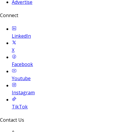
Advertise
Connect
LinkedIn
X
Facebook
Youtube
Instagram
TikTok
Contact Us