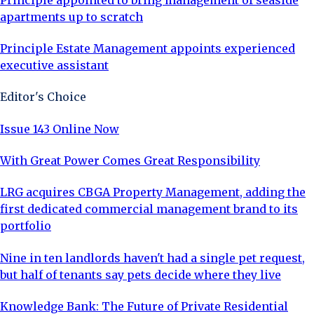
apartments up to scratch
Principle Estate Management appoints experienced
executive assistant
Editor's Choice
Issue 143 Online Now
With Great Power Comes Great Responsibility
LRG acquires CBGA Property Management, adding the
first dedicated commercial management brand to its
portfolio
Nine in ten landlords haven't had a single pet request,
but half of tenants say pets decide where they live
Knowledge Bank: The Future of Private Residential