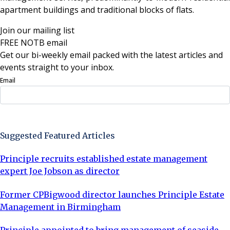
apartment buildings and traditional blocks of flats.
Join our mailing list
FREE NOTB email
Get our bi-weekly email packed with the latest articles and
events straight to your inbox.
Email
Sign Up Now
Suggested Featured Articles
Principle recruits established estate management
expert Joe Jobson as director
Former CPBigwood director launches Principle Estate
Management in Birmingham
Principle appointed to bring management of seaside