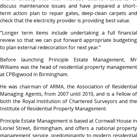
discuss maintenance issues and have prepared a short-
term action plan to repair gates, deep-clean carpets and
check that the electricity provider is providing best value.
“Longer term items include undertaking a full financial
review so that we can put forward appropriate budgeting
to plan external redecoration for next year.”
Before launching Principle Estate Management, Mr
Williams was the head of residential property management
at CPBigwood in Birmingham.
He was chairman of ARMA, the Association of Residential
Managing Agents, from 2007 until 2010, and is a Fellow of
both the Royal Institution of Chartered Surveyors and the
Institute of Residential Property Management.
Principle Estate Management is based at Cornwall House in
Lionel Street, Birmingham, and offers a national property
management service, predominantly to modern residential