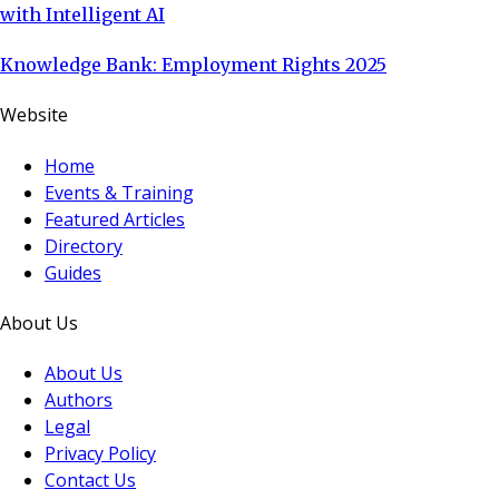
with Intelligent AI
Knowledge Bank: Employment Rights 2025
Website
Home
Events & Training
Featured Articles
Directory
Guides
About Us
About Us
Authors
Legal
Privacy Policy
Contact Us