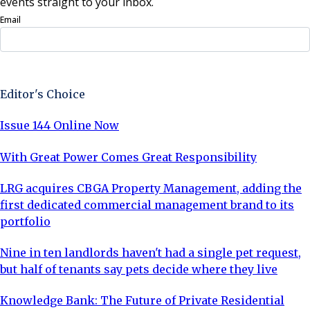
events straight to your inbox.
Email
Sign Up Now
Editor's Choice
Issue 144 Online Now
With Great Power Comes Great Responsibility
LRG acquires CBGA Property Management, adding the
first dedicated commercial management brand to its
portfolio
Nine in ten landlords haven't had a single pet request,
but half of tenants say pets decide where they live
Knowledge Bank: The Future of Private Residential