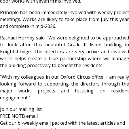
door works with seven firms involved.
Principle has been immediately involved with weekly project
meetings. Works are likely to take place from July this year
and complete in mid-2026.
Rachael Hornby said: “We were delighted to be approached
to look after this beautiful Grade II listed building in
Knightsbridge. The directors are very active and involved
which helps create a true partnership where we manage
the building proactively to benefit the residents.
“With my colleagues in our Oxford Circus office, I am really
looking forward to supporting the directors through the
major works projects and focusing on resident
engagement.”
Join our mailing list
FREE NOTB email
Get our bi-weekly email packed with the latest articles and