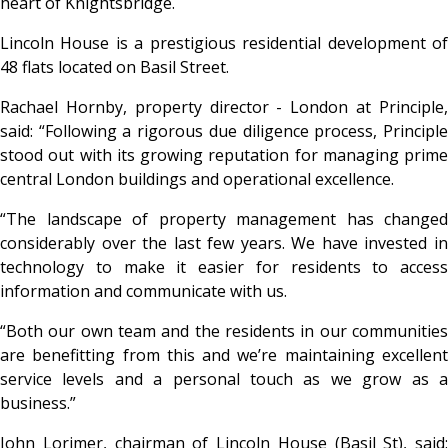
heart of Knightsbridge.
Lincoln House is a prestigious residential development of
48 flats located on Basil Street.
Rachael Hornby, property director - London at Principle,
said: “Following a rigorous due diligence process, Principle
stood out with its growing reputation for managing prime
central London buildings and operational excellence.
“The landscape of property management has changed
considerably over the last few years. We have invested in
technology to make it easier for residents to access
information and communicate with us.
“Both our own team and the residents in our communities
are benefitting from this and we’re maintaining excellent
service levels and a personal touch as we grow as a
business.”
John Lorimer, chairman of Lincoln House (Basil St), said: