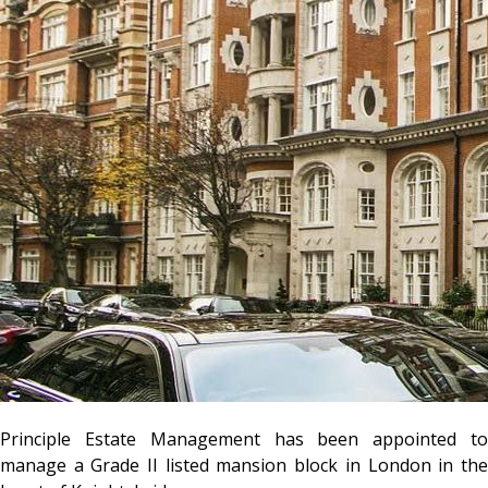
Principle Estate Management has been appointed to
manage a Grade II listed mansion block in London in the