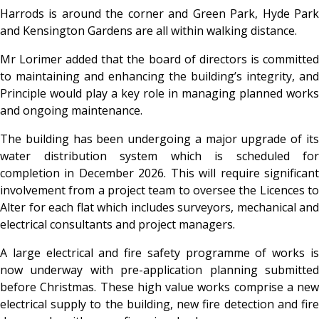
Harrods is around the corner and Green Park, Hyde Park
and Kensington Gardens are all within walking distance.
Mr Lorimer added that the board of directors is committed
to maintaining and enhancing the building’s integrity, and
Principle would play a key role in managing planned works
and ongoing maintenance.
The building has been undergoing a major upgrade of its
water distribution system which is scheduled for
completion in December 2026. This will require significant
involvement from a project team to oversee the Licences to
Alter for each flat which includes surveyors, mechanical and
electrical consultants and project managers.
A large electrical and fire safety programme of works is
now underway with pre-application planning submitted
before Christmas. These high value works comprise a new
electrical supply to the building, new fire detection and fire