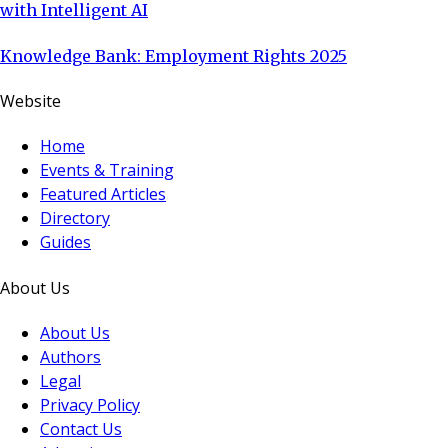
with Intelligent AI
Knowledge Bank: Employment Rights 2025
Website
Home
Events & Training
Featured Articles
Directory
Guides
About Us
About Us
Authors
Legal
Privacy Policy
Contact Us