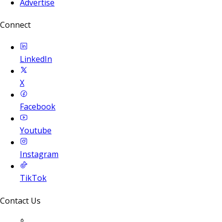
Advertise
Connect
LinkedIn
X
Facebook
Youtube
Instagram
TikTok
Contact Us