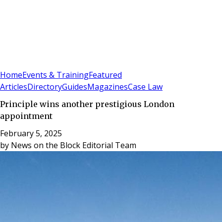
Sign In
Subscribe
(
0
)
Home
Events & Training
Featured
Articles
Directory
Guides
Magazines
Case Law
Principle wins another prestigious London
appointment
February 5, 2025
by
News on the Block Editorial Team