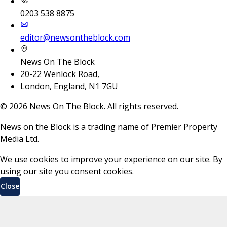
0203 538 8875
editor@newsontheblock.com
News On The Block
20-22 Wenlock Road,
London, England, N1 7GU
©
2026
News On The Block. All rights reserved.
News on the Block is a trading name of Premier Property
Media Ltd.
We use cookies to improve your experience on our site. By
using our site you consent cookies.
Close