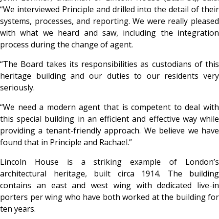
“We interviewed Principle and drilled into the detail of their
systems, processes, and reporting. We were really pleased
with what we heard and saw, including the integration
process during the change of agent.
“The Board takes its responsibilities as custodians of this
heritage building and our duties to our residents very
seriously.
“We need a modern agent that is competent to deal with
this special building in an efficient and effective way while
providing a tenant-friendly approach. We believe we have
found that in Principle and Rachael.”
Lincoln House is a striking example of London’s
architectural heritage, built circa 1914. The building
contains an east and west wing with dedicated live-in
porters per wing who have both worked at the building for
ten years.