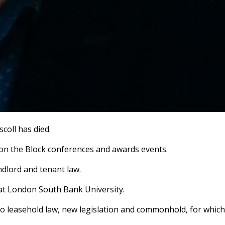
coll has died.
s on the Block conferences and awards events.
andlord and tenant law.
 at London South Bank University.
 to leasehold law, new legislation and commonhold, for which