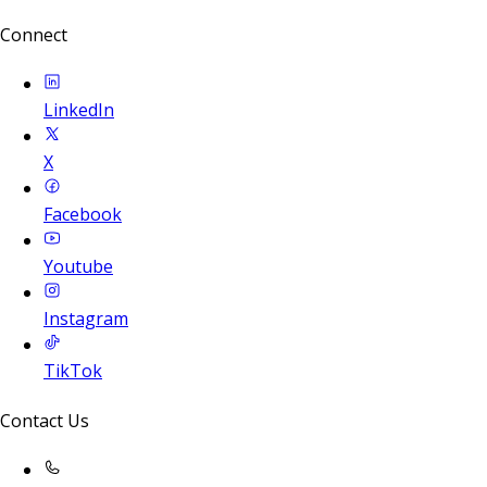
Connect
LinkedIn
X
Facebook
Youtube
Instagram
TikTok
Contact Us