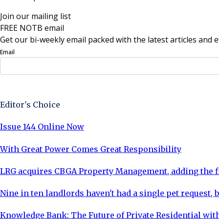
Join our mailing list
FREE NOTB email
Get our bi-weekly email packed with the latest articles and e
Email
Sign Up Now
Editor's Choice
Issue 144 Online Now
With Great Power Comes Great Responsibility
LRG acquires CBGA Property Management, adding the fi
Nine in ten landlords haven't had a single pet request, b
Knowledge Bank: The Future of Private Residential with