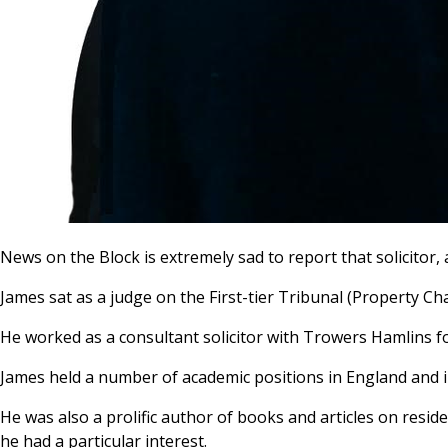
News on the Block is extremely sad to report that solicitor
James sat as a judge on the First-tier Tribunal (Property C
He worked as a consultant solicitor with Trowers Hamlins fo
James held a number of academic positions in England and 
He was also a prolific author of books and articles on resi
he had a particular interest.