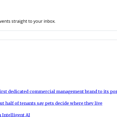
vents straight to your inbox.
rst dedicated commercial management brand to its por
ut half of tenants say pets decide where they live
 Intelligent AI