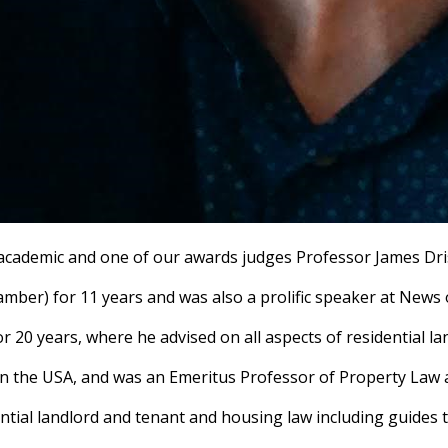
, academic and one of our awards judges Professor James Dris
hamber) for 11 years and was also a prolific speaker at New
r 20 years, where he advised on all aspects of residential l
in the USA, and was an Emeritus Professor of Property Law
dential landlord and tenant and housing law including guides