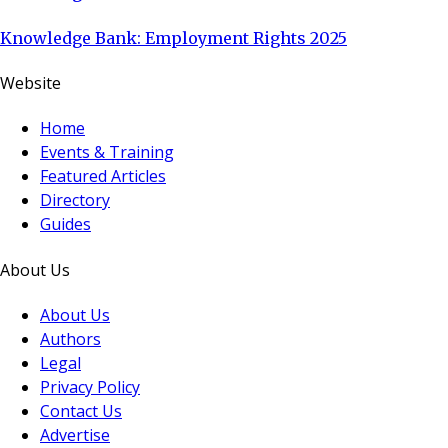
Knowledge Bank: Employment Rights 2025
Website
Home
Events & Training
Featured Articles
Directory
Guides
About Us
About Us
Authors
Legal
Privacy Policy
Contact Us
Advertise