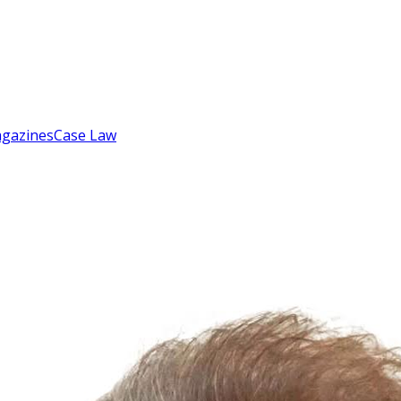
gazines
Case Law