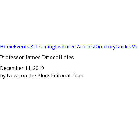
Sign In
Subscribe
(
0
)
Home
Events & Training
Featured Articles
Directory
Guides
Ma
Professor James Driscoll dies
December 11, 2019
by
News on the Block Editorial Team