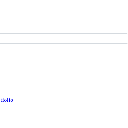
tfolio