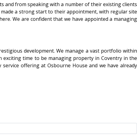
 and from speaking with a number of their existing clients
 made a strong start to their appointment, with regular site
s here. We are confident that we have appointed a managing
restigious development. We manage a vast portfolio within
 exciting time to be managing property in Coventry in the
day service offering at Osbourne House and we have already