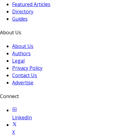
Featured Articles
Directory
Guides
About Us
About Us
Authors
Legal
Privacy Policy
Contact Us
Advertise
Connect
LinkedIn
X