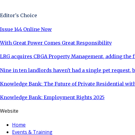
Sign Up Now
Editor's Choice
Issue 144 Online Now
With Great Power Comes Great Responsibility
LRG acquires CBGA Property Management, adding the fi
Nine in ten landlords haven't had a single pet request, b
Knowledge Bank: The Future of Private Residential with
Knowledge Bank: Employment Rights 2025
Website
Home
Events & Training