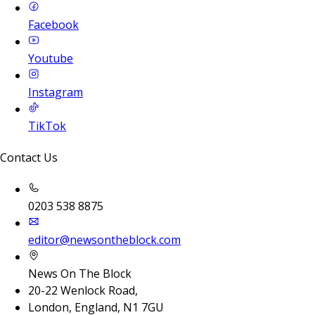
Facebook
Youtube
Instagram
TikTok
Contact Us
0203 538 8875
editor@newsontheblock.com
News On The Block
20-22 Wenlock Road,
London, England, N1 7GU