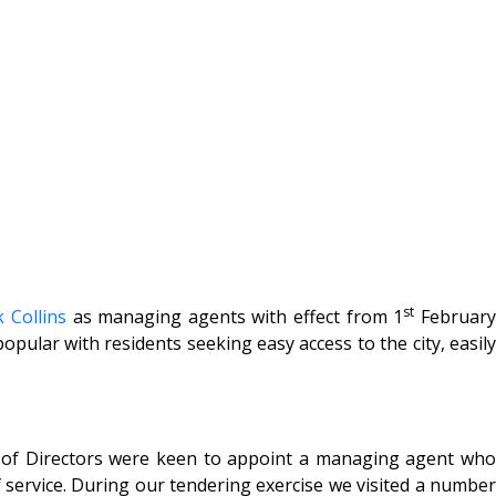
st
 Collins
as managing agents with effect from 1
Februar
ular with residents seeking easy access to the city, easily
rd of Directors were keen to appoint a managing agent who
 service. During our tendering exercise we visited a number