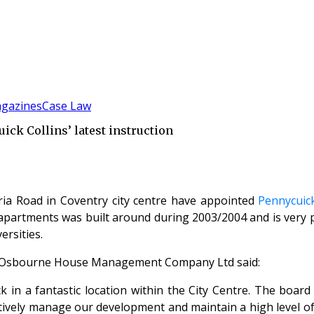
gazines
Case Law
ck Collins’ latest instruction
ria Road in Coventry city centre have appointed
Pennycuick
partments was built around during 2003/2004 and is very pop
ersities.
e Osbourne House Management Company Ltd said:
k in a fantastic location within the City Centre. The boa
tively manage our development and maintain a high level of