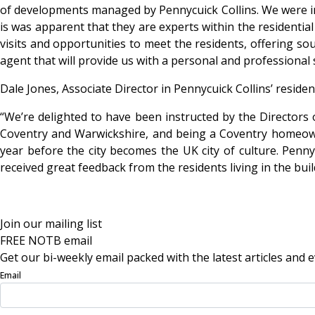
of developments managed by Pennycuick Collins. We were im
is was apparent that they are experts within the residential
visits and opportunities to meet the residents, offering s
agent that will provide us with a personal and professional s
Dale Jones, Associate Director in Pennycuick Collins’ resid
“We’re delighted to have been instructed by the Director
Coventry and Warwickshire, and being a Coventry homeowne
year before the city becomes the UK city of culture. Penn
received great feedback from the residents living in the bui
Join our mailing list
FREE NOTB email
Get our bi-weekly email packed with the latest articles and e
Email