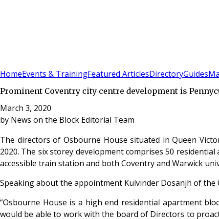
Sign In
Subscribe
(
0
)
Home
Events & Training
Featured Articles
Directory
Guides
Ma
Prominent Coventry city centre development is Pennycui
March 3, 2020
by
News on the Block Editorial Team
The directors of Osbourne House situated in Queen Victo
2020. The six storey development comprises 50 residential a
accessible train station and both Coventry and Warwick univ
Speaking about the appointment Kulvinder Dosanjh of th
“Osbourne House is a high end residential apartment bloc
would be able to work with the board of Directors to proac