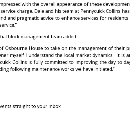
pressed with the overall appearance of these developments
 service charge. Dale and his team at Pennycuick Collins has
ound and pragmatic advice to enhance services for resident
ervice.”
ential block management team added:
s of Osbourne House to take on the management of their p
r myself I understand the local market dynamics. It is an
ycuick Collins is fully committed to improving the day to 
lding following maintenance works we have initiated.”
vents straight to your inbox.