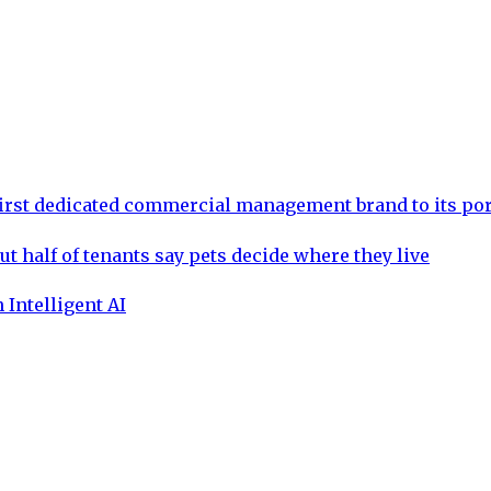
rst dedicated commercial management brand to its por
ut half of tenants say pets decide where they live
 Intelligent AI