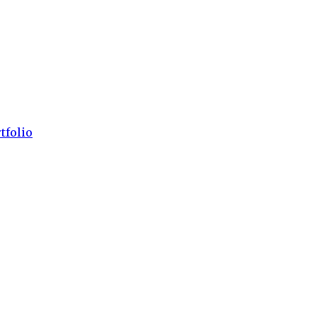
tfolio