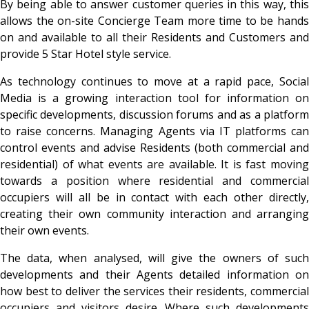
By being able to answer customer queries in this way, this
allows the on-site Concierge Team more time to be hands
on and available to all their Residents and Customers and
provide 5 Star Hotel style service.
As technology continues to move at a rapid pace, Social
Media is a growing interaction tool for information on
specific developments, discussion forums and as a platform
to raise concerns. Managing Agents via IT platforms can
control events and advise Residents (both commercial and
residential) of what events are available. It is fast moving
towards a position where residential and commercial
occupiers will all be in contact with each other directly,
creating their own community interaction and arranging
their own events.
The data, when analysed, will give the owners of such
developments and their Agents detailed information on
how best to deliver the services their residents, commercial
occupiers and visitors desire. Where such developments