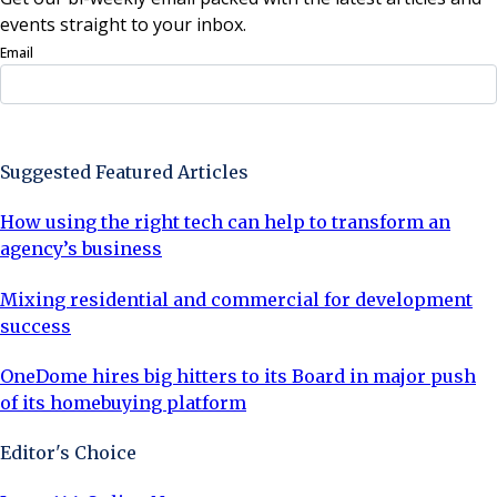
events straight to your inbox.
Email
Sign Up Now
Suggested Featured Articles
How using the right tech can help to transform an
agency’s business
Mixing residential and commercial for development
success
OneDome hires big hitters to its Board in major push
of its homebuying platform
Editor's Choice