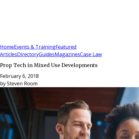
Sign In
Subscribe
(
0
)
Home
Events & Training
Featured
Articles
Directory
Guides
Magazines
Case Law
Prop Tech in Mixed Use Developments
February 6, 2018
by
Steven Room