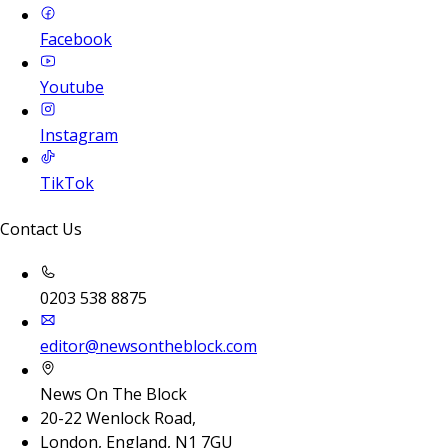
Facebook
Youtube
Instagram
TikTok
Contact Us
0203 538 8875
editor@newsontheblock.com
News On The Block
20-22 Wenlock Road,
London, England, N1 7GU