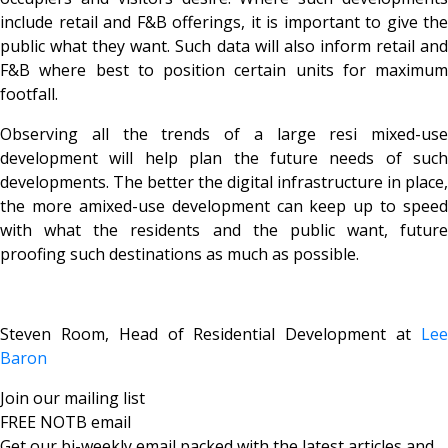
include retail and F&B offerings, it is important to give the
public what they want. Such data will also inform retail and
F&B where best to position certain units for maximum
footfall.
Observing all the trends of a large resi mixed-use
development will help plan the future needs of such
developments. The better the digital infrastructure in place,
the more amixed-use development can keep up to speed
with what the residents and the public want, future
proofing such destinations as much as possible.
Steven Room, Head of Residential Development at
Lee
Baron
Join our mailing list
FREE NOTB email
Get our bi-weekly email packed with the latest articles and