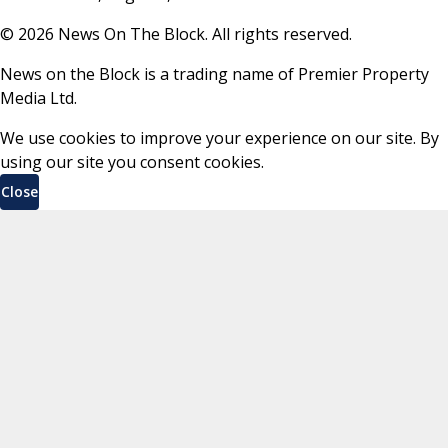
©
2026
News On The Block. All rights reserved.
News on the Block is a trading name of Premier Property
Media Ltd.
We use cookies to improve your experience on our site. By
using our site you consent cookies.
Close