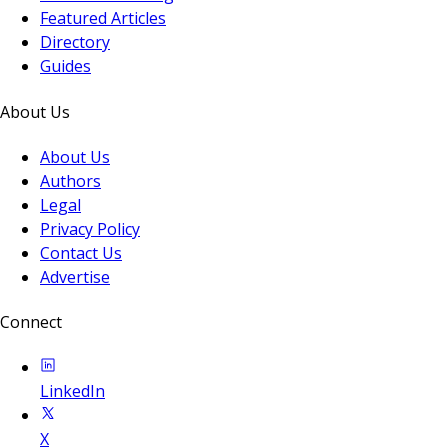
Featured Articles
Directory
Guides
About Us
About Us
Authors
Legal
Privacy Policy
Contact Us
Advertise
Connect
LinkedIn
X