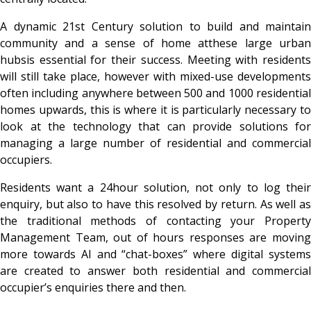
A dynamic 21st Century solution to build and maintain
community and a sense of home atthese large urban
hubsis essential for their success. Meeting with residents
will still take place, however with mixed-use developments
often including anywhere between 500 and 1000 residential
homes upwards, this is where it is particularly necessary to
look at the technology that can provide solutions for
managing a large number of residential and commercial
occupiers.
Residents want a 24hour solution, not only to log their
enquiry, but also to have this resolved by return. As well as
the traditional methods of contacting your Property
Management Team, out of hours responses are moving
more towards AI and “chat-boxes” where digital systems
are created to answer both residential and commercial
occupier’s enquiries there and then.