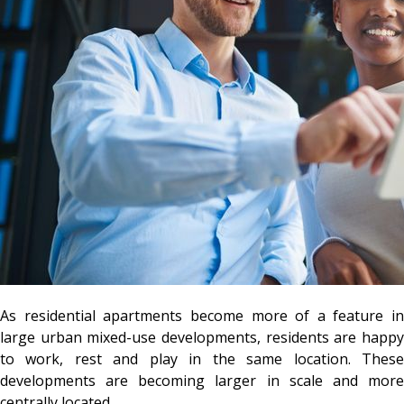
As residential apartments become more of a feature in
large urban mixed-use developments, residents are happy
to work, rest and play in the same location. These
developments are becoming larger in scale and more
centrally located.