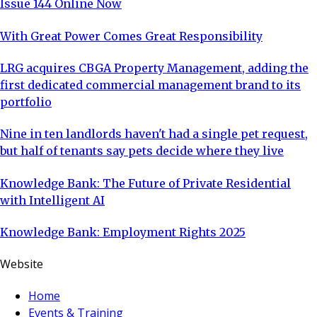
Issue 144 Online Now
With Great Power Comes Great Responsibility
LRG acquires CBGA Property Management, adding the
first dedicated commercial management brand to its
portfolio
Nine in ten landlords haven't had a single pet request,
but half of tenants say pets decide where they live
Knowledge Bank: The Future of Private Residential
with Intelligent AI
Knowledge Bank: Employment Rights 2025
Website
Home
Events & Training