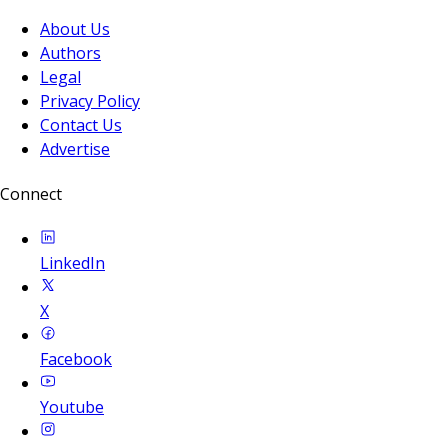
About Us
Authors
Legal
Privacy Policy
Contact Us
Advertise
Connect
LinkedIn
X
Facebook
Youtube