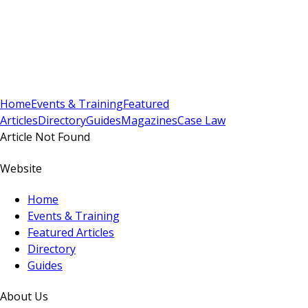
Sign In
Subscribe
(
0
)
Home
Events & Training
Featured
Articles
Directory
Guides
Magazines
Case Law
Article Not Found
Website
Home
Events & Training
Featured Articles
Directory
Guides
About Us