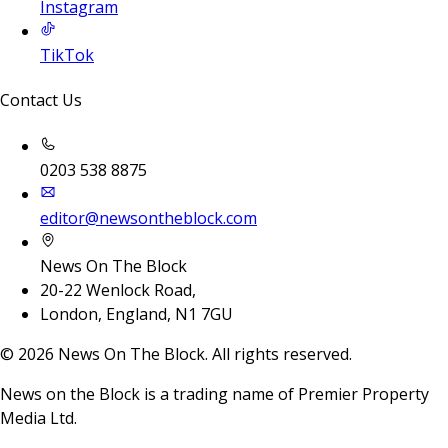
Instagram
TikTok
Contact Us
0203 538 8875
editor@newsontheblock.com
News On The Block
20-22 Wenlock Road,
London, England, N1 7GU
©
2026
News On The Block. All rights reserved.
News on the Block is a trading name of Premier Property
Media Ltd.