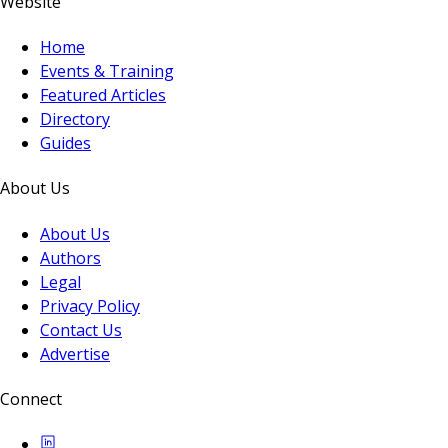
Website
Home
Events & Training
Featured Articles
Directory
Guides
About Us
About Us
Authors
Legal
Privacy Policy
Contact Us
Advertise
Connect