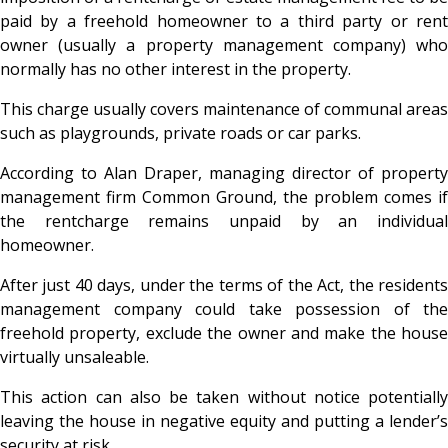
paid by a freehold homeowner to a third party or rent
owner (usually a property management company) who
normally has no other interest in the property.
This charge usually covers maintenance of communal areas
such as playgrounds, private roads or car parks.
According to Alan Draper, managing director of property
management firm Common Ground, the problem comes if
the rentcharge remains unpaid by an individual
homeowner.
After just 40 days, under the terms of the Act, the residents
management company could take possession of the
freehold property, exclude the owner and make the house
virtually unsaleable.
This action can also be taken without notice potentially
leaving the house in negative equity and putting a lender’s
security at risk.