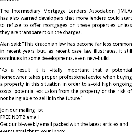
The Intermediary Mortgage Lenders Association (IMLA)
has also warned developers that more lenders could start
to refuse to offer mortgages on these properties unless
they are transparent on the charges.
Alan said: “This draconian law has become far less common
in recent years but, as recent case law illustrates, it still
continues in some developments, even new-build.
“As a result, it is vitally important that a potential
homeowner takes proper professional advice when buying
a property in this situation in order to avoid high ongoing
costs, potential exclusion from the property or the risk of
not being able to sell it in the future.”
Join our mailing list
FREE NOTB email
Get our bi-weekly email packed with the latest articles and
events straight to your inbox.