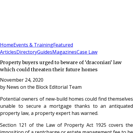
Sign In
Subscribe
(
0
)
Home
Events & Training
Featured
Articles
Directory
Guides
Magazines
Case Law
Property buyers urged to beware of ‘draconian’ law
which could threaten their future homes
November 24, 2020
by
News on the Block Editorial Team
Potential owners of new-build homes could find themselves
unable to secure a mortgage thanks to an antiquated
property law, a property expert has warned.
Section 121 of the Law of Property Act 1925 covers the
imposition of a rentcharge or estate management fee to be