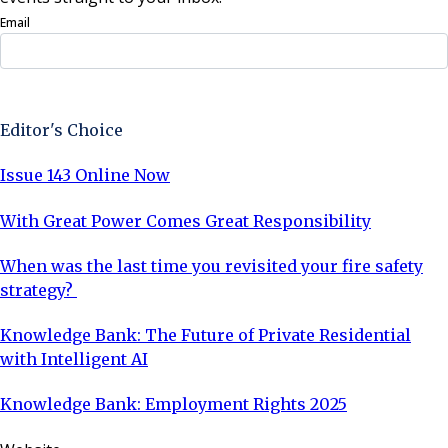
Email
Sign Up Now
Editor's Choice
Issue 143 Online Now
With Great Power Comes Great Responsibility
When was the last time you revisited your fire safety
strategy?
Knowledge Bank: The Future of Private Residential
with Intelligent AI
Knowledge Bank: Employment Rights 2025