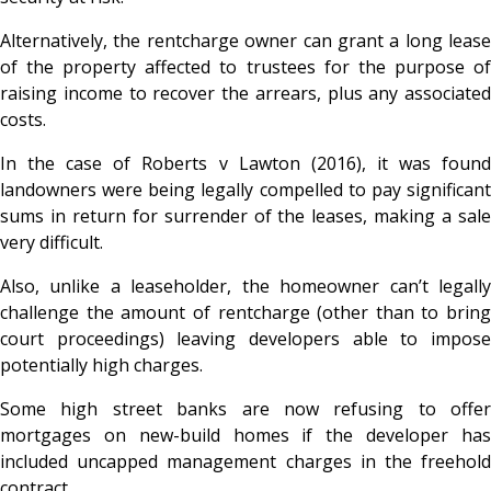
Alternatively, the rentcharge owner can grant a long lease
of the property affected to trustees for the purpose of
raising income to recover the arrears, plus any associated
costs.
In the case of Roberts v Lawton (2016), it was found
landowners were being legally compelled to pay significant
sums in return for surrender of the leases, making a sale
very difficult.
Also, unlike a leaseholder, the homeowner can’t legally
challenge the amount of rentcharge (other than to bring
court proceedings) leaving developers able to impose
potentially high charges.
Some high street banks are now refusing to offer
mortgages on new-build homes if the developer has
included uncapped management charges in the freehold
contract.