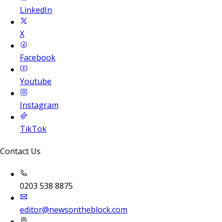
LinkedIn
X
Facebook
Youtube
Instagram
TikTok
Contact Us
0203 538 8875
editor@newsontheblock.com