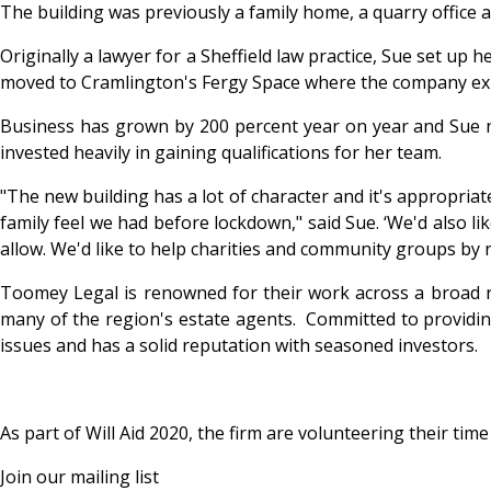
The building was previously a family home, a quarry office
Originally a lawyer for a Sheffield law practice, Sue set u
moved to Cramlington's Fergy Space where the company e
Business has grown by 200 percent year on year and Sue now
invested heavily in gaining qualifications for her team.
"The new building has a lot of character and it's appropriat
family feel we had before lockdown," said Sue. ‘We'd also l
allow. We'd like to help charities and community groups by 
Toomey Legal is renowned for their work across a broad ra
many of the region's estate agents. Committed to providing 
issues and has a solid reputation with seasoned investors.
As part of Will Aid 2020, the firm are volunteering their tim
Join our mailing list