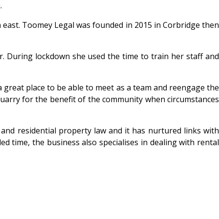
.
rth east. Toomey Legal was founded in 2015 in Corbridge then
. During lockdown she used the time to train her staff and
 a great place to be able to meet as a team and reengage the
d quarry for the benefit of the community when circumstances
nd residential property law and it has nurtured links with
 time, the business also specialises in dealing with rental