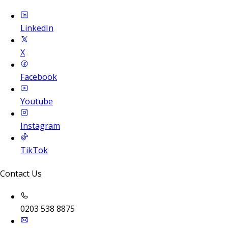
LinkedIn
X
Facebook
Youtube
Instagram
TikTok
Contact Us
0203 538 8875