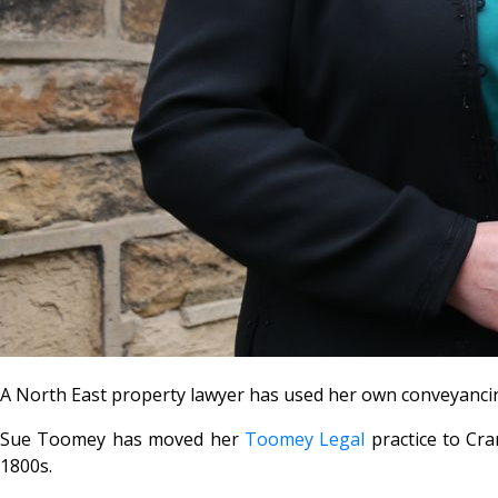
A North East property lawyer has used her own conveyancing s
Sue Toomey has moved her
Toomey Legal
practice to Cra
1800s.