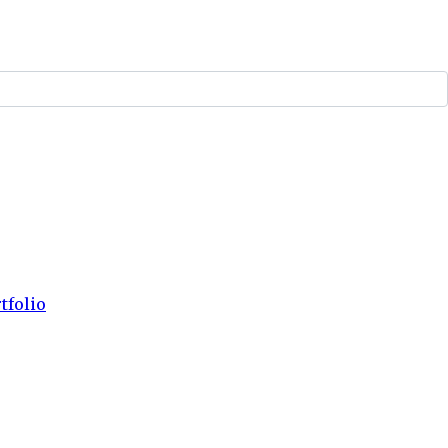
tfolio