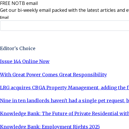
FREE NOTB email
Get our bi-weekly email packed with the latest articles and e
Email
Sign Up Now
Editor's Choice
Issue 144 Online Now
With Great Power Comes Great Responsibility
LRG acquires CBGA Property Management, adding the fi
Nine in ten landlords haven't had a single pet request, b
Knowledge Bank: The Future of Private Residential with
Knowledge Bank: Employment Rights 2025