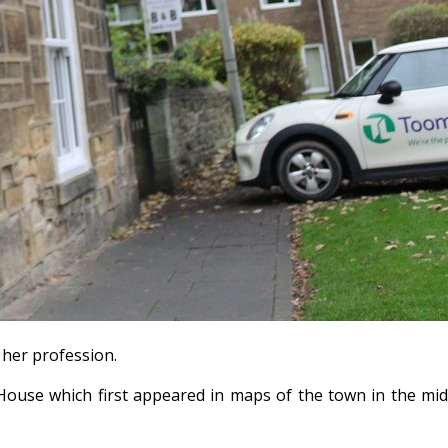
 her profession.
House which first appeared in maps of the town in the mi