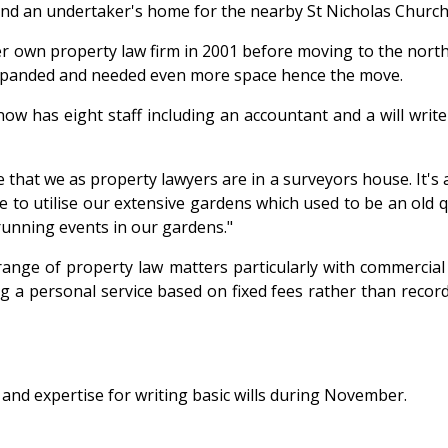
 and an undertaker's home for the nearby St Nicholas Church
p her own property law firm in 2001 before moving to the no
xpanded and needed even more space hence the move.
 has eight staff including an accountant and a will writer
e that we as property lawyers are in a surveyors house. It's
ike to utilise our extensive gardens which used to be an ol
running events in our gardens."
nge of property law matters particularly with commercial a
a personal service based on fixed fees rather than recorded
e and expertise for writing basic wills during November.