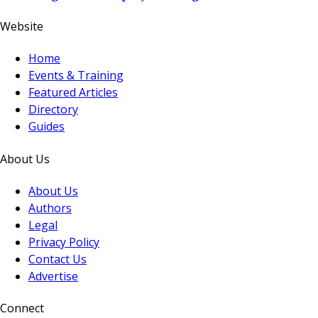
Website
Home
Events & Training
Featured Articles
Directory
Guides
About Us
About Us
Authors
Legal
Privacy Policy
Contact Us
Advertise
Connect