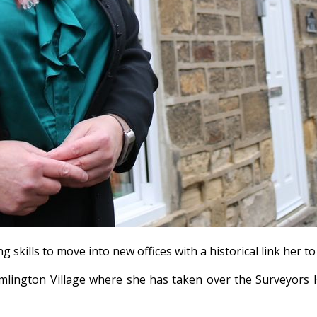
kills to move into new offices with a historical link her to
mlington Village where she has taken over the Surveyors 