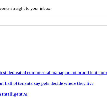
vents straight to your inbox.
rst dedicated commercial management brand to its por
ut half of tenants say pets decide where they live
 Intelligent AI