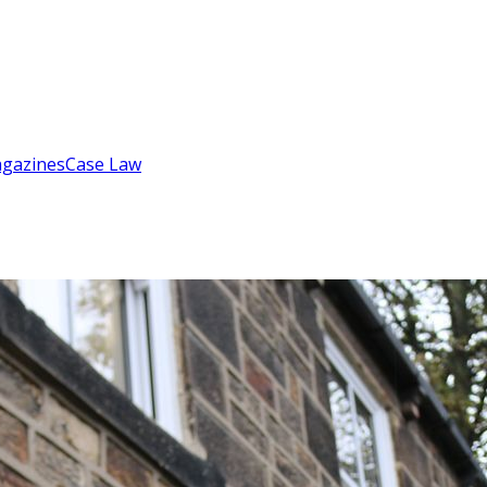
gazines
Case Law