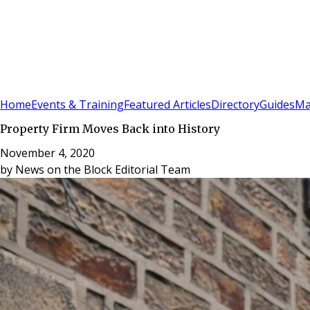
Sign In
Subscribe
(
0
)
Home
Events & Training
Featured Articles
Directory
Guides
Ma
Property Firm Moves Back into History
November 4, 2020
by
News on the Block Editorial Team