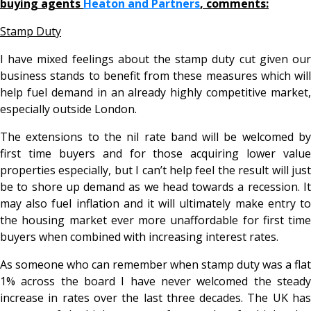
buying agents
Heaton and Partners
, comments:
Stamp Duty
I have mixed feelings about the stamp duty cut given our
business stands to benefit from these measures which will
help fuel demand in an already highly competitive market,
especially outside London.
The extensions to the nil rate band will be welcomed by
first time buyers and for those acquiring lower value
properties especially, but I can’t help feel the result will just
be to shore up demand as we head towards a recession. It
may also fuel inflation and it will ultimately make entry to
the housing market ever more unaffordable for first time
buyers when combined with increasing interest rates.
As someone who can remember when stamp duty was a flat
1% across the board I have never welcomed the steady
increase in rates over the last three decades. The UK has