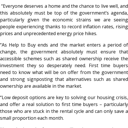
“Everyone deserves a home and the chance to live well, and
this absolutely must be top of the government’s agenda,
particularly given the economic strains we are seeing
people experiencing thanks to record inflation rates, rising
prices and unprecedented energy price hikes.
“As Help to Buy ends and the market enters a period of
change, the government absolutely must ensure that
accessible schemes such as shared ownership receive the
investment they so desperately need. First time buyers
need to know what will be on offer from the government
and strong signposting that alternatives such as shared
ownership are available in the market.
“Low deposit options are key to solving our housing crisis,
and offer a real solution to first time buyers – particularly
those who are stuck in the rental cycle and can only save a
small proportion each month.