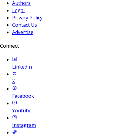
Authors
Legal
Privacy Policy
Contact Us
Advertise
Connect
LinkedIn
X
Facebook
Youtube
Instagram