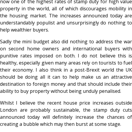
now one of the highest rates of stamp duty for high value
property in the world, all of which discourages mobility in
the housing market. The increases announced today are
understandably populist and unsurprisingly do nothing to
help wealthier buyers.
Sadly the mini budget also did nothing to address the war
on second home owners and international buyers with
punitive rates imposed on both. I do not believe this is
healthy, especially given many areas rely on tourists to fuel
their economy. I also think in a post-Brexit world the UK
should be doing all it can to help make us an attractive
destination to foreign money and that should include their
ability to buy property without being unduly penalised.
Whilst I believe the recent house price increases outside
London are probably sustainable, the stamp duty cuts
announced today will definitely increase the chances of
creating a bubble which may then burst at some stage.