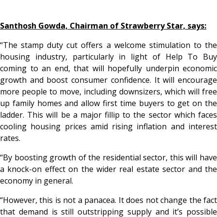
Santhosh Gowda, Chairman of Strawberry Star, says:
“The stamp duty cut offers a welcome stimulation to the
housing industry, particularly in light of Help To Buy
coming to an end, that will hopefully underpin economic
growth and boost consumer confidence. It will encourage
more people to move, including downsizers, which will free
up family homes and allow first time buyers to get on the
ladder. This will be a major fillip to the sector which faces
cooling housing prices amid rising inflation and interest
rates.
“By boosting growth of the residential sector, this will have
a knock-on effect on the wider real estate sector and the
economy in general.
“However, this is not a panacea. It does not change the fact
that demand is still outstripping supply and it’s possible