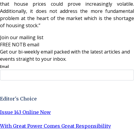
that house prices could prove increasingly volatile.
Additionally, it does not address the more fundamental
problem at the heart of the market which is the shortage
of housing stock.”
Join our mailing list
FREE NOTB email
Get our bi-weekly email packed with the latest articles and
events straight to your inbox.
Email
Sign Up Now
Editor's Choice
Issue 143 Online Now
With Great Power Comes Great Responsibility