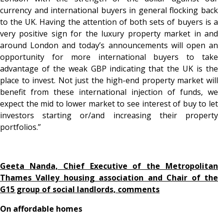
currency and international buyers in general flocking back
to the UK. Having the attention of both sets of buyers is a
very positive sign for the luxury property market in and
around London and today’s announcements will open an
opportunity for more international buyers to take
advantage of the weak GBP indicating that the UK is the
place to invest. Not just the high-end property market will
benefit from these international injection of funds, we
expect the mid to lower market to see interest of buy to let
investors starting or/and increasing their property
portfolios.”
Geeta Nanda, Chief Executive of the Metropolitan
Thames Valley housing association and Chair of the
G15 group of social landlords, comments
On affordable homes