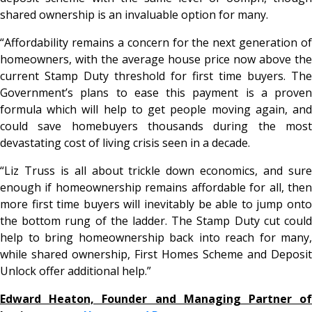
shared ownership is an invaluable option for many.
“Affordability remains a concern for the next generation of
homeowners, with the average house price now above the
current Stamp Duty threshold for first time buyers. The
Government’s plans to ease this payment is a proven
formula which will help to get people moving again, and
could save homebuyers thousands during the most
devastating cost of living crisis seen in a decade.
“Liz Truss is all about trickle down economics, and sure
enough if homeownership remains affordable for all, then
more first time buyers will inevitably be able to jump onto
the bottom rung of the ladder. The Stamp Duty cut could
help to bring homeownership back into reach for many,
while shared ownership, First Homes Scheme and Deposit
Unlock offer additional help.”
Edward Heaton, Founder and Managing Partner of