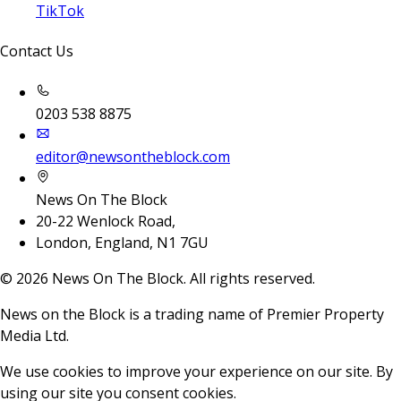
TikTok
Contact Us
0203 538 8875
editor@newsontheblock.com
News On The Block
20-22 Wenlock Road,
London, England, N1 7GU
©
2026
News On The Block. All rights reserved.
News on the Block is a trading name of Premier Property
Media Ltd.
We use cookies to improve your experience on our site. By
using our site you consent cookies.