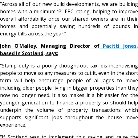
“Across all of our new build developments, we are building
homes with a minimum ‘B’ EPC rating, helping to improve
overall affordability once our shared owners are in their
homes and potentially saving hundreds of pounds in
energy bills across the year.”
John O’Malley, Managing Director of
Pacitti Jones
based in Scotland, says:
“Stamp duty is a poorly thought-out tax, dis-incentivising
people to move so any measures to cut it, even in the short
term will help encourage people of all ages to move
including older people living in bigger properties than they
now no longer need. It also makes it a bit easier for the
younger generation to finance a property so should help
underpin the volume of property transactions which
supports significant jobs throughout the house move
experience.
“If Scotland was to implement this saving and raise the