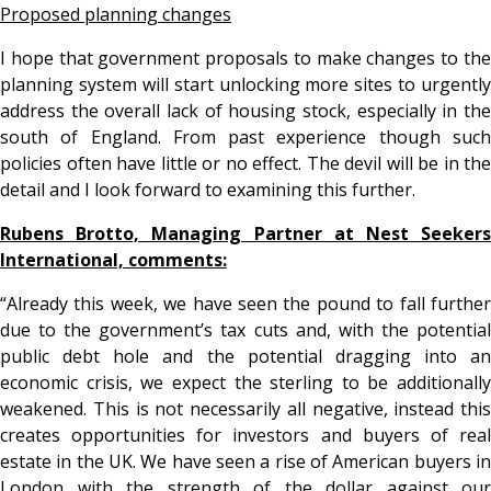
Proposed planning changes
I hope that government proposals to make changes to the
planning system will start unlocking more sites to urgently
address the overall lack of housing stock, especially in the
south of England. From past experience though such
policies often have little or no effect. The devil will be in the
detail and I look forward to examining this further.
Rubens Brotto, Managing Partner at Nest Seekers
International, comments:
“Already this week, we have seen the pound to fall further
due to the government’s tax cuts and, with the potential
public debt hole and the potential dragging into an
economic crisis, we expect the sterling to be additionally
weakened. This is not necessarily all negative, instead this
creates opportunities for investors and buyers of real
estate in the UK. We have seen a rise of American buyers in
London with the strength of the dollar against our