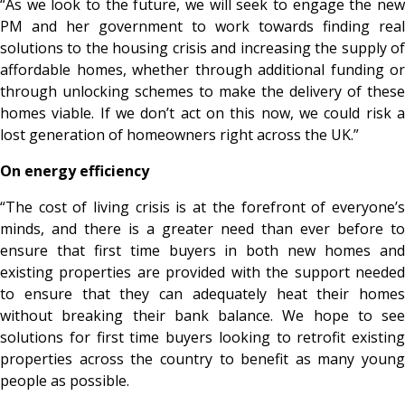
“As we look to the future, we will seek to engage the new
PM and her government to work towards finding real
solutions to the housing crisis and increasing the supply of
affordable homes, whether through additional funding or
through unlocking schemes to make the delivery of these
homes viable. If we don’t act on this now, we could risk a
lost generation of homeowners right across the UK.”
On energy efficiency
“The cost of living crisis is at the forefront of everyone’s
minds, and there is a greater need than ever before to
ensure that first time buyers in both new homes and
existing properties are provided with the support needed
to ensure that they can adequately heat their homes
without breaking their bank balance. We hope to see
solutions for first time buyers looking to retrofit existing
properties across the country to benefit as many young
people as possible.