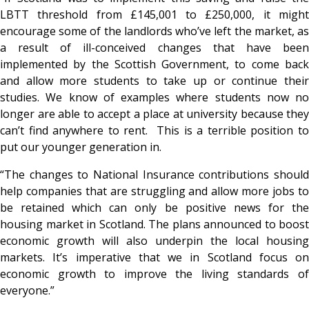
LBTT threshold from £145,001 to £250,000, it might
encourage some of the landlords who’ve left the market, as
a result of ill-conceived changes that have been
implemented by the Scottish Government, to come back
and allow more students to take up or continue their
studies. We know of examples where students now no
longer are able to accept a place at university because they
can’t find anywhere to rent. This is a terrible position to
put our younger generation in.
“The changes to National Insurance contributions should
help companies that are struggling and allow more jobs to
be retained which can only be positive news for the
housing market in Scotland. The plans announced to boost
economic growth will also underpin the local housing
markets. It’s imperative that we in Scotland focus on
economic growth to improve the living standards of
everyone.”