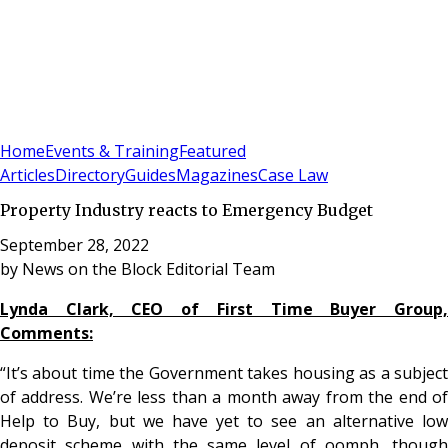
Sign In
Subscribe
(
0
)
Home
Events & Training
Featured
Articles
Directory
Guides
Magazines
Case Law
Property Industry reacts to Emergency Budget
September 28, 2022
by
News on the Block Editorial Team
Lynda Clark, CEO of First Time Buyer Group,
Comments:
“It’s about time the Government takes housing as a subject
of address. We’re less than a month away from the end of
Help to Buy, but we have yet to see an alternative low
deposit scheme with the same level of oomph, though