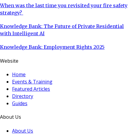
When was the last time you revisited your fire safety
strategy?
Knowledge Bank: The Future of Private Residential
with Intelligent AI
Knowledge Bank: Employment Rights 2025
Website
Home
Events & Training
Featured Articles
Directory
Guides
About Us
About Us