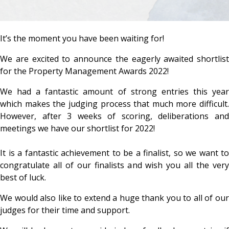
It’s the moment you have been waiting for!
We are excited to announce the eagerly awaited shortlist
for the Property Management Awards 2022!
We had a fantastic amount of strong entries this year
which makes the judging process that much more difficult.
However, after 3 weeks of scoring, deliberations and
meetings we have our shortlist for 2022!
It is a fantastic achievement to be a finalist, so we want to
congratulate all of our finalists and wish you all the very
best of luck.
We would also like to extend a huge thank you to all of our
judges for their time and support.