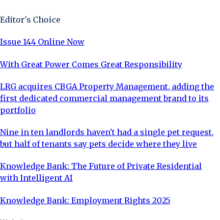
Editor's Choice
Issue 144 Online Now
With Great Power Comes Great Responsibility
LRG acquires CBGA Property Management, adding the
first dedicated commercial management brand to its
portfolio
Nine in ten landlords haven't had a single pet request,
but half of tenants say pets decide where they live
Knowledge Bank: The Future of Private Residential
with Intelligent AI
Knowledge Bank: Employment Rights 2025