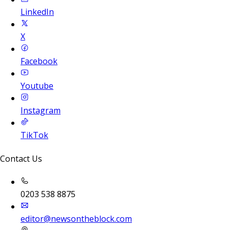
LinkedIn
X
Facebook
Youtube
Instagram
TikTok
Contact Us
0203 538 8875
editor@newsontheblock.com