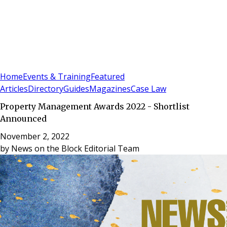
Sign In
Subscribe
(
0
)
Home
Events & Training
Featured
Articles
Directory
Guides
Magazines
Case Law
Property Management Awards 2022 - Shortlist
Announced
November 2, 2022
by
News on the Block Editorial Team