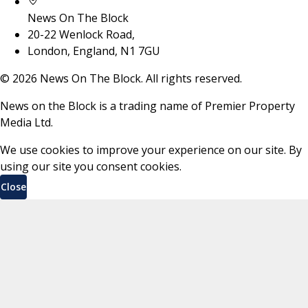
News On The Block
20-22 Wenlock Road,
London, England, N1 7GU
©
2026
News On The Block. All rights reserved.
News on the Block is a trading name of Premier Property
Media Ltd.
We use cookies to improve your experience on our site. By
using our site you consent cookies.
Close