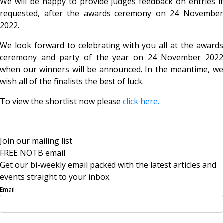
We will be happy to provide judges feedback on entries if
requested, after the awards ceremony on 24 November
2022.
We look forward to celebrating with you all at the awards
ceremony and party of the year on 24 November 2022
when our winners will be announced. In the meantime, we
wish all of the finalists the best of luck.
To view the shortlist now please
click here.
Join our mailing list
FREE NOTB email
Get our bi-weekly email packed with the latest articles and
events straight to your inbox.
Email
Sign Up Now