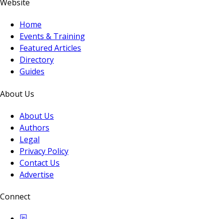
Website
Home
Events & Training
Featured Articles
Directory
Guides
About Us
About Us
Authors
Legal
Privacy Policy
Contact Us
Advertise
Connect