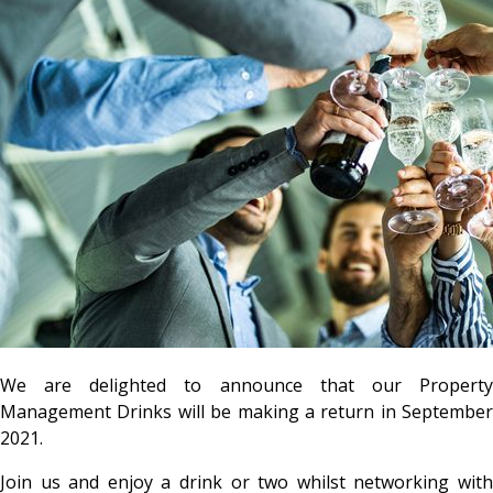
We are delighted to announce that our Property
Management Drinks will be making a return in September
2021.
Join us and enjoy a drink or two whilst networking with