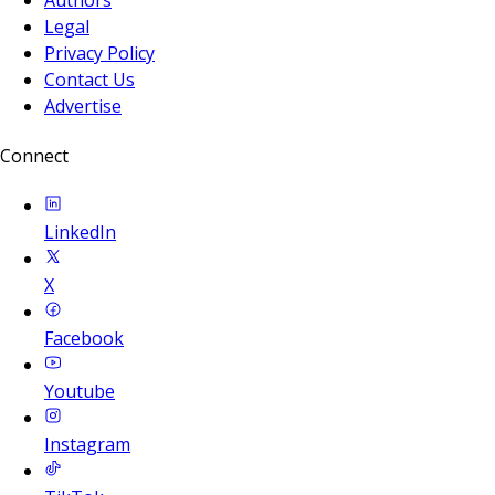
Legal
Privacy Policy
Contact Us
Advertise
Connect
LinkedIn
X
Facebook
Youtube
Instagram