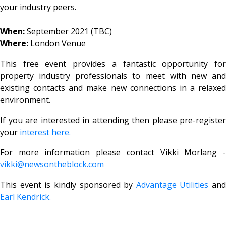
your industry peers.
When:
September 2021 (TBC)
Where:
London Venue
This free event provides a fantastic opportunity for
property industry professionals to meet with new and
existing contacts and make new connections in a relaxed
environment.
If you are interested in attending then please pre-register
your
interest here.
For more information please contact Vikki Morlang -
vikki@newsontheblock.com
This event is kindly sponsored by
Advantage Utilities
and
Earl Kendrick.