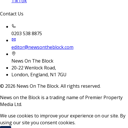
TikTok
Contact Us
0203 538 8875
editor@newsontheblock.com
News On The Block
20-22 Wenlock Road,
London, England, N1 7GU
©
2026
News On The Block. All rights reserved.
News on the Block is a trading name of Premier Property
Media Ltd.
We use cookies to improve your experience on our site. By
using our site you consent cookies.