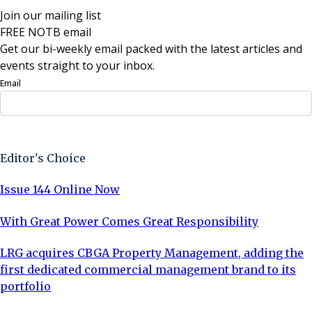
Join our mailing list
FREE NOTB email
Get our bi-weekly email packed with the latest articles and
events straight to your inbox.
Email
Sign Up Now
Editor's Choice
Issue 144 Online Now
With Great Power Comes Great Responsibility
LRG acquires CBGA Property Management, adding the
first dedicated commercial management brand to its
portfolio