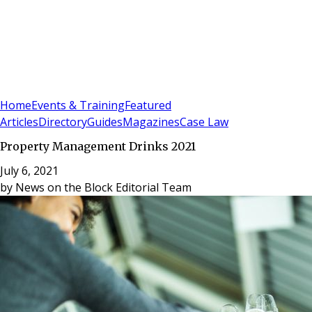
Sign In
Subscribe
(
0
)
Home
Events & Training
Featured
Articles
Directory
Guides
Magazines
Case Law
Property Management Drinks 2021
July 6, 2021
by
News on the Block Editorial Team