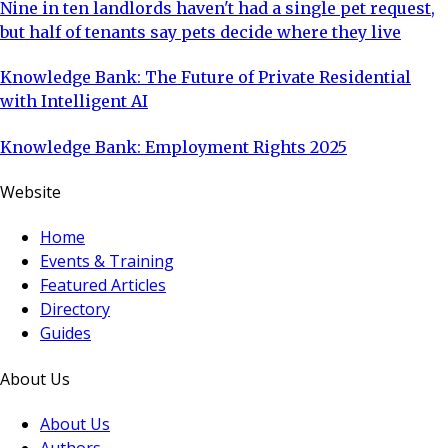
Nine in ten landlords haven't had a single pet request,
but half of tenants say pets decide where they live
Knowledge Bank: The Future of Private Residential
with Intelligent AI
Knowledge Bank: Employment Rights 2025
Website
Home
Events & Training
Featured Articles
Directory
Guides
About Us
About Us
Authors