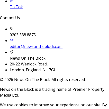
TikTok
Contact Us
0203 538 8875
editor@newsontheblock.com
News On The Block
20-22 Wenlock Road,
London, England, N1 7GU
©
2026
News On The Block. All rights reserved.
News on the Block is a trading name of Premier Property
Media Ltd.
We use cookies to improve your experience on our site. By