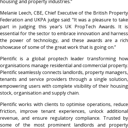
housing and property industries.”
Melanie Leech, CBE, Chief Executive of the British Property
Federation and UKPA judge said: “It was a pleasure to take
part in judging this year’s UK PropTech Awards. It is
essential for the sector to embrace innovation and harness
the power of technology, and these awards are a rich
showcase of some of the great work that is going on.”
Plentific is a global proptech leader transforming how
organisations manage residential and commercial property.
Plentific seamlessly connects landlords, property managers,
tenants and service providers through a single solution,
empowering users with complete visibility of their housing
stock, organisation and supply chain.
Plentific works with clients to optimise operations, reduce
friction, improve tenant experiences, unlock additional
revenue, and ensure regulatory compliance. Trusted by
some of the most prominent landlords and property