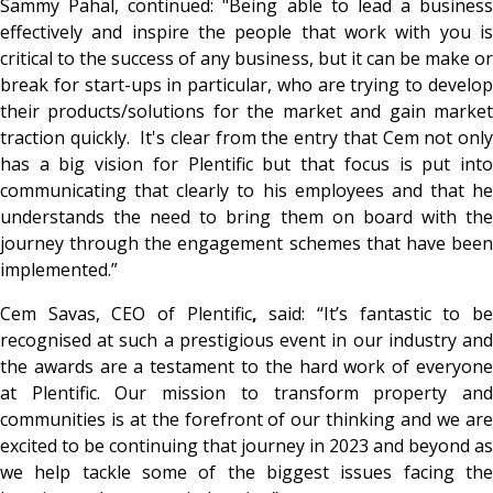
Sammy Pahal, continued: "Being able to lead a business
effectively and inspire the people that work with you is
critical to the success of any business, but it can be make or
break for start-ups in particular, who are trying to develop
their products/solutions for the market and gain market
traction quickly. It's clear from the entry that Cem not only
has a big vision for Plentific but that focus is put into
communicating that clearly to his employees and that he
understands the need to bring them on board with the
journey through the engagement schemes that have been
implemented.”
Cem Savas, CEO of Plentific
,
said: “It’s fantastic to b
recognised at such a prestigious event in our industry and
the awards are a testament to the hard work of everyone
at Plentific. Our mission to transform property and
communities is at the forefront of our thinking and we are
excited to be continuing that journey in 2023 and beyond as
we help tackle some of the biggest issues facing the