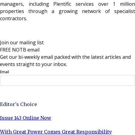
managers, including Plentific services over 1 million
properties through a growing network of specialist
contractors.
Join our mailing list
FREE NOTB email
Get our bi-weekly email packed with the latest articles and
events straight to your inbox.
Email
Sign Up Now
Editor's Choice
Issue 143 Online Now
With Great Power Comes Great Responsibility