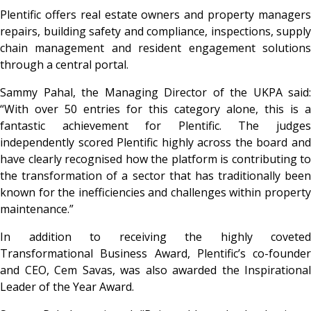
Plentific offers real estate owners and property managers
repairs, building safety and compliance, inspections, supply
chain management and resident engagement solutions
through a central portal.
Sammy Pahal, the Managing Director of the UKPA said:
“With over 50 entries for this category alone, this is a
fantastic achievement for Plentific. The judges
independently scored Plentific highly across the board and
have clearly recognised how the platform is contributing to
the transformation of a sector that has traditionally been
known for the inefficiencies and challenges within property
maintenance.”
In addition to receiving the highly coveted
Transformational Business Award, Plentific’s co-founder
and CEO, Cem Savas, was also awarded the Inspirational
Leader of the Year Award.