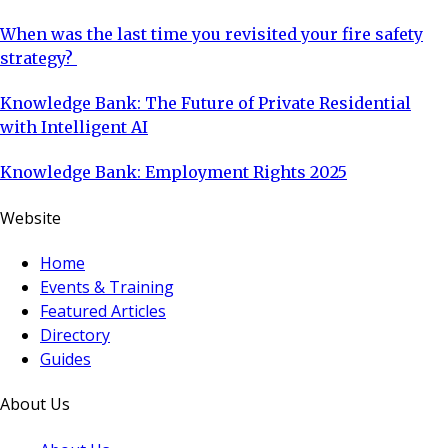
When was the last time you revisited your fire safety
strategy?
Knowledge Bank: The Future of Private Residential
with Intelligent AI
Knowledge Bank: Employment Rights 2025
Website
Home
Events & Training
Featured Articles
Directory
Guides
About Us