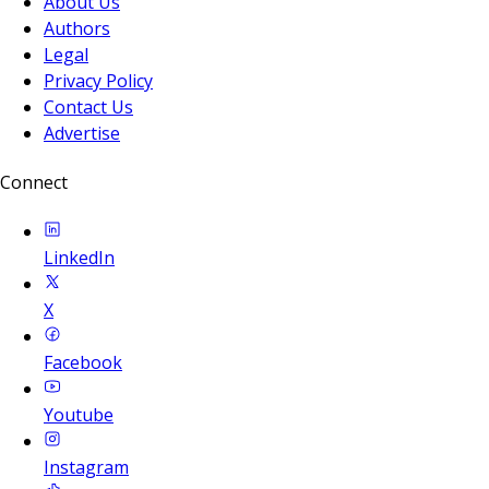
About Us
Authors
Legal
Privacy Policy
Contact Us
Advertise
Connect
LinkedIn
X
Facebook
Youtube
Instagram