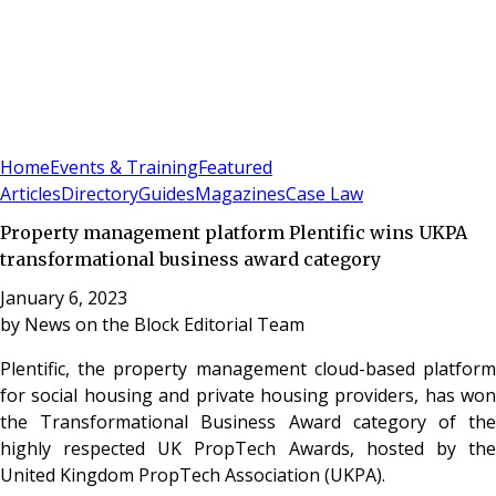
Sign In
Subscribe
(
0
)
Home
Events & Training
Featured
Articles
Directory
Guides
Magazines
Case Law
Property management platform Plentific wins UKPA
transformational business award category
January 6, 2023
by
News on the Block Editorial Team
Plentific, the property management cloud-based platform
for social housing and private housing providers, has won
the Transformational Business Award category of the
highly respected UK PropTech Awards, hosted by the
United Kingdom PropTech Association (UKPA).