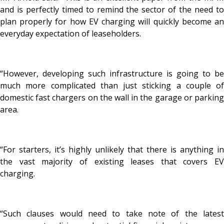
and is perfectly timed to remind the sector of the need to
plan properly for how EV charging will quickly become an
everyday expectation of leaseholders.
“However, developing such infrastructure is going to be
much more complicated than just sticking a couple of
domestic fast chargers on the wall in the garage or parking
area.
“For starters, it’s highly unlikely that there is anything in
the vast majority of existing leases that covers EV
charging.
“Such clauses would need to take note of the latest