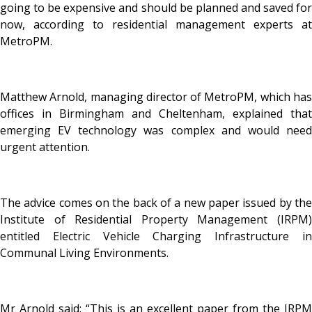
going to be expensive and should be planned and saved for
now, according to residential management experts at
MetroPM.
Matthew Arnold, managing director of MetroPM, which has
offices in Birmingham and Cheltenham, explained that
emerging EV technology was complex and would need
urgent attention.
The advice comes on the back of a new paper issued by the
Institute of Residential Property Management (IRPM)
entitled Electric Vehicle Charging Infrastructure in
Communal Living Environments.
Mr Arnold said: “This is an excellent paper from the IRPM