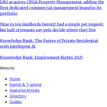
LRG acquires CBGA Property Management, adding the
first dedicated commercial management brand to its
portfolio
Nine in ten landlords haven't had a single pet request,
but half of tenants say pets decide where they live
Knowledge Bank: The Future of Private Residential
with Intelligent AI
Knowledge Bank: Employment Rights 2025
Website
Home
Events & Training
Featured Articles
Directory
Guides