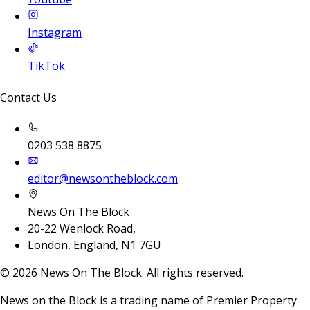
Instagram
TikTok
Contact Us
0203 538 8875
editor@newsontheblock.com
News On The Block
20-22 Wenlock Road,
London, England, N1 7GU
©
2026
News On The Block. All rights reserved.
News on the Block is a trading name of Premier Property