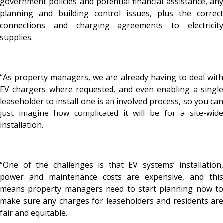
government policies and potential financial assistance, any
planning and building control issues, plus the correct
connections and charging agreements to electricity
supplies.
“As property managers, we are already having to deal with
EV chargers where requested, and even enabling a single
leaseholder to install one is an involved process, so you can
just imagine how complicated it will be for a site-wide
installation.
“One of the challenges is that EV systems’ installation,
power and maintenance costs are expensive, and this
means property managers need to start planning now to
make sure any charges for leaseholders and residents are
fair and equitable.