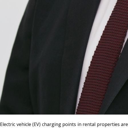
Electric vehicle (EV) charging points in rental properties are