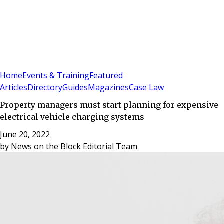
Sign In
Subscribe
(
0
)
Home
Events & Training
Featured
Articles
Directory
Guides
Magazines
Case Law
Property managers must start planning for expensive
electrical vehicle charging systems
June 20, 2022
by
News on the Block Editorial Team