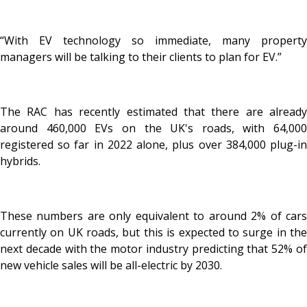
“With EV technology so immediate, many property
managers will be talking to their clients to plan for EV.”
The RAC has recently estimated that there are already
around 460,000 EVs on the UK's roads, with 64,000
registered so far in 2022 alone, plus over 384,000 plug-in
hybrids.
These numbers are only equivalent to around 2% of cars
currently on UK roads, but this is expected to surge in the
next decade with the motor industry predicting that 52% of
new vehicle sales will be all-electric by 2030.