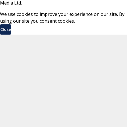
Media Ltd.
We use cookies to improve your experience on our site. By
using our site you consent cookies.
Close