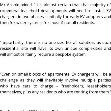
Mr Arnold added: “It is almost certain that that majority of
communal leasehold developments will need to install EV
chargers in two phases – initially for early EV adopters and
then for wider systems for most if not all residents.
“Importantly, there is no one-size fits all solution, as each
residential site will have its own unique complexities and
will almost certainly require a bespoke system.
“Even on small blocks of apartments, EV chargers will be a
challenge as they will inevitably involve multiple parties
who have cars to charge – freeholders, leaseholders
themselves, plus any residents who are renting from them.”