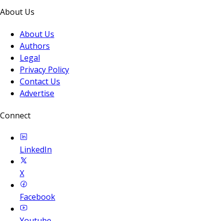
About Us
About Us
Authors
Legal
Privacy Policy
Contact Us
Advertise
Connect
LinkedIn
X
Facebook
Youtube