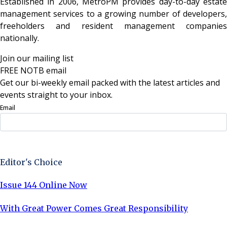
Established in 2006, MetroPM provides day-to-day estate
management services to a growing number of developers,
freeholders and resident management companies
nationally.
Join our mailing list
FREE NOTB email
Get our bi-weekly email packed with the latest articles and
events straight to your inbox.
Email
Sign Up Now
Editor's Choice
Issue 144 Online Now
With Great Power Comes Great Responsibility