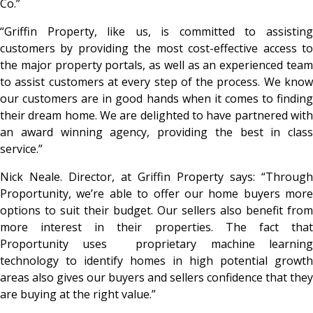
Co.”
“Griffin Property, like us, is committed to assisting
customers by providing the most cost-effective access to
the major property portals, as well as an experienced team
to assist customers at every step of the process. We know
our customers are in good hands when it comes to finding
their dream home. We are delighted to have partnered with
an award winning agency, providing the best in class
service.”
Nick Neale. Director, at Griffin Property says: “Through
Proportunity, we’re able to offer our home buyers more
options to suit their budget. Our sellers also benefit from
more interest in their properties. The fact that
Proportunity uses proprietary machine learning
technology to identify homes in high potential growth
areas also gives our buyers and sellers confidence that they
are buying at the right value.”