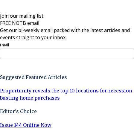
Join our mailing list
FREE NOTB email
Get our bi-weekly email packed with the latest articles and
events straight to your inbox.
Email
Sign Up Now
Suggested Featured Articles
Proportunity reveals the top 10 locations for recession
busting home purchases
Editor's Choice
Issue 144 Online Now