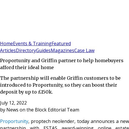
Sign In
Subscribe
(
0
)
Home
Events & Training
Featured
Articles
Directory
Guides
Magazines
Case Law
Proportunity and Griffin partner to help homebuyers
afford their ideal home
The partnership will enable Griffin customers to be
introduced to Proportunity, so they can boost their
deposit by up to £150k.
July 12, 2022
by
News on the Block Editorial Team
Proportunity
, proptech neolender, today announces a new
partnership with ESTAS award-winning online estate