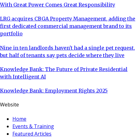
With Great Power Comes Great Responsibility
LRG acquires CBGA Property Management, adding the
first dedicated commercial management brand to its
portfolio
Nine in ten landlords haven't had a single pet request,
but half of tenants say pets decide where they live
Knowledge Bank: The Future of Private Residential
with Intelligent AI
Knowledge Bank: Employment Rights 2025
Website
Home
Events & Training
Featured Articles