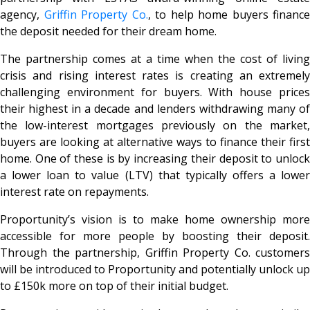
agency,
Griffin Property Co.
, to help home buyers finance
the deposit needed for their dream home.
The partnership comes at a time when the cost of living
crisis and rising interest rates is creating an extremely
challenging environment for buyers. With house prices
their highest in a decade and lenders withdrawing many of
the low-interest mortgages previously on the market,
buyers are looking at alternative ways to finance their first
home. One of these is by increasing their deposit to unlock
a lower loan to value (LTV) that typically offers a lower
interest rate on repayments.
Proportunity’s vision is to make home ownership more
accessible for more people by boosting their deposit.
Through the partnership, Griffin Property Co. customers
will be introduced to Proportunity and potentially unlock up
to £150k more on top of their initial budget.