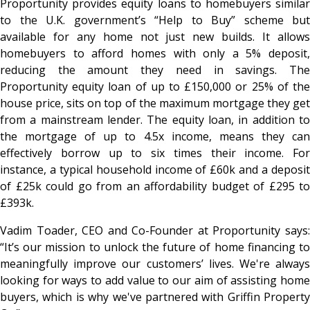
Proportunity provides equity loans to homebuyers similar
to the U.K. government’s “Help to Buy” scheme but
available for any home not just new builds. It allows
homebuyers to afford homes with only a 5% deposit,
reducing the amount they need in savings. The
Proportunity equity loan of up to £150,000 or 25% of the
house price, sits on top of the maximum mortgage they get
from a mainstream lender. The equity loan, in addition to
the mortgage of up to 4.5x income, means they can
effectively borrow up to six times their income. For
instance, a typical household income of £60k and a deposit
of £25k could go from an affordability budget of £295 to
£393k.
Vadim Toader, CEO and Co-Founder at Proportunity says:
“It’s our mission to unlock the future of home financing to
meaningfully improve our customers’ lives. We're always
looking for ways to add value to our aim of assisting home
buyers, which is why we've partnered with Griffin Property