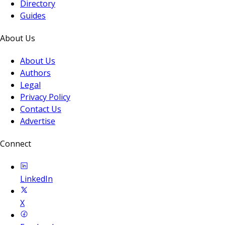
Directory
Guides
About Us
About Us
Authors
Legal
Privacy Policy
Contact Us
Advertise
Connect
LinkedIn
X