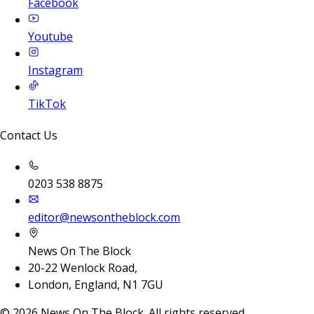
Facebook
Youtube
Instagram
TikTok
Contact Us
0203 538 8875
editor@newsontheblock.com
News On The Block
20-22 Wenlock Road,
London, England, N1 7GU
©
2026
News On The Block. All rights reserved.