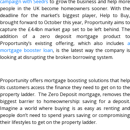
campaign with Seedrs
to grow the business and help mor
people in the UK become homeowners sooner. With the
deadline for the market’s biggest player, Help to Buy,
brought forward to October this year, Proportunity aims to
capture the £4.4bn market gap set to be left behind. The
addition of a zero deposit mortgage product to
Proportunity’s existing offering, which also includes
a
mortgage booster loan
, is the latest way the company is
looking at disrupting the broken borrowing system.
Proportunity offers mortgage boosting solutions that help
its customers access the finance they need to get on to the
property ladder. The Zero Deposit mortgage, removes the
biggest barrier to homeownership: saving for a deposit.
Imagine a world where buying is as easy as renting and
people don’t need to spend years saving or compromising
their lifestyles to get on the property ladder.