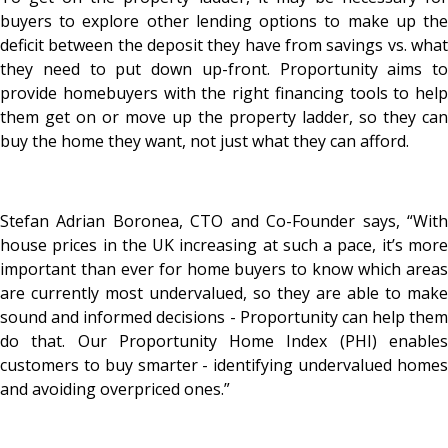
buyers to explore other lending options to make up the
deficit between the deposit they have from savings vs. what
they need to put down up-front. Proportunity aims to
provide homebuyers with the right financing tools to help
them get on or move up the property ladder, so they can
buy the home they want, not just what they can afford.
Stefan Adrian Boronea, CTO and Co-Founder says, “With
house prices in the UK increasing at such a pace, it’s more
important than ever for home buyers to know which areas
are currently most undervalued, so they are able to make
sound and informed decisions - Proportunity can help them
do that. Our Proportunity Home Index (PHI) enables
customers to buy smarter - identifying undervalued homes
and avoiding overpriced ones.”