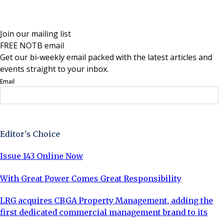
Join our mailing list
FREE NOTB email
Get our bi-weekly email packed with the latest articles and
events straight to your inbox.
Email
Sign Up Now
Editor's Choice
Issue 143 Online Now
With Great Power Comes Great Responsibility
LRG acquires CBGA Property Management, adding the
first dedicated commercial management brand to its