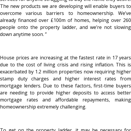
The new products we are developing will enable buyers to
overcome various barriers to homeownership. We’ve
already financed over £100m of homes, helping over 260
people onto the property ladder, and we’re not slowing
down anytime soon. ”
House prices are increasing at the fastest rate in 17 years
due to the cost of living crisis and rising inflation. This is
exacerbated by 1.2 million properties now requiring higher
stamp duty charges and higher interest rates from
mortgage lenders. Due to these factors, first-time buyers
are needing to provide higher deposits to access better
mortgage rates and affordable repayments, making
homeownership extremely challenging.
To get on the property ladder, it may be necessary for