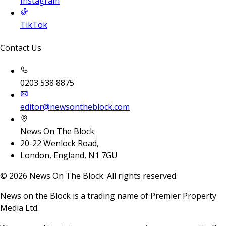
Instagram
TikTok
Contact Us
0203 538 8875
editor@newsontheblock.com
News On The Block
20-22 Wenlock Road,
London, England, N1 7GU
©
2026
News On The Block. All rights reserved.
News on the Block is a trading name of Premier Property
Media Ltd.