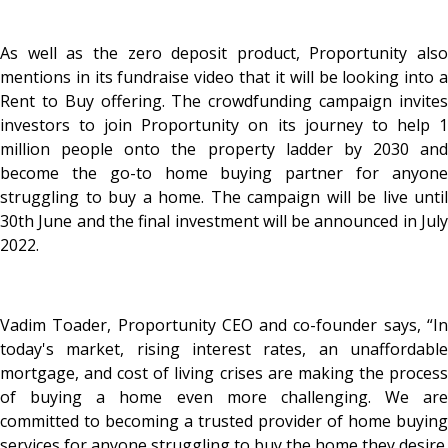
As well as the zero deposit product, Proportunity also
mentions in its fundraise video that it will be looking into a
Rent to Buy offering. The crowdfunding campaign invites
investors to join Proportunity on its journey to help 1
million people onto the property ladder by 2030 and
become the go-to home buying partner for anyone
struggling to buy a home. The campaign will be live until
30th June and the final investment will be announced in July
2022.
Vadim Toader, Proportunity CEO and co-founder says, “In
today's market, rising interest rates, an unaffordable
mortgage, and cost of living crises are making the process
of buying a home even more challenging. We are
committed to becoming a trusted provider of home buying
services for anyone struggling to buy the home they desire.