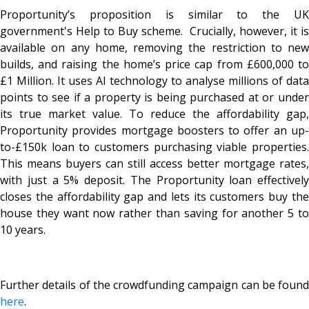
Proportunity’s proposition is similar to the UK
government's Help to Buy scheme. Crucially, however, it is
available on any home, removing the restriction to new
builds, and raising the home’s price cap from £600,000 to
£1 Million. It uses AI technology to analyse millions of data
points to see if a property is being purchased at or under
its true market value. To reduce the affordability gap,
Proportunity provides mortgage boosters to offer an up-
to-£150k loan to customers purchasing viable properties.
This means buyers can still access better mortgage rates,
with just a 5% deposit. The Proportunity loan effectively
closes the affordability gap and lets its customers buy the
house they want now rather than saving for another 5 to
10 years.
Further details of the crowdfunding campaign can be found
here
.