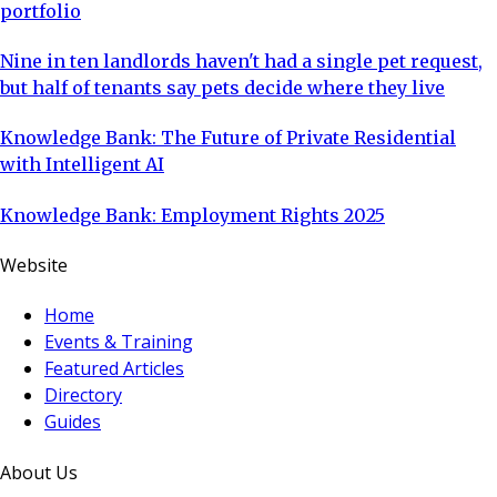
portfolio
Nine in ten landlords haven't had a single pet request,
but half of tenants say pets decide where they live
Knowledge Bank: The Future of Private Residential
with Intelligent AI
Knowledge Bank: Employment Rights 2025
Website
Home
Events & Training
Featured Articles
Directory
Guides
About Us