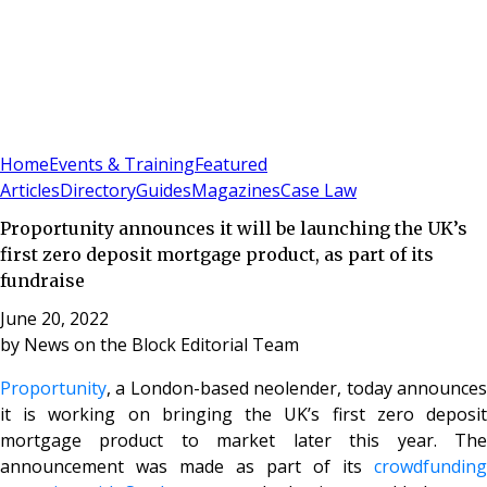
Sign In
Subscribe
(
0
)
Home
Events & Training
Featured
Articles
Directory
Guides
Magazines
Case Law
Proportunity announces it will be launching the UK’s
first zero deposit mortgage product, as part of its
fundraise
June 20, 2022
by
News on the Block Editorial Team
Proportunity
, a London-based neolender, today announces
it is working on bringing the UK’s first zero deposit
mortgage product to market later this year. The
announcement was made as part of its
crowdfunding