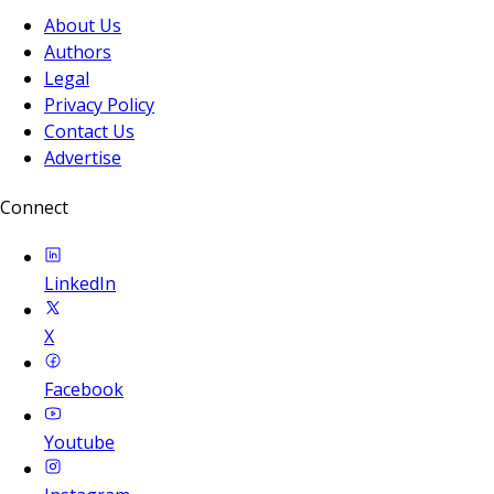
About Us
Authors
Legal
Privacy Policy
Contact Us
Advertise
Connect
LinkedIn
X
Facebook
Youtube