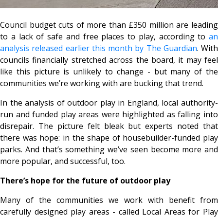
Council budget cuts of more than £350 million are leading
to a lack of safe and free places to play, according to
an
analysis released earlier this month by The Guardian
. With
councils financially stretched across the board, it may feel
like this picture is unlikely to change - but many of the
communities we’re working with are bucking that trend.
In the analysis of outdoor play in England, local authority-
run and funded play areas were highlighted as falling into
disrepair. The picture felt bleak but experts noted that
there was hope: in the shape of housebuilder-funded play
parks. And that’s something we’ve seen become more and
more popular, and successful, too.
There’s hope for the future of outdoor play
Many of the communities we work with benefit from
carefully designed play areas - called Local Areas for Play