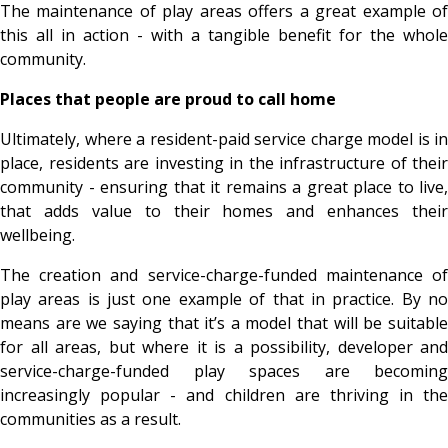
The maintenance of play areas offers a great example of
this all in action - with a tangible benefit for the whole
community.
Places that people are proud to call home
Ultimately, where a resident-paid service charge model is in
place, residents are investing in the infrastructure of their
community - ensuring that it remains a great place to live,
that adds value to their homes and enhances their
wellbeing.
The creation and service-charge-funded maintenance of
play areas is just one example of that in practice. By no
means are we saying that it’s a model that will be suitable
for all areas, but where it is a possibility, developer and
service-charge-funded play spaces are becoming
increasingly popular - and children are thriving in the
communities as a result.