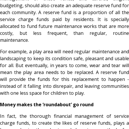
budgeting, should also create an adequate reserve fund for
each community. A reserve fund is a proportion of all the
service charge funds paid by residents. It is specially
allocated to fund future maintenance works that are more
costly, but less frequent, than regular, routine
maintenance.
For example, a play area will need regular maintenance and
landscaping to keep its condition safe, pleasant and usable
for all. But eventually, in years to come, wear and tear will
mean the play area needs to be replaced. A reserve fund
will provide the funds for this replacement to happen -
instead of it falling into disrepair, and leaving communities
with one less space for children to play.
Money makes the ‘roundabout’ go round
In fact, the thorough financial management of service
charge funds, to create the likes of reserve funds, plays a