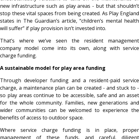
new infrastructure such as play areas - but that shouldn’t
stop these vital spaces from being created. As Play England
states in The Guardian’s article, “children’s mental health
will suffer” if play provision isn’t invested into.
That’s where we’ve seen the resident management
company model come into its own, along with service
charge funding.
A sustainable model for play area funding
Through developer funding and a resident-paid service
charge, a maintenance plan can be created - and stuck to -
so play areas continue to be accessible, safe and an asset
for the whole community. Families, new generations and
wider communities can be welcomed to experience the
benefits of access to outdoor space.
Where service charge funding is in place, proper
management of these funds, and careful, diligent