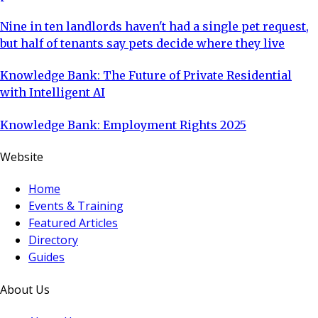
Nine in ten landlords haven't had a single pet request,
but half of tenants say pets decide where they live
Knowledge Bank: The Future of Private Residential
with Intelligent AI
Knowledge Bank: Employment Rights 2025
Website
Home
Events & Training
Featured Articles
Directory
Guides
About Us