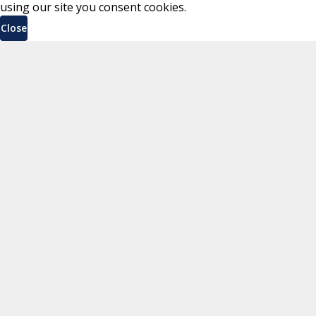
using our site you consent cookies.
Close