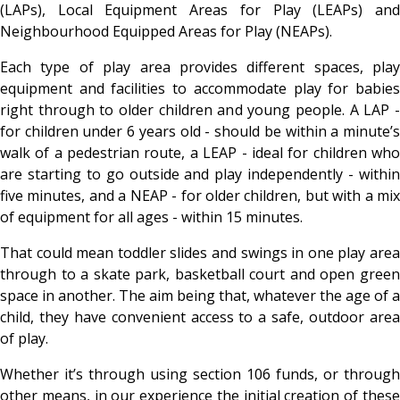
(LAPs), Local Equipment Areas for Play (LEAPs) and
Neighbourhood Equipped Areas for Play (NEAPs).
Each type of play area provides different spaces, play
equipment and facilities to accommodate play for babies
right through to older children and young people. A LAP -
for children under 6 years old - should be within a minute’s
walk of a pedestrian route, a LEAP - ideal for children who
are starting to go outside and play independently - within
five minutes, and a NEAP - for older children, but with a mix
of equipment for all ages - within 15 minutes.
That could mean toddler slides and swings in one play area
through to a skate park, basketball court and open green
space in another. The aim being that, whatever the age of a
child, they have convenient access to a safe, outdoor area
of play.
Whether it’s through using section 106 funds, or through
other means, in our experience the initial creation of these