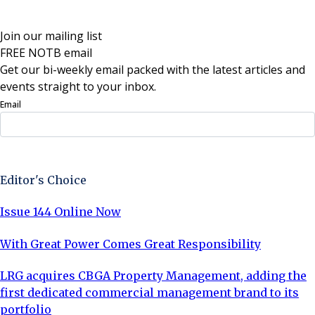
Join our mailing list
FREE NOTB email
Get our bi-weekly email packed with the latest articles and
events straight to your inbox.
Email
Sign Up Now
Editor's Choice
Issue 144 Online Now
With Great Power Comes Great Responsibility
LRG acquires CBGA Property Management, adding the
first dedicated commercial management brand to its
portfolio