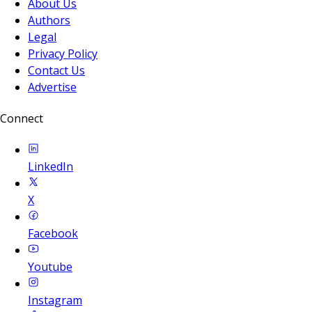
About Us
Authors
Legal
Privacy Policy
Contact Us
Advertise
Connect
LinkedIn
X
Facebook
Youtube
Instagram