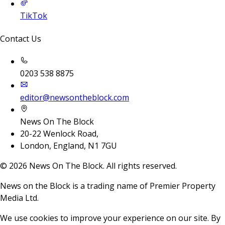
TikTok
Contact Us
0203 538 8875
editor@newsontheblock.com
News On The Block
20-22 Wenlock Road,
London, England, N1 7GU
©
2026
News On The Block. All rights reserved.
News on the Block is a trading name of Premier Property
Media Ltd.
We use cookies to improve your experience on our site. By