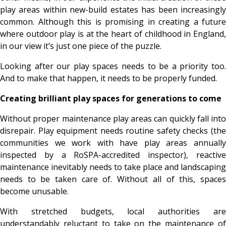
play areas within new-build estates has been increasingly
common. Although this is promising in creating a future
where outdoor play is at the heart of childhood in England,
in our view it’s just one piece of the puzzle.
Looking after our play spaces needs to be a priority too.
And to make that happen, it needs to be properly funded.
Creating brilliant play spaces for generations to come
Without proper maintenance play areas can quickly fall into
disrepair. Play equipment needs routine safety checks (the
communities we work with have play areas annually
inspected by a
RoSPA-accredited inspector), reactiv
maintenance inevitably needs to take place and landscaping
needs to be taken care of. Without all of this, spaces
become unusable.
With stretched budgets, local authorities are
understandably reluctant to take on the maintenance of