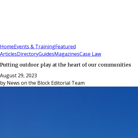
Sign In
Subscribe
(
0
)
Home
Events & Training
Featured
Articles
Directory
Guides
Magazines
Case Law
Putting outdoor play at the heart of our communities
August 29, 2023
by
News on the Block Editorial Team