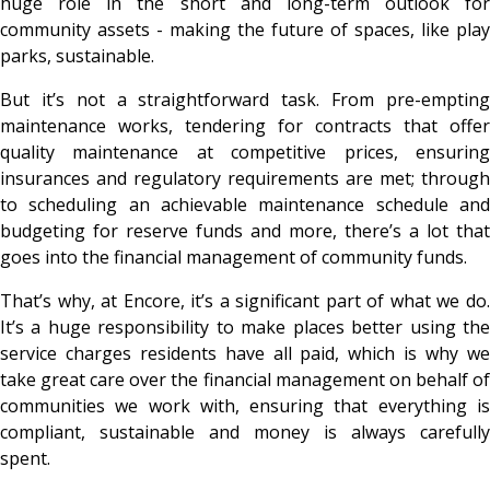
huge role in the short and long-term outlook for
community assets - making the future of spaces, like play
parks, sustainable.
But it’s not a straightforward task. From pre-empting
maintenance works, tendering for contracts that offer
quality maintenance at competitive prices, ensuring
insurances and regulatory requirements are met; through
to scheduling an achievable maintenance schedule and
budgeting for reserve funds and more, there’s a lot that
goes into the financial management of community funds.
That’s why, at Encore, it’s a significant part of what we do.
It’s a huge responsibility to make places better using the
service charges residents have all paid, which is why we
take great care over the financial management on behalf of
communities we work with, ensuring that everything is
compliant, sustainable and money is always carefully
spent.