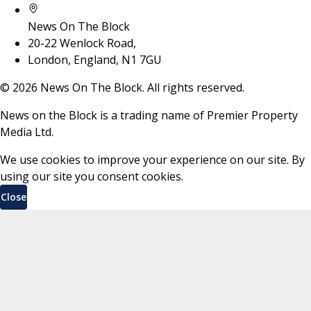
News On The Block
20-22 Wenlock Road,
London, England, N1 7GU
©
2026
News On The Block. All rights reserved.
News on the Block is a trading name of Premier Property
Media Ltd.
We use cookies to improve your experience on our site. By
using our site you consent cookies.
Close