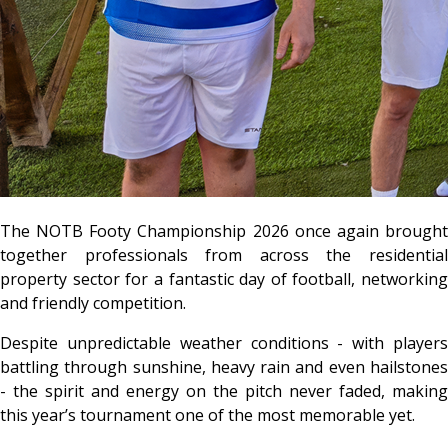
The NOTB Footy Championship 2026 once again brought
together professionals from across the residential
property sector for a fantastic day of football, networking
and friendly competition.
Despite unpredictable weather conditions - with players
battling through sunshine, heavy rain and even hailstones
- the spirit and energy on the pitch never faded, making
this year’s tournament one of the most memorable yet.