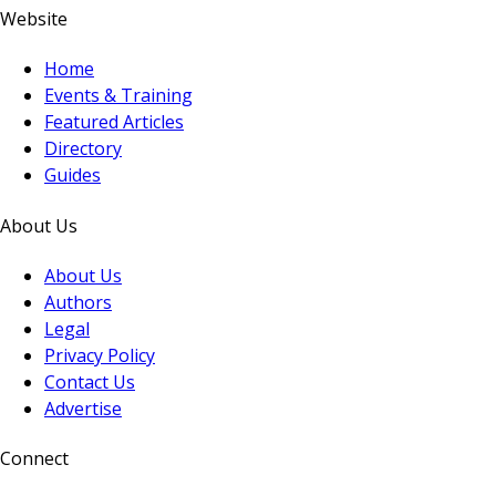
Website
Home
Events & Training
Featured Articles
Directory
Guides
About Us
About Us
Authors
Legal
Privacy Policy
Contact Us
Advertise
Connect