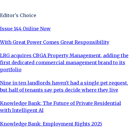
Sign Up Now
Editor's Choice
Issue 144 Online Now
With Great Power Comes Great Responsibility
LRG acquires CBGA Property Management, adding the
first dedicated commercial management brand to its
portfolio
Nine in ten landlords haven't had a single pet request,
but half of tenants say pets decide where they live
Knowledge Bank: The Future of Private Residential
with Intelligent AI
Knowledge Bank: Employment Rights 2025