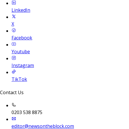
LinkedIn
X
Facebook
Youtube
Instagram
TikTok
Contact Us
0203 538 8875
editor@newsontheblock.com