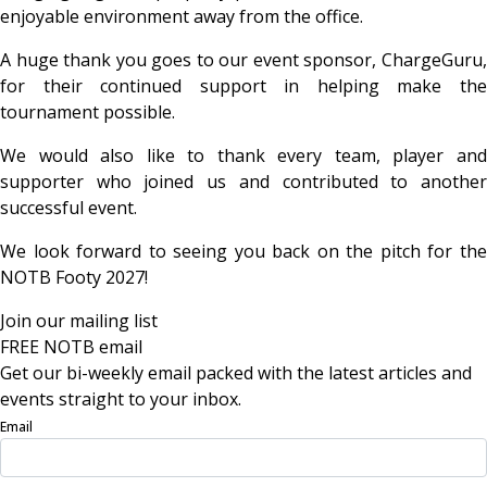
enjoyable environment away from the office.
A huge thank you goes to our event sponsor, ChargeGuru,
for their continued support in helping make the
tournament possible.
We would also like to thank every team, player and
supporter who joined us and contributed to another
successful event.
We look forward to seeing you back on the pitch for the
NOTB Footy 2027!
Join our mailing list
FREE NOTB email
Get our bi-weekly email packed with the latest articles and
events straight to your inbox.
Email