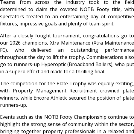
Teams from across the industry took to the field
determined to claim the coveted NOTB Footy title, with
spectators treated to an entertaining day of competitive
fixtures, impressive goals and plenty of team spirit.
After a closely fought tournament, congratulations go to
our 2026 champions, Xtra Maintenance (Xtra Maintenance
FC), who delivered an outstanding performance
throughout the day to lift the trophy. Commiserations also
go to runners-up Hyperoptic (Broadband Ballers), who put
in a superb effort and made for a thrilling final.
The competition for the Plate Trophy was equally exciting,
with Property Management Recruitment crowned plate
winners, while Encore Athletic secured the position of plate
runners-up.
Events such as the NOTB Footy Championship continue to
highlight the strong sense of community within the sector,
bringing together property professionals in a relaxed and