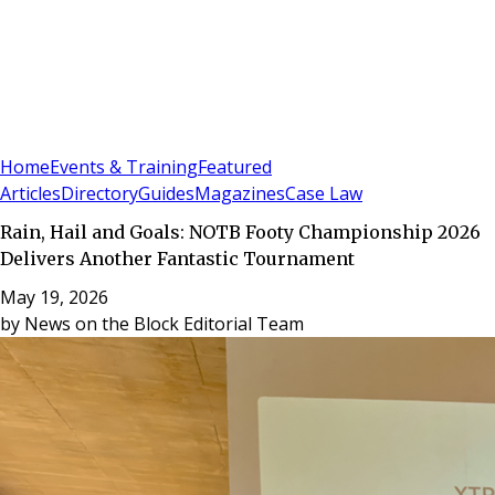
Sign In
Subscribe
(
0
)
Home
Events & Training
Featured
Articles
Directory
Guides
Magazines
Case Law
Rain, Hail and Goals: NOTB Footy Championship 2026
Delivers Another Fantastic Tournament
May 19, 2026
by
News on the Block Editorial Team