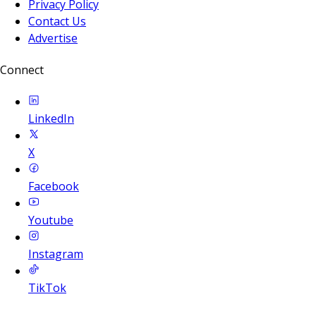
Privacy Policy
Contact Us
Advertise
Connect
LinkedIn
X
Facebook
Youtube
Instagram
TikTok