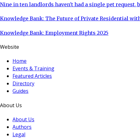
Nine in ten landlords haven't had a single pet request, b
Knowledge Bank: The Future of Private Residential with
Knowledge Bank: Employment Rights 2025
Website
Home
Events & Training
Featured Articles
Directory
Guides
About Us
About Us
Authors
Legal