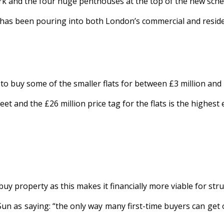
k and the four huge penthouses at the top of the new schem
at has been pouring into both London’s commercial and resid
 buy some of the smaller flats for between £3 million and £
t and the £26 million price tag for the flats is the highest
uy property as this makes it financially more viable for stru
Sun as saying: “the only way many first-time buyers can get 