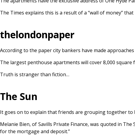
The apartments have the exclusive address of One Hyde Par
The Times explains this is a result of a “wall of money” th
thelondonpaper
According to the paper city bankers have made approaches to
The largest penthouse apartments will cover 8,000 square fee
Truth is stranger than fiction…
The Sun
It goes on to explain that friends are grouping together to b
Melanie Bien, of Savills Private Finance, was quoted in The 
for the mortgage and deposit.”