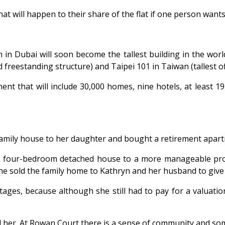
at will happen to their share of the flat if one person want
 in Dubai will soon become the tallest building in the world
 freestanding structure) and Taipei 101 in Taiwan (tallest off
nt that will include 30,000 homes, nine hotels, at least 19
family house to her daughter and bought a retirement apar
r four-bedroom detached house to a more manageable pro
e sold the family home to Kathryn and her husband to giv
ages, because although she still had to pay for a valuation
her. At Rowan Court there is a sense of community and some