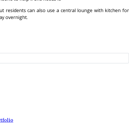
t residents can also use a central lounge with kitchen for
ay overnight.
tfolio