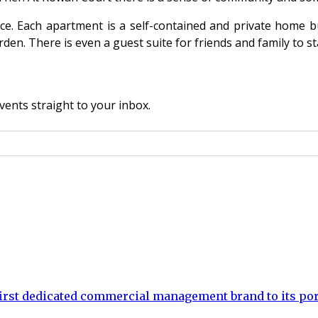
e. Each apartment is a self-contained and private home bu
den. There is even a guest suite for friends and family to st
vents straight to your inbox.
rst dedicated commercial management brand to its por