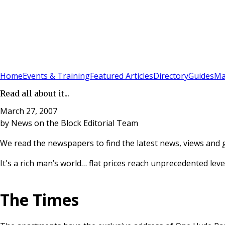
Sign In
Subscribe
(
0
)
Home
Events & Training
Featured Articles
Directory
Guides
Ma
Read all about it...
March 27, 2007
by
News on the Block Editorial Team
We read the newspapers to find the latest news, views and 
It's a rich man’s world… flat prices reach unprecedented level
The Times