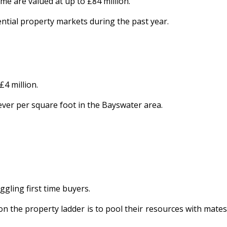
e are valued at up to £84 million.
ential property markets during the past year.
4 million.
 ever per square foot in the Bayswater area.
ggling first time buyers.
on the property ladder is to pool their resources with mates