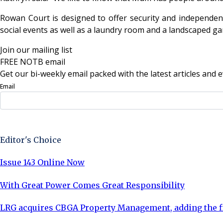
Rowan Court is designed to offer security and independenc
social events as well as a laundry room and a landscaped gar
Join our mailing list
FREE NOTB email
Get our bi-weekly email packed with the latest articles and e
Email
Sign Up Now
Editor's Choice
Issue 143 Online Now
With Great Power Comes Great Responsibility
LRG acquires CBGA Property Management, adding the fi