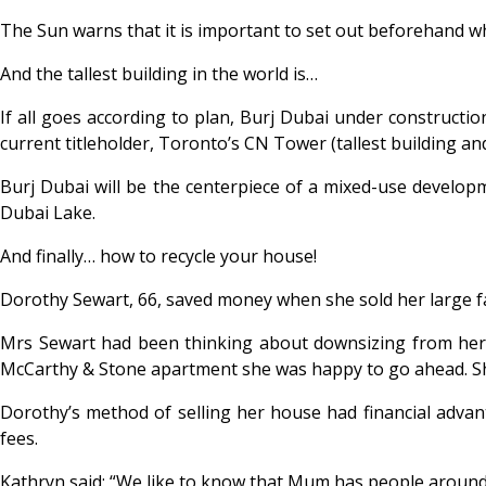
The Sun warns that it is important to set out beforehand wh
And the tallest building in the world is…
If all goes according to plan, Burj Dubai under construction
current titleholder, Toronto’s CN Tower (tallest building and
Burj Dubai will be the centerpiece of a mixed-use developme
Dubai Lake.
And finally… how to recycle your house!
Dorothy Sewart, 66, saved money when she sold her large 
Mrs Sewart had been thinking about downsizing from he
McCarthy & Stone apartment she was happy to go ahead. Sh
Dorothy’s method of selling her house had financial advant
fees.
Kathryn said: “We like to know that Mum has people around 