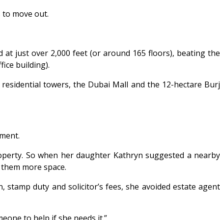
s to move out.
 at just over 2,000 feet (or around 165 floors), beating the
ice building).
 residential towers, the Dubai Mall and the 12-hectare Burj
tment.
perty. So when her daughter Kathryn suggested a nearby
e them more space.
, stamp duty and solicitor’s fees, she avoided estate agent
one to help if she needs it.”