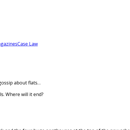
gazines
Case Law
gossip about flats…
s. Where will it end?