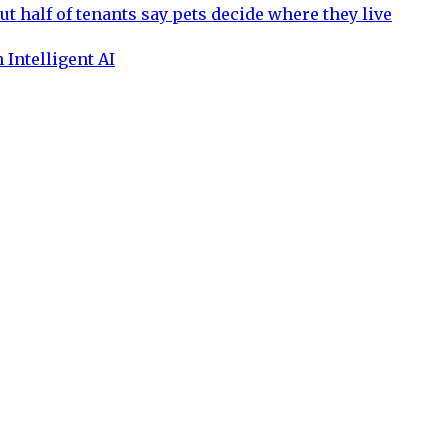
ut half of tenants say pets decide where they live
 Intelligent AI