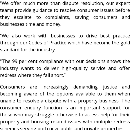
“We offer much more than dispute resolution, our expert
teams provide guidance to resolve consumer issues before
they escalate to complaints, saving consumers and
businesses time and money.
“We also work with businesses to drive best practice
through our Codes of Practice which have become the gold
standard for the industry.
“The 99 per cent compliance with our decisions shows the
industry wants to deliver high-quality service and offer
redress where they fall short.”
Consumers are increasingly demanding justice and
becoming aware of the options available to them when
unable to resolve a dispute with a property business. The
consumer enquiry function is an important support for
those who may struggle otherwise to access help for their
property and housing related issues with multiple redress
schemes serving both new, public and private properties.