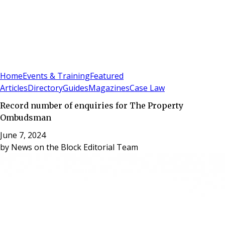
Sign In
Subscribe
(
0
)
Home
Events & Training
Featured
Articles
Directory
Guides
Magazines
Case Law
Record number of enquiries for The Property
Ombudsman
June 7, 2024
by
News on the Block Editorial Team