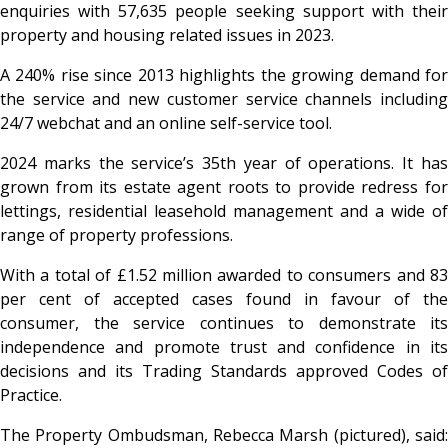
enquiries with 57,635 people seeking support with their
property and housing related issues in 2023.
A 240% rise since 2013 highlights the growing demand for
the service and new customer service channels including
24/7 webchat and an online self-service tool.
2024 marks the service’s 35th year of operations. It has
grown from its estate agent roots to provide redress for
lettings, residential leasehold management and a wide of
range of property professions.
With a total of £1.52 million awarded to consumers and 83
per cent of accepted cases found in favour of the
consumer, the service continues to demonstrate its
independence and promote trust and confidence in its
decisions and its Trading Standards approved Codes of
Practice.
The Property Ombudsman, Rebecca Marsh (pictured), said: