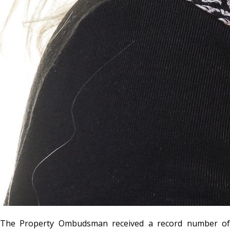
The Property Ombudsman received a record number of