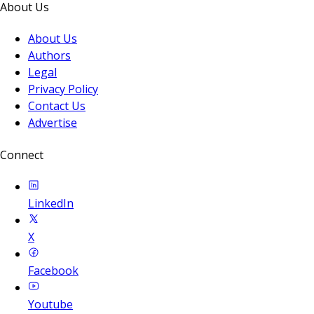
About Us
About Us
Authors
Legal
Privacy Policy
Contact Us
Advertise
Connect
LinkedIn
X
Facebook
Youtube