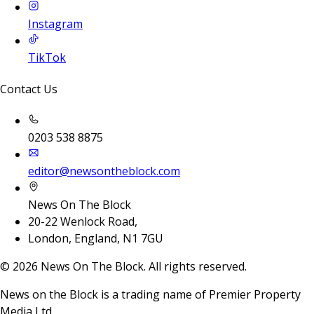
Instagram
TikTok
Contact Us
0203 538 8875
editor@newsontheblock.com
News On The Block
20-22 Wenlock Road,
London, England, N1 7GU
©
2026
News On The Block. All rights reserved.
News on the Block is a trading name of Premier Property
Media Ltd.