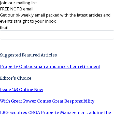
Join our mailing list
FREE NOTB email
Get our bi-weekly email packed with the latest articles and
events straight to your inbox.
Email
Sign Up Now
Suggested Featured Articles
Property Ombudsman announces her retirement
Editor's Choice
Issue 143 Online Now
With Great Power Comes Great Responsibility
LRG acquires CBGA Property Management, adding the