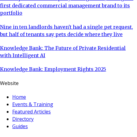
first dedicated commercial management brand to its
portfolio
Nine in ten landlords haven't had a single pet request,
but half of tenants say pets decide where they live
Knowledge Bank: The Future of Private Residential
with Intelligent AI
Knowledge Bank: Employment Rights 2025
Website
Home
Events & Training
Featured Articles
Directory
Guides