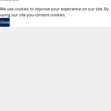
We use cookies to improve your experience on our site. By
using our site you consent cookies.
Close