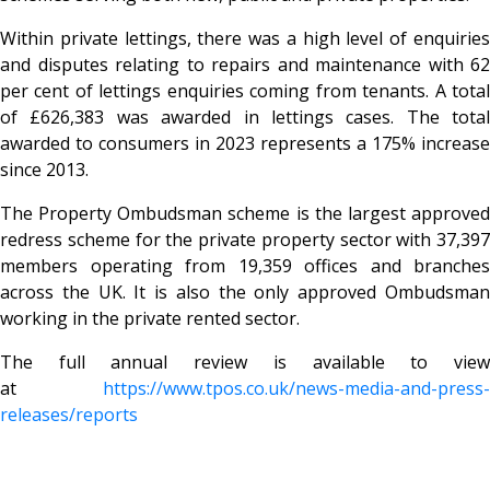
Within private lettings, there was a high level of enquiries
and disputes relating to repairs and maintenance with 62
per cent of lettings enquiries coming from tenants. A total
of £626,383 was awarded in lettings cases. The total
awarded to consumers in 2023 represents a 175% increase
since 2013.
The Property Ombudsman scheme is the largest approved
redress scheme for the private property sector with 37,397
members operating from 19,359 offices and branches
across the UK. It is also the only approved Ombudsman
working in the private rented sector.
The full annual review is available to view
at
https://www.tpos.co.uk/news-media-and-press-
releases/reports