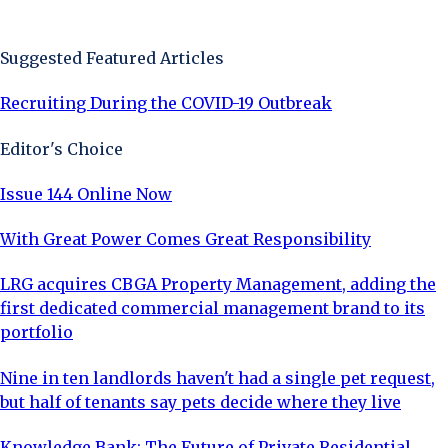
Sign Up Now
Suggested Featured Articles
Recruiting During the COVID-19 Outbreak
Editor's Choice
Issue 144 Online Now
With Great Power Comes Great Responsibility
LRG acquires CBGA Property Management, adding the
first dedicated commercial management brand to its
portfolio
Nine in ten landlords haven't had a single pet request,
but half of tenants say pets decide where they live
Knowledge Bank: The Future of Private Residential