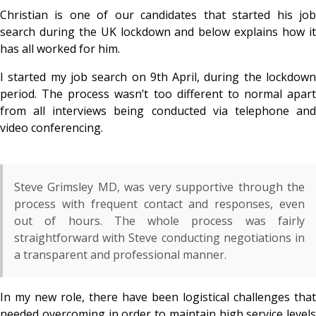
Christian is one of our candidates that started his job
search during the UK lockdown and below explains how it
has all worked for him.
I started my job search on 9
th April, during the lockdow
period. The process wasn’t too different to normal apart
from all interviews being conducted via telephone and
video conferencing.
Steve Grimsley MD, was very supportive through the
process with frequent contact and responses, even
out of hours. The whole process was fairly
straightforward with Steve conducting negotiations in
a transparent and professional manner.
In my new role, there have been logistical challenges that
needed overcoming in order to maintain high service levels