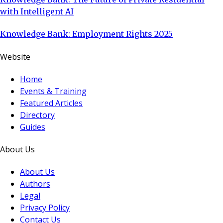
with Intelligent AI
Knowledge Bank: Employment Rights 2025
Website
Home
Events & Training
Featured Articles
Directory
Guides
About Us
About Us
Authors
Legal
Privacy Policy
Contact Us