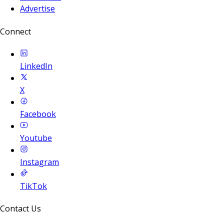
Advertise
Connect
LinkedIn
X
Facebook
Youtube
Instagram
TikTok
Contact Us