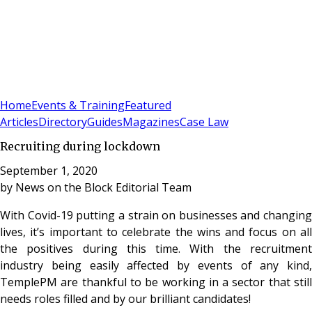
Sign In
Subscribe
(
0
)
Home
Events & Training
Featured
Articles
Directory
Guides
Magazines
Case Law
Recruiting during lockdown
September 1, 2020
by
News on the Block Editorial Team
With Covid-19 putting a strain on businesses and changing
lives, it’s important to celebrate the wins and focus on all
the positives during this time. With the recruitment
industry being easily affected by events of any kind,
TemplePM are thankful to be working in a sector that still
needs roles filled and by our brilliant candidates!