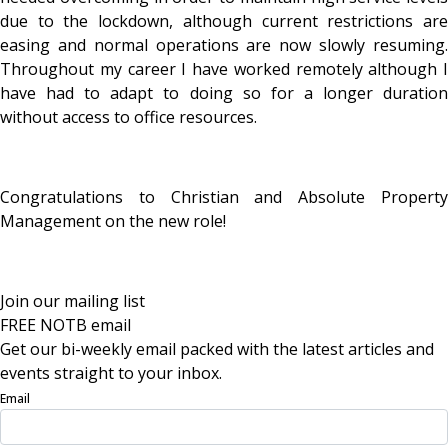
due to the lockdown, although current restrictions are
easing and normal operations are now slowly resuming.
Throughout my career I have worked remotely although I
have had to adapt to doing so for a longer duration
without access to office resources.
Congratulations to Christian and Absolute Property
Management on the new role!
Join our mailing list
FREE NOTB email
Get our bi-weekly email packed with the latest articles and
events straight to your inbox.
Email