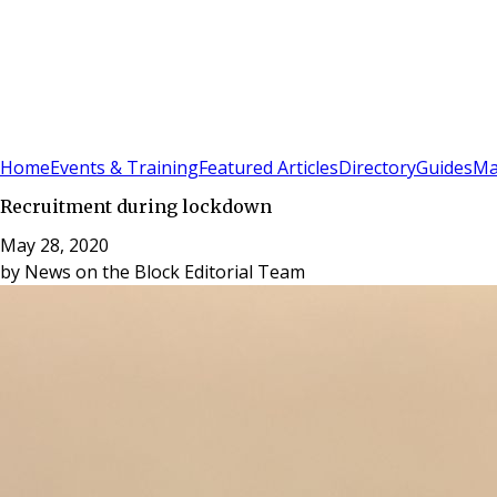
Sign In
Subscribe
(
0
)
Home
Events & Training
Featured Articles
Directory
Guides
Ma
Recruitment during lockdown
May 28, 2020
by
News on the Block Editorial Team