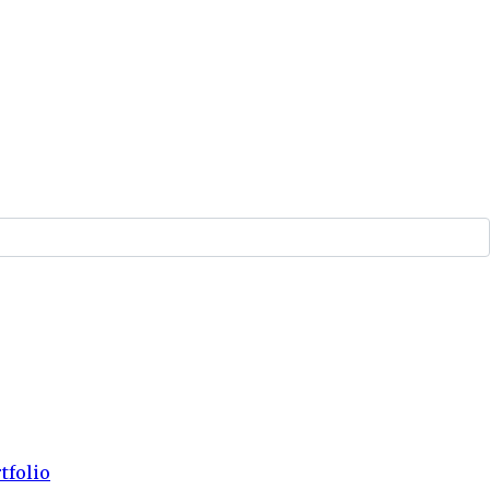
tfolio