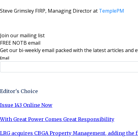
Steve Grimsley FIRP,
Managing Director at
TemplePM
Join our mailing list
FREE NOTB email
Get our bi-weekly email packed with the latest articles and e
Email
Sign Up Now
Editor's Choice
Issue 143 Online Now
With Great Power Comes Great Responsibility
LRG acquires CBGA Property Management, adding the fi