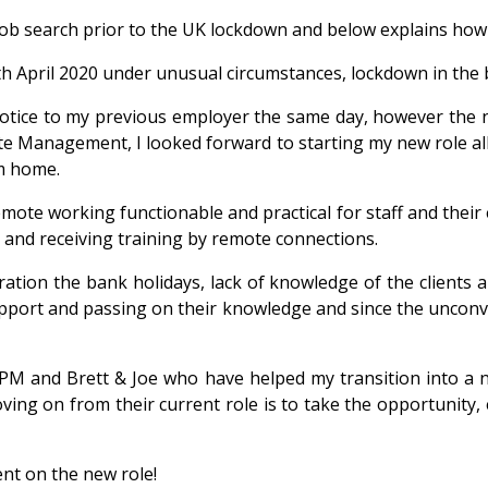
ob search prior to the UK lockdown and below explains how i
th April 2020 under unusual circumstances, lockdown in the 
tice to my previous employer the same day, however the n
te Management, I looked forward to starting my new role al
om home.
te working functionable and practical for staff and their ex
g and receiving training by remote connections.
eration the bank holidays, lack of knowledge of the clients 
support and passing on their knowledge and since the unconve
 PM and Brett & Joe who have helped my transition into a 
ing on from their current role is to take the opportunity,
nt on the new role!