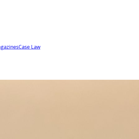
gazines
Case Law