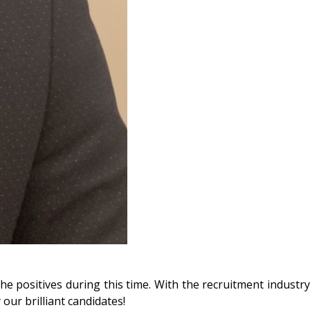
he positives during this time. With the recruitment industry
 our brilliant candidates!