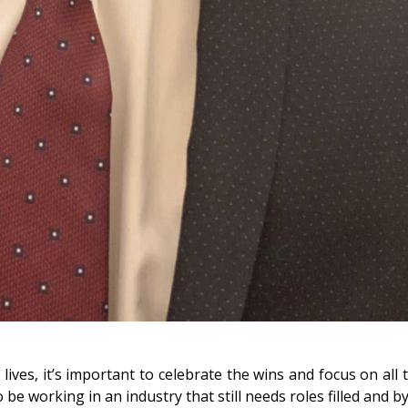
ves, it’s important to celebrate the wins and focus on all t
 be working in an industry that still needs roles filled and by