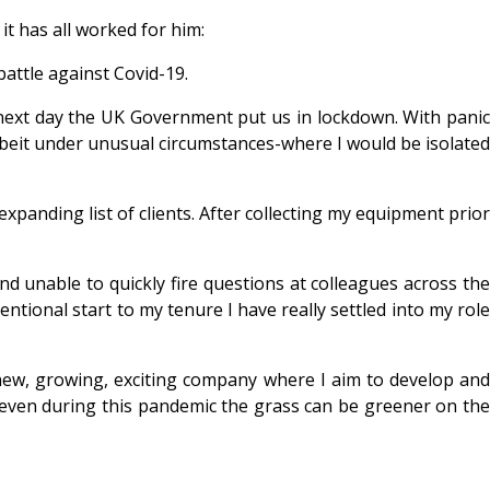
t has all worked for him:
battle against Covid-19.
ext day the UK Government put us in lockdown. With pani
beit under unusual circumstances-where I would be isolated
panding list of clients. After collecting my equipment prior
and unable to quickly fire questions at colleagues across the
ntional start to my tenure I have really settled into my role
new, growing, exciting company where I aim to develop and
 even during this pandemic the grass can be greener on the