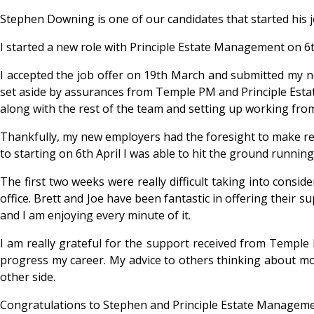
Stephen Downing is one of our candidates that started his j
I started a new role with Principle Estate Management on 6
I accepted the job offer on 19
th March and submitted my no
set aside by assurances from Temple PM and Principle Esta
along with the rest of the team and setting up working fr
Thankfully, my new employers had the foresight to make remo
to starting on 6
th April I was able to hit the ground runnin
The first two weeks were really difficult taking into consid
office. Brett and Joe have been fantastic in offering their 
and I am enjoying every minute of it.
I am really grateful for the support received from Temple
progress my career. My advice to others thinking about mov
other side.
Congratulations to Stephen and Principle Estate Manageme