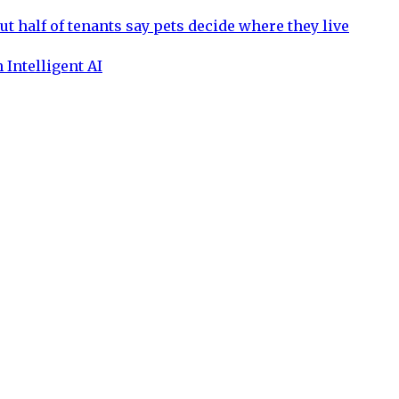
ut half of tenants say pets decide where they live
 Intelligent AI