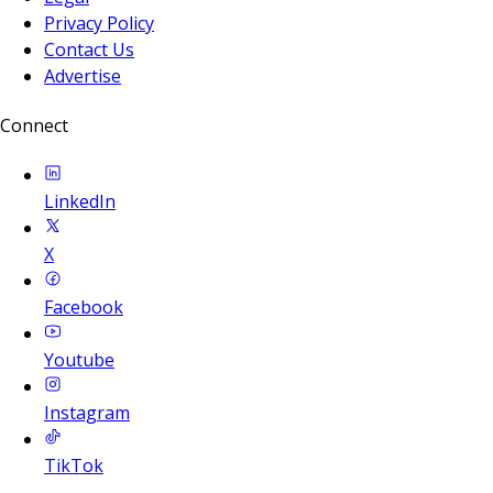
Privacy Policy
Contact Us
Advertise
Connect
LinkedIn
X
Facebook
Youtube
Instagram
TikTok