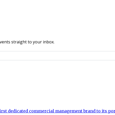
vents straight to your inbox.
rst dedicated commercial management brand to its por