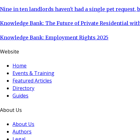
Nine in ten landlords haven't had a single pet request, b
Knowledge Bank: The Future of Private Residential with
Knowledge Bank: Employment Rights 2025
Website
Home
Events & Training
Featured Articles
Directory
Guides
About Us
About Us
Authors
Legal