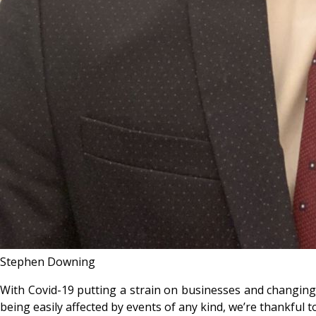
Stephen Downing
With Covid-19 putting a strain on businesses and changing li
being easily affected by events of any kind, we’re thankful to