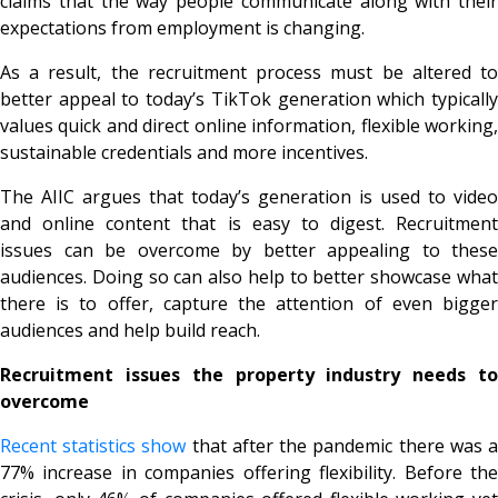
claims that the way people communicate along with their
expectations from employment is changing.
As a result, the recruitment process must be altered to
better appeal to today’s TikTok generation which typically
values quick and direct online information, flexible working,
sustainable credentials and more incentives.
The AIIC argues that today’s generation is used to video
and online content that is easy to digest. Recruitment
issues can be overcome by better appealing to these
audiences. Doing so can also help to better showcase what
there is to offer, capture the attention of even bigger
audiences and help build reach.
Recruitment issues the property industry needs to
overcome
Recent statistics show
that after the pandemic there was 
77% increase in companies offering flexibility. Before the