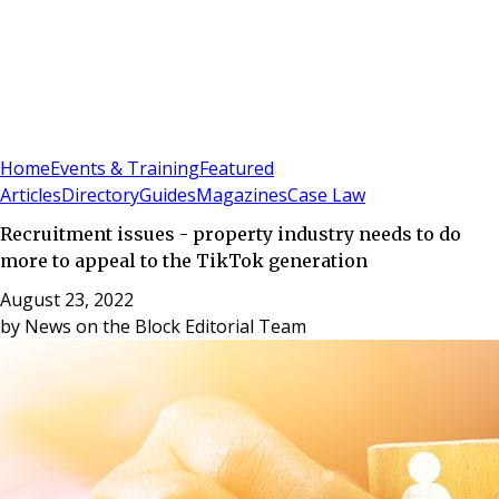
Sign In
Subscribe
(
0
)
Home
Events & Training
Featured
Articles
Directory
Guides
Magazines
Case Law
Recruitment issues - property industry needs to do
more to appeal to the TikTok generation
August 23, 2022
by
News on the Block Editorial Team