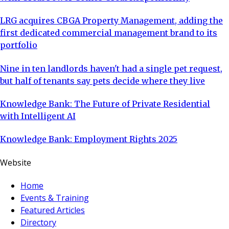
LRG acquires CBGA Property Management, adding the
first dedicated commercial management brand to its
portfolio
Nine in ten landlords haven't had a single pet request,
but half of tenants say pets decide where they live
Knowledge Bank: The Future of Private Residential
with Intelligent AI
Knowledge Bank: Employment Rights 2025
Website
Home
Events & Training
Featured Articles
Directory