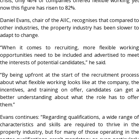
crisis, only 46% of companies offered flexible working yet
now this figure has risen to 82%.
Daniel Evans, chair of the AIIC, recognises that compared to
other industries, the property industry has been slower to
adapt to change.
“When it comes to recruiting, more flexible working
opportunities need to be included and advertised to meet
the interests of potential candidates,” he said.
“By being upfront at the start of the recruitment process
about what flexible working looks like at the company, the
incentives, and training on offer, candidates can get a
better understanding about what the role has to offer
them.”
Evans continues: “Regarding qualifications, a wide range of
characteristics and skills are required to thrive in the
property industry, but for many of those operating in the