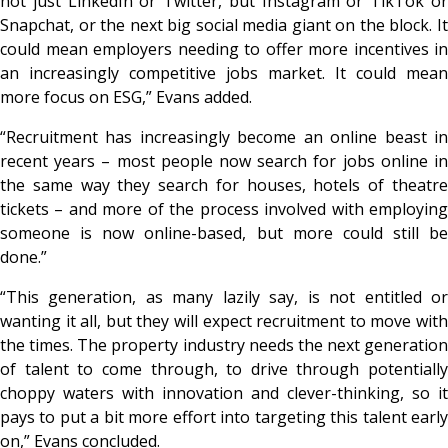
not just LinkedIn or Twitter, but Instagram or TikTok or
Snapchat, or the next big social media giant on the block. It
could mean employers needing to offer more incentives in
an increasingly competitive jobs market. It could mean
more focus on ESG,” Evans added.
“Recruitment has increasingly become an online beast in
recent years – most people now search for jobs online in
the same way they search for houses, hotels of theatre
tickets – and more of the process involved with employing
someone is now online-based, but more could still be
done.”
“This generation, as many lazily say, is not entitled or
wanting it all, but they will expect recruitment to move with
the times. The property industry needs the next generation
of talent to come through, to drive through potentially
choppy waters with innovation and clever-thinking, so it
pays to put a bit more effort into targeting this talent early
on,” Evans concluded.