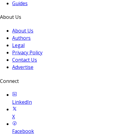
Guides
About Us
About Us
Authors
Legal
Privacy Policy
Contact Us
Advertise
Connect
LinkedIn
X
Facebook