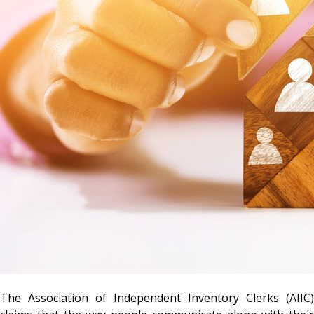
The Association of Independent Inventory Clerks (AIIC)