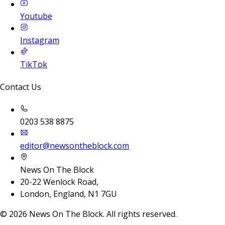
Youtube
Instagram
TikTok
Contact Us
0203 538 8875
editor@newsontheblock.com
News On The Block
20-22 Wenlock Road,
London, England, N1 7GU
©
2026
News On The Block. All rights reserved.