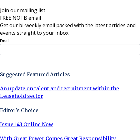
Join our mailing list
FREE NOTB email
Get our bi-weekly email packed with the latest articles and
events straight to your inbox.
Email
Sign Up Now
Suggested Featured Articles
An update on talent and recruitment within the
Leasehold sector
Editor's Choice
Issue 143 Online Now
With Great Power Comes Great Responsibility