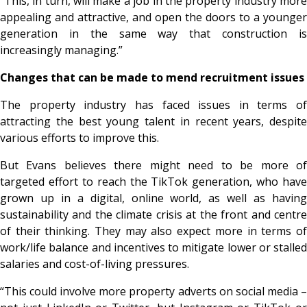
“This, in turn, will make a job in the property industry more
appealing and attractive, and open the doors to a younger
generation in the same way that construction is
increasingly managing.”
Changes that can be made to mend recruitment issues
The property industry has faced issues in terms of
attracting the best young talent in recent years, despite
various efforts to improve this.
But Evans believes there might need to be more of
targeted effort to reach the TikTok generation, who have
grown up in a digital, online world, as well as having
sustainability and the climate crisis at the front and centre
of their thinking. They may also expect more in terms of
work/life balance and incentives to mitigate lower or stalled
salaries and cost-of-living pressures.
“This could involve more property adverts on social media –