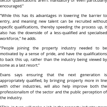
sector qualifications aren’t mandatory or even particularly
encouraged.”
“While this has its advantages in lowering the barrier to
entry, and meaning new talent can be recruited without
specific qualifications, thereby speeding the process up, it
also has the downside of a less-qualified and specialised
workforce,” he adds.
“People joining the property industry needed to be
motivated by a sense of pride, and have the qualifications
to back this up, rather than the industry being viewed by
some as a last resort.”
Evans says ensuring that the next generation is
appropriately qualified, by bringing property more in line
with other industries, will also help improve both the
professionalism of the sector and the public perception of
the industry.