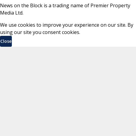
News on the Block is a trading name of Premier Property
Media Ltd.
We use cookies to improve your experience on our site. By
using our site you consent cookies.
Close