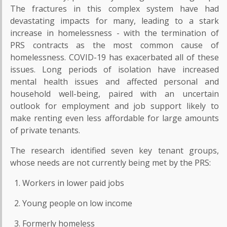
The fractures in this complex system have had
devastating impacts for many, leading to a stark
increase in homelessness - with the termination of
PRS contracts as the most common cause of
homelessness. COVID-19 has exacerbated all of these
issues. Long periods of isolation have increased
mental health issues and affected personal and
household well-being, paired with an uncertain
outlook for employment and job support likely to
make renting even less affordable for large amounts
of private tenants.
The research identified seven key tenant groups,
whose needs are not currently being met by the PRS:
Workers in lower paid jobs
Young people on low income
Formerly homeless