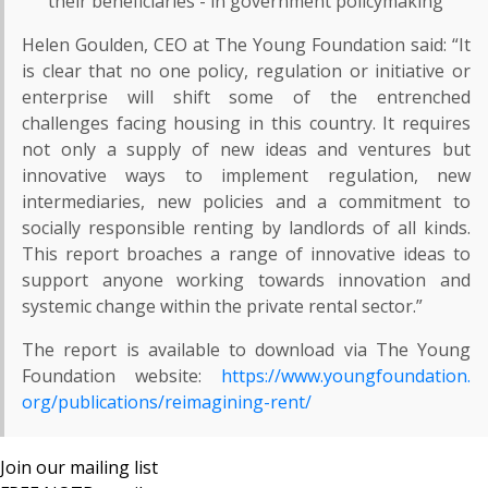
their beneficiaries - in government policymaking
Helen Goulden, CEO at The Young Foundation said: “It
is clear that no one policy, regulation or initiative or
enterprise will shift some of the entrenched
challenges facing housing in this country. It requires
not only a supply of new ideas and ventures but
innovative ways to implement regulation, new
intermediaries, new policies and a commitment to
socially responsible renting by landlords of all kinds.
This report broaches a range of innovative ideas to
support anyone working towards innovation and
systemic change within the private rental sector.”
The report is available to download via The Young
Foundation website:
https://www.youngfoundation.
org/publications/reimagining-
rent/
Join our mailing list