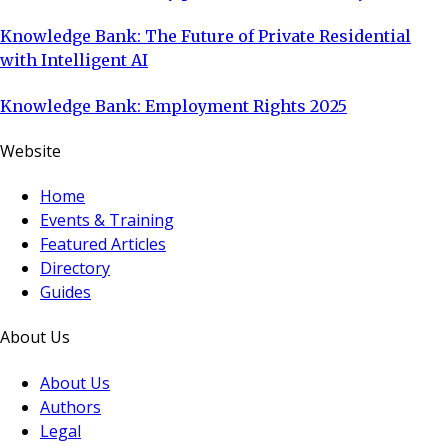
Knowledge Bank: The Future of Private Residential
with Intelligent AI
Knowledge Bank: Employment Rights 2025
Website
Home
Events & Training
Featured Articles
Directory
Guides
About Us
About Us
Authors
Legal