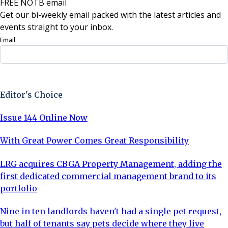
FREE NOTB email
Get our bi-weekly email packed with the latest articles and
events straight to your inbox.
Email
Sign Up Now
Editor's Choice
Issue 144 Online Now
With Great Power Comes Great Responsibility
LRG acquires CBGA Property Management, adding the
first dedicated commercial management brand to its
portfolio
Nine in ten landlords haven't had a single pet request,
but half of tenants say pets decide where they live