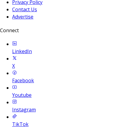
Privacy Policy
Contact Us
Advertise
Connect
LinkedIn
X
Facebook
Youtube
Instagram
TikTok