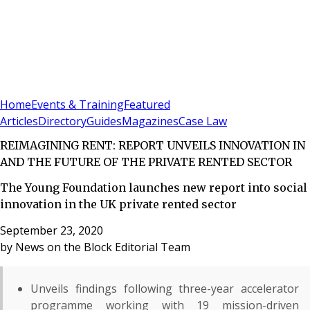
Sign In
Subscribe
(
0
)
Home
Events & Training
Featured
Articles
Directory
Guides
Magazines
Case Law
REIMAGINING RENT: REPORT UNVEILS INNOVATION IN
AND THE FUTURE OF THE PRIVATE RENTED SECTOR
The Young Foundation launches new report into social
innovation in the UK private rented sector
September 23, 2020
by
News on the Block Editorial Team
Unveils findings following three-year accelerator
programme working with 19 mission-driven