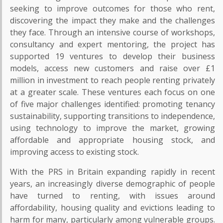
seeking to improve outcomes for those who rent,
discovering the impact they make and the challenges
they face. Through an intensive course of workshops,
consultancy and expert mentoring, the project has
supported 19 ventures to develop their business
models, access new customers and raise over £1
million in investment to reach people renting privately
at a greater scale. These ventures each focus on one
of five major challenges identified: promoting tenancy
sustainability, supporting transitions to independence,
using technology to improve the market, growing
affordable and appropriate housing stock, and
improving access to existing stock.
With the PRS in Britain expanding rapidly in recent
years, an increasingly diverse demographic of people
have turned to renting, with issues around
affordability, housing quality and evictions leading to
harm for many, particularly among vulnerable groups.