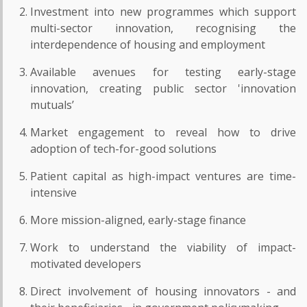
Investment into new programmes which support
multi-sector innovation, recognising the
interdependence of housing and employment
Available avenues for testing early-stage
innovation, creating public sector 'innovation
mutuals’
Market engagement to reveal how to drive
adoption of tech-for-good solutions
Patient capital as high-impact ventures are time-
intensive
More mission-aligned, early-stage finance
Work to understand the viability of impact-
motivated developers
Direct involvement of housing innovators - and