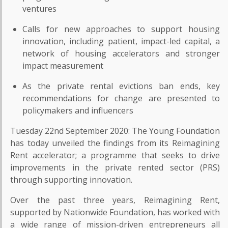
ventures
Calls for new approaches to support housing
innovation, including patient, impact-led capital, a
network of housing accelerators and stronger
impact measurement
As the private rental evictions ban ends, key
recommendations for change are presented to
policymakers and influencers
Tuesday 22nd September 2020: The Young Foundation
has today unveiled the findings from its Reimagining
Rent accelerator; a programme that seeks to drive
improvements in the private rented sector (PRS)
through supporting innovation.
Over the past three years, Reimagining Rent,
supported by Nationwide Foundation, has worked with
a wide range of mission-driven entrepreneurs all