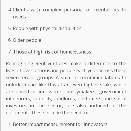
Clients with complex personal or mental health
needs
People with physical disabilities
Older people
Those at high risk of homelessness
Reimagining Rent ventures make a difference to the
lives of over a thousand people each year across these
seven tenant groups. A suite of recommendations to
unlock impact like this at an even higher scale, which
are aimed at innovators, policymakers, government
influencers, councils, landlords, customers and social
investors in the sector, are also included in the
document - these include the need for:
Better impact measurement for innovators