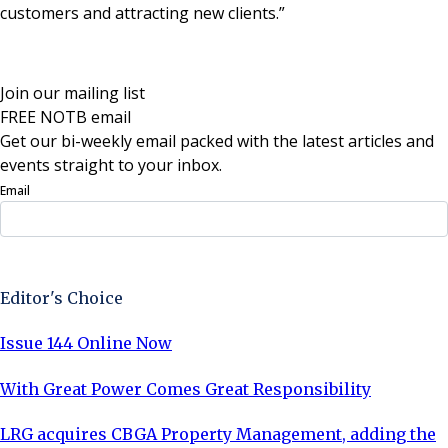
customers and attracting new clients.”
Join our mailing list
FREE NOTB email
Get our bi-weekly email packed with the latest articles and
events straight to your inbox.
Email
Sign Up Now
Editor's Choice
Issue 144 Online Now
With Great Power Comes Great Responsibility
LRG acquires CBGA Property Management, adding the