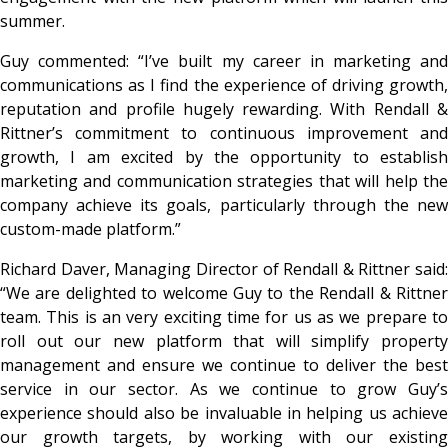
summer.
Guy commented: “I’ve built my career in marketing and
communications as I find the experience of driving growth,
reputation and profile hugely rewarding. With Rendall &
Rittner’s commitment to continuous improvement and
growth, I am excited by the opportunity to establish
marketing and communication strategies that will help the
company achieve its goals, particularly through the new
custom-made platform.”
Richard Daver, Managing Director of Rendall & Rittner said:
“We are delighted to welcome Guy to the Rendall & Rittner
team. This is an very exciting time for us as we prepare to
roll out our new platform that will simplify property
management and ensure we continue to deliver the best
service in our sector. As we continue to grow Guy’s
experience should also be invaluable in helping us achieve
our growth targets, by working with our existing