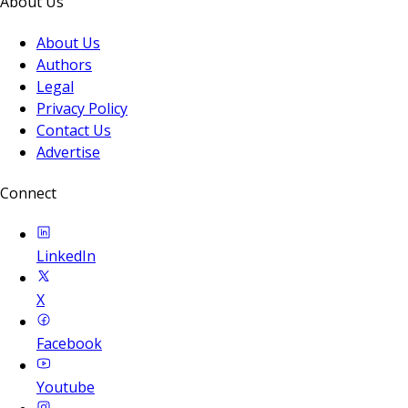
About Us
About Us
Authors
Legal
Privacy Policy
Contact Us
Advertise
Connect
LinkedIn
X
Facebook
Youtube