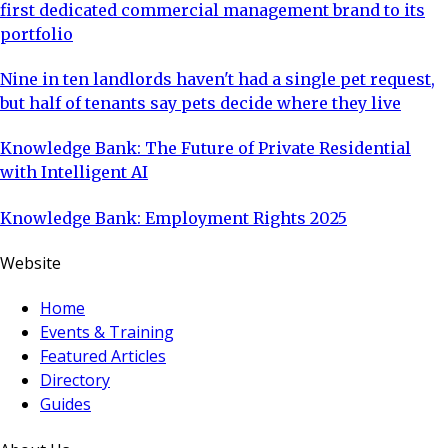
first dedicated commercial management brand to its
portfolio
Nine in ten landlords haven't had a single pet request,
but half of tenants say pets decide where they live
Knowledge Bank: The Future of Private Residential
with Intelligent AI
Knowledge Bank: Employment Rights 2025
Website
Home
Events & Training
Featured Articles
Directory
Guides