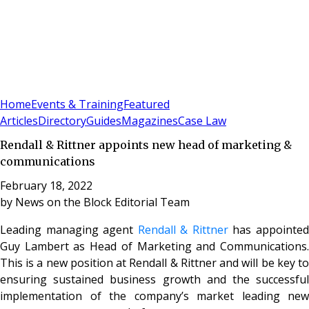
Sign In
Subscribe
(
0
)
Home
Events & Training
Featured
Articles
Directory
Guides
Magazines
Case Law
Rendall & Rittner appoints new head of marketing &
communications
February 18, 2022
by
News on the Block Editorial Team
Leading managing agent
Rendall & Rittner
has appointe
Guy Lambert as Head of Marketing and Communications.
This is a new position at Rendall & Rittner and will be key to
ensuring sustained business growth and the successful
implementation of the company’s market leading new