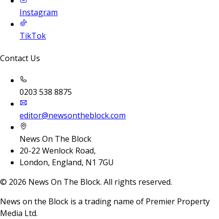
Instagram
TikTok
Contact Us
0203 538 8875
editor@newsontheblock.com
News On The Block
20-22 Wenlock Road,
London, England, N1 7GU
©
2026
News On The Block. All rights reserved.
News on the Block is a trading name of Premier Property
Media Ltd.