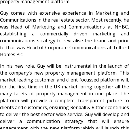
property management platform.
Guy comes with extensive experience in Marketing and
Communications in the real estate sector. Most recently, he
was Head of Marketing and Communications at NHBC,
establishing a commercially driven marketing and
communications strategy to revitalise the brand and prior
to that was Head of Corporate Communications at Telford
Homes Plc.
In his new role, Guy will be instrumental in the launch of
the company’s new property management platform. This
market leading customer and client focussed platform will,
for the first time in the UK market, bring together all the
many facets of property management in one place. The
platform will provide a complete, transparent picture to
clients and customers, ensuring Rendall & Rittner continues
to deliver the best sector wide service. Guy will develop and
deliver a communication strategy that will ensure
engagement with the new platform which will launch this