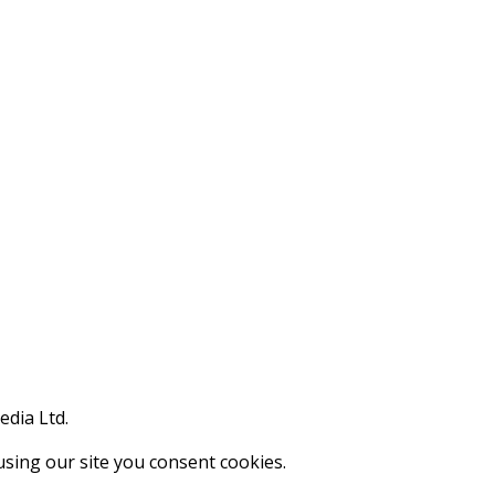
edia Ltd.
using our site you consent cookies.