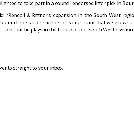
lighted to take part in a council-endorsed litter pick in B
d: “Rendall & Rittner’s expansion in the South West regio
to our clients and residents, it is important that we grow o
 role that he plays in the future of our South West division.
vents straight to your inbox.