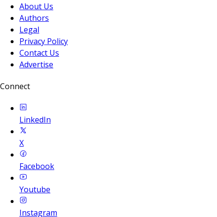
About Us
Authors
Legal
Privacy Policy
Contact Us
Advertise
Connect
LinkedIn
X
Facebook
Youtube
Instagram