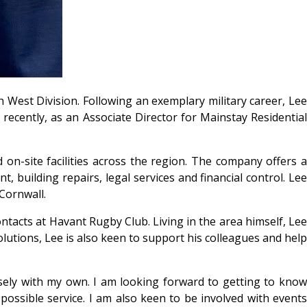
 West Division. Following an exemplary military career, Lee
ecently, as an Associate Director for Mainstay Residential
on-site facilities across the region. The company offers a
, building repairs, legal services and financial control. Lee
Cornwall.
ntacts at Havant Rugby Club. Living in the area himself, Lee
solutions, Lee is also keen to support his colleagues and help
osely with my own. I am looking forward to getting to know
ossible service. I am also keen to be involved with events