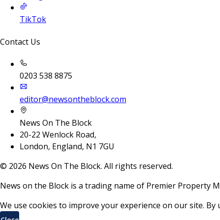
TikTok
Contact Us
0203 538 8875
editor@newsontheblock.com
News On The Block
20-22 Wenlock Road,
London, England, N1 7GU
©
2026
News On The Block. All rights reserved.
News on the Block is a trading name of Premier Property M
We use cookies to improve your experience on our site. By 
Close