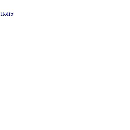
tfolio