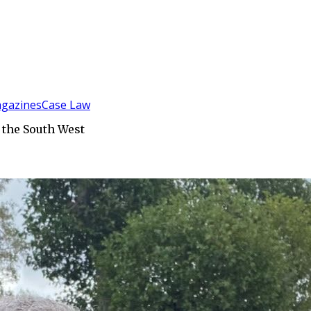
gazines
Case Law
 the South West