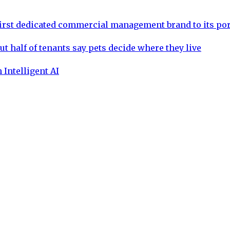
rst dedicated commercial management brand to its por
ut half of tenants say pets decide where they live
 Intelligent AI