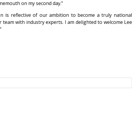
ournemouth on my second day.”
n is reflective of our ambition to become a truly national
ur team with industry experts. I am delighted to welcome Lee
”