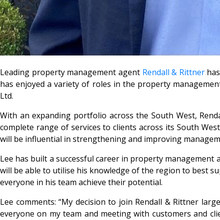
Leading property management agent
Rendall & Rittner
has 
has enjoyed a variety of roles in the property management 
Ltd.
With an expanding portfolio across the South West, Rendal
complete range of services to clients across its South West 
will be influential in strengthening and improving manage
Lee has built a successful career in property management af
will be able to utilise his knowledge of the region to best s
everyone in his team achieve their potential.
Lee comments: “My decision to join Rendall & Rittner larg
everyone on my team and meeting with customers and clients