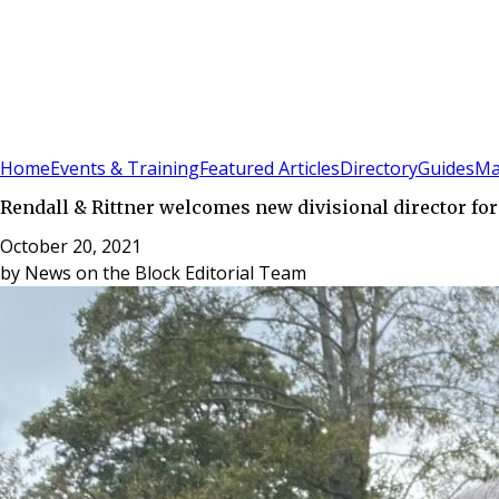
Sign In
Subscribe
(
0
)
Home
Events & Training
Featured Articles
Directory
Guides
Ma
Rendall & Rittner welcomes new divisional director for
October 20, 2021
by
News on the Block Editorial Team