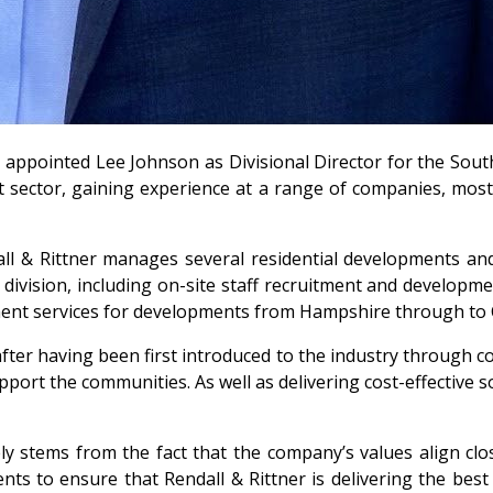
appointed Lee Johnson as Divisional Director for the South
sector, gaining experience at a range of companies, most r
l & Rittner manages several residential developments and 
division, including on-site staff recruitment and development
ment services for developments from Hampshire through to 
ter having been first introduced to the industry through co
upport the communities. As well as delivering cost-effective 
ely stems from the fact that the company’s values align cl
 to ensure that Rendall & Rittner is delivering the best p