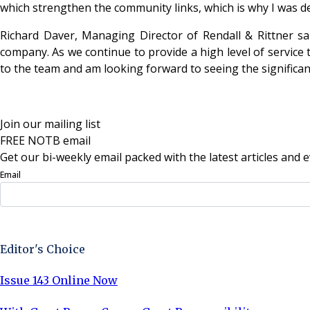
which strengthen the community links, which is why I was de
Richard Daver, Managing Director of Rendall & Rittner sai
company. As we continue to provide a high level of service 
to the team and am looking forward to seeing the significant
Join our mailing list
FREE NOTB email
Get our bi-weekly email packed with the latest articles and e
Email
Sign Up Now
Editor's Choice
Issue 143 Online Now