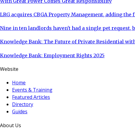
With Great Power Comes Great Responsibility
LRG acquires CBGA Property Management, adding the fi
Nine in ten landlords haven't had a single pet request, b
Knowledge Bank: The Future of Private Residential with
Knowledge Bank: Employment Rights 2025
Website
Home
Events & Training
Featured Articles
Directory
Guides
About Us