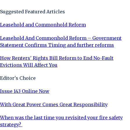
Suggested Featured Articles
Leasehold and Commonhold Reform
Leasehold And Commonhold Reform – Government
Statement Confirms Timing and further reforms
How Renters' Rights Bill Reform to End No-Fault
Evictions Will Affect You
Editor's Choice
Issue 143 Online Now
With Great Power Comes Great Responsibility
When was the last time you revisited your fire safety
strategy?