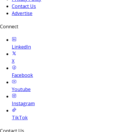
Contact Us
Advertise
Connect
LinkedIn
X
Facebook
Youtube
Instagram
TikTok
Contact Us