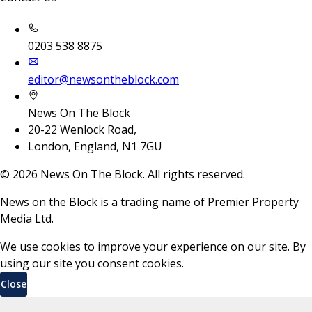
0203 538 8875
editor@newsontheblock.com
News On The Block
20-22 Wenlock Road,
London, England, N1 7GU
©
2026
News On The Block. All rights reserved.
News on the Block is a trading name of Premier Property
Media Ltd.
We use cookies to improve your experience on our site. By
using our site you consent cookies.
Close