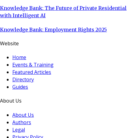
Knowledge Bank: The Future of Private Residential
with Intelligent AI
Knowledge Bank: Employment Rights 2025
Website
Home
Events & Training
Featured Articles
Directory
Guides
About Us
About Us
Authors
Legal
Privacy Policy