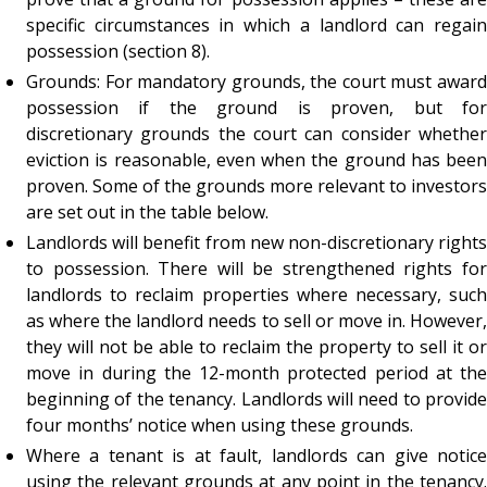
specific circumstances in which a landlord can regain
possession (section 8).
Grounds: For mandatory grounds, the court must award
possession if the ground is proven, but for
discretionary grounds the court can consider whether
eviction is reasonable, even when the ground has been
proven. Some of the grounds more relevant to investors
are set out in the table below.
Landlords will benefit from new non-discretionary rights
to possession. There will be strengthened rights for
landlords to reclaim properties where necessary, such
as where the landlord needs to sell or move in. However,
they will not be able to reclaim the property to sell it or
move in during the 12-month protected period at the
beginning of the tenancy. Landlords will need to provide
four months’ notice when using these grounds.
Where a tenant is at fault, landlords can give notice
using the relevant grounds at any point in the tenancy.