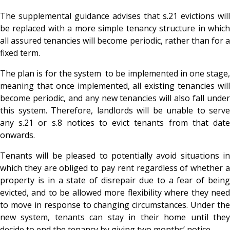
The supplemental guidance advises that s.21 evictions will
be replaced with a more simple tenancy structure in which
all assured tenancies will become periodic, rather than for a
fixed term.
The plan is for the system to be implemented in one stage,
meaning that once implemented, all existing tenancies will
become periodic, and any new tenancies will also fall under
this system. Therefore, landlords will be unable to serve
any s.21 or s.8 notices to evict tenants from that date
onwards.
Tenants will be pleased to potentially avoid situations in
which they are obliged to pay rent regardless of whether a
property is in a state of disrepair due to a fear of being
evicted, and to be allowed more flexibility where they need
to move in response to changing circumstances. Under the
new system, tenants can stay in their home until they
decide to end the tenancy by giving two months’ notice.