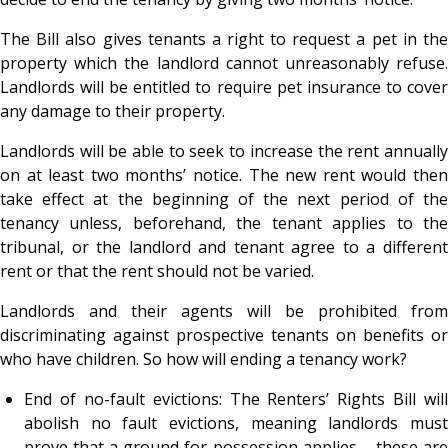
The Bill also gives tenants a right to request a pet in the
property which the landlord cannot unreasonably refuse.
Landlords will be entitled to require pet insurance to cover
any damage to their property.
Landlords will be able to seek to increase the rent annually
on at least two months’ notice. The new rent would then
take effect at the beginning of the next period of the
tenancy unless, beforehand, the tenant applies to the
tribunal, or the landlord and tenant agree to a different
rent or that the rent should not be varied.
Landlords and their agents will be prohibited from
discriminating against prospective tenants on benefits or
who have children.
So how will ending a tenancy work?
End of no-fault evictions: The Renters’ Rights Bill will
abolish no fault evictions, meaning landlords must
prove that a ground for possession applies – these are