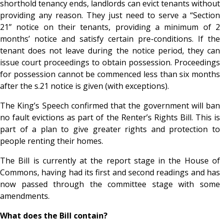
shorthold tenancy ends, landlords can evict tenants without
providing any reason. They just need to serve a “Section
21” notice on their tenants, providing a minimum of 2
months’ notice and satisfy certain pre-conditions. If the
tenant does not leave during the notice period, they can
issue court proceedings to obtain possession. Proceedings
for possession cannot be commenced less than six months
after the s.21 notice is given (with exceptions).
The King’s Speech confirmed that the government will ban
no fault evictions as part of the Renter’s Rights Bill. This is
part of a plan to give greater rights and protection to
people renting their homes.
The Bill is currently at the report stage in the House of
Commons, having had its first and second readings and has
now passed through the committee stage with some
amendments.
What does the Bill contain?