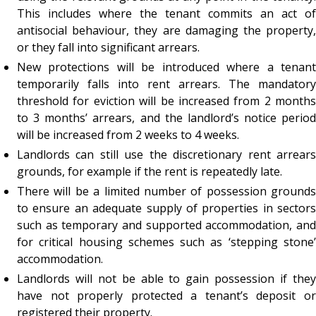
This includes where the tenant commits an act of
antisocial behaviour, they are damaging the property,
or they fall into significant arrears.
New protections will be introduced where a tenant
temporarily falls into rent arrears. The mandatory
threshold for eviction will be increased from 2 months
to 3 months’ arrears, and the landlord’s notice period
will be increased from 2 weeks to 4 weeks.
Landlords can still use the discretionary rent arrears
grounds, for example if the rent is repeatedly late.
There will be a limited number of possession grounds
to ensure an adequate supply of properties in sectors
such as temporary and supported accommodation, and
for critical housing schemes such as ‘stepping stone’
accommodation.
Landlords will not be able to gain possession if they
have not properly protected a tenant’s deposit or
registered their property.