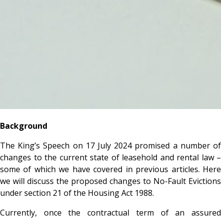
Background
The King’s Speech on 17 July 2024 promised a number of
changes to the current state of leasehold and rental law –
some of which we have covered in previous articles. Here
we will discuss the proposed changes to No-Fault Evictions
under section 21 of the Housing Act 1988.
Currently, once the contractual term of an assured