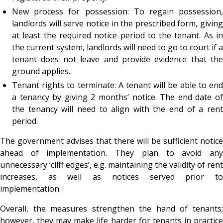
New process for possession: To regain possession,
landlords will serve notice in the prescribed form, giving
at least the required notice period to the tenant. As in
the current system, landlords will need to go to court if a
tenant does not leave and provide evidence that the
ground applies.
Tenant rights to terminate: A tenant will be able to end
a tenancy by giving 2 months’ notice. The end date of
the tenancy will need to align with the end of a rent
period.
The government advises that there will be sufficient notice
ahead of implementation. They plan to avoid any
unnecessary ‘cliff edges’, e.g. maintaining the validity of rent
increases, as well as notices served prior to
implementation.
Overall, the measures strengthen the hand of tenants;
however, they may make life harder for tenants in practice