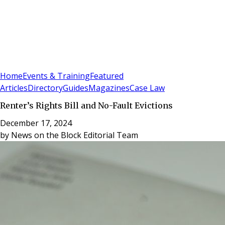
Sign In
Subscribe
(
0
)
Home
Events & Training
Featured
Articles
Directory
Guides
Magazines
Case Law
Renter’s Rights Bill and No-Fault Evictions
December 17, 2024
by
News on the Block Editorial Team