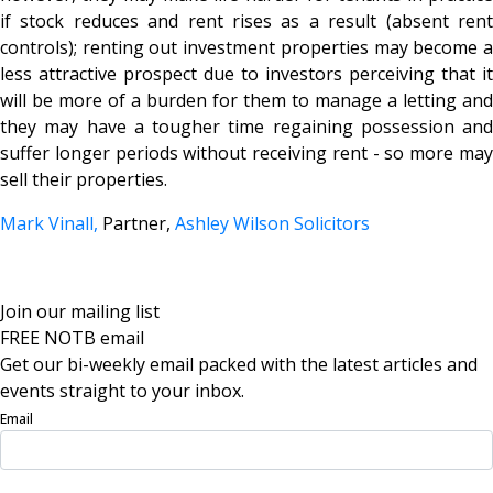
if stock reduces and rent rises as a result (absent rent
controls); renting out investment properties may become a
less attractive prospect due to investors perceiving that it
will be more of a burden for them to manage a letting and
they may have a tougher time regaining possession and
suffer longer periods without receiving rent - so more may
sell their properties.
Mark Vinall,
Partner,
Ashley Wilson Solicitors
Join our mailing list
FREE NOTB email
Get our bi-weekly email packed with the latest articles and
events straight to your inbox.
Email
Sign Up Now