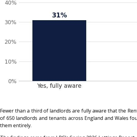
Fewer than a third of landlords are fully aware that the 
of 650 landlords and tenants across England and Wales foun
them entirely.