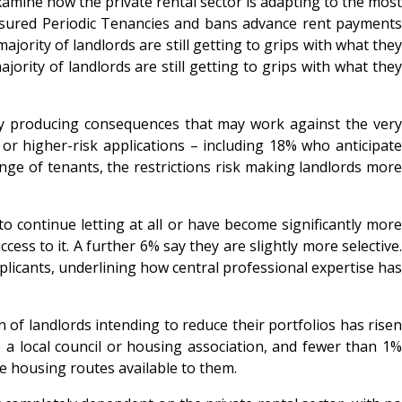
mine how the private rental sector is adapting to the most
Assured Periodic Tenancies and bans advance rent payment
rity of landlords are still getting to grips with what they
rity of landlords are still getting to grips with what they
ady producing consequences that may work against the very
or higher-risk applications – including 18% who anticipate
nge of tenants, the restrictions risk making landlords more
o continue letting at all or have become significantly more
ss to it. A further 6% say they are slightly more selective.
plicants, underlining how central professional expertise has
n of landlords intending to reduce their portfolios has rise
o a local council or housing association, and fewer than 1%
ve housing routes available to them.