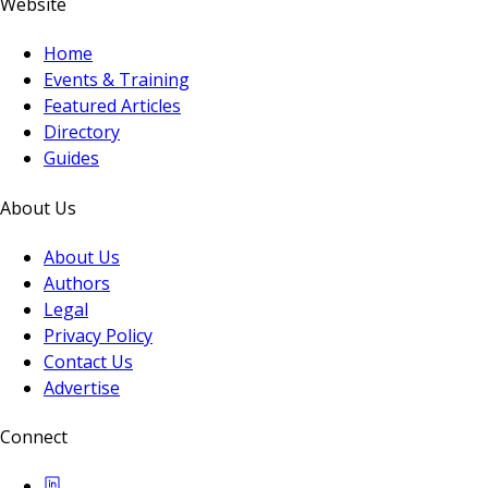
Website
Home
Events & Training
Featured Articles
Directory
Guides
About Us
About Us
Authors
Legal
Privacy Policy
Contact Us
Advertise
Connect