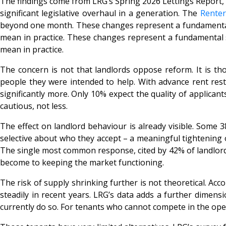
The findings come from LRG’s Spring 2026 Lettings Report, 
significant legislative overhaul in a generation. The
Renter
beyond one month. These changes represent a fundamental shi
mean in practice. These changes represent a fundamental shi
mean in practice.
The concern is not that landlords oppose reform. It is t
people they were intended to help. With advance rent restr
significantly more. Only 10% expect the quality of applican
cautious, not less.
The effect on landlord behaviour is already visible. Some 3
selective about who they accept – a meaningful tightening o
The single most common response, cited by 42% of landlords,
become to keeping the market functioning.
The risk of supply shrinking further is not theoretical. Acc
steadily in recent years. LRG’s data adds a further dimens
currently do so. For tenants who cannot compete in the open 