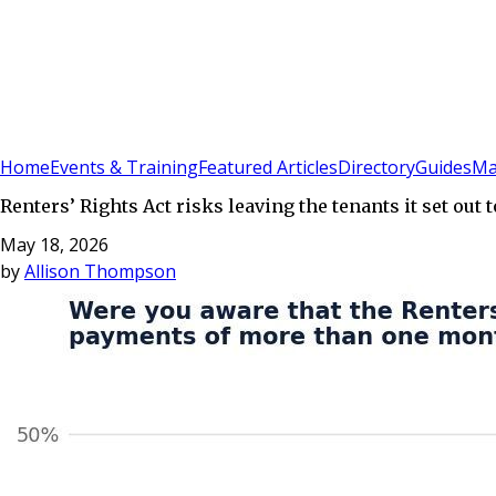
Sign In
Subscribe
(
0
)
Home
Events & Training
Featured Articles
Directory
Guides
Ma
Renters’ Rights Act risks leaving the tenants it set out
May 18, 2026
by
Allison Thompson