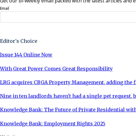
Get our bi-weekly email packed with the latest articles and e
Email
Sign Up Now
Editor's Choice
Issue 144 Online Now
With Great Power Comes Great Responsibility
LRG acquires CBGA Property Management, adding the fi
Nine in ten landlords haven't had a single pet request, b
Knowledge Bank: The Future of Private Residential with
Knowledge Bank: Employment Rights 2025