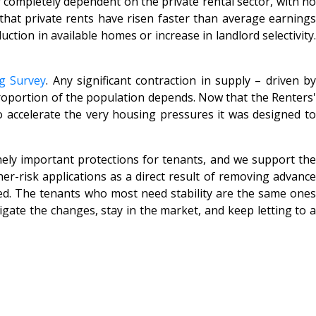
 completely dependent on the private rental sector, with no
hat private rents have risen faster than average earning
tion in available homes or increase in landlord selectivity.
g Survey
. Any significant contraction in supply – driven b
proportion of the population depends. Now that the Renters'
 to accelerate the very housing pressures it was designed to
ely important protections for tenants, and we support th
er-risk applications as a direct result of removing advance
ded. The tenants who most need stability are the same ones
vigate the changes, stay in the market, and keep letting to a