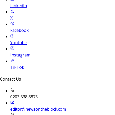
LinkedIn
X
Facebook
Youtube
Instagram
TikTok
Contact Us
0203 538 8875
editor@newsontheblock.com