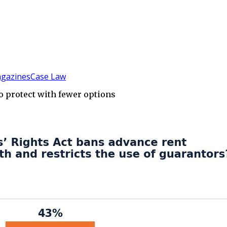
gazines
Case Law
 to protect with fewer options