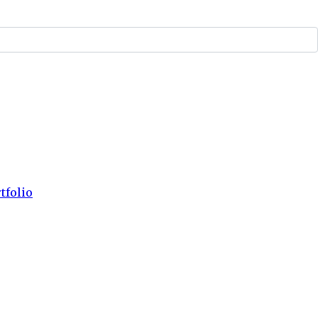
tfolio