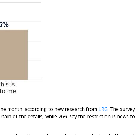
n one month, according to new research from
LRG
. The surve
n of the details, while 26% say the restriction is news to