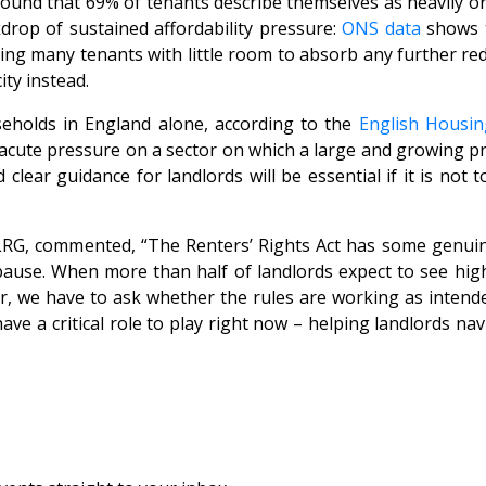
found that 69% of tenants describe themselves as heavily or
drop of sustained affordability pressure:
ONS data
shows t
ng many tenants with little room to absorb any further reduc
ity instead.
seholds in England alone, according to the
English Housin
ce acute pressure on a sector on which a large and growing 
clear guidance for landlords will be essential if it is not
f LRG, commented,
“The Renters’ Rights Act has some genuin
 pause. When more than half of landlords expect to see high
er, we have to ask whether the rules are working as inten
ave a critical role to play right now – helping landlords na