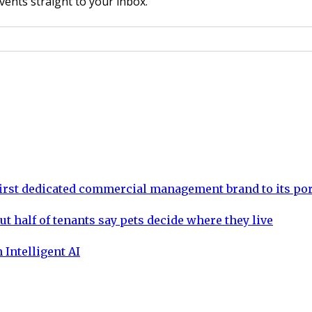
vents straight to your inbox.
rst dedicated commercial management brand to its por
ut half of tenants say pets decide where they live
 Intelligent AI