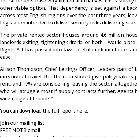
Those tenants have very limited alternatives. LRG’s survey 
other viable option. That dependency is set against a back
across most English regions over the past three years, leavi
Legislation intended to deliver security risks delivering scarc
The private rented sector houses around 4.6 million hou
landlords exiting, tightening criteria, or both – would pla
Rights Act has passed into law, careful implementation and 
ease.
Allison Thompson, Chief Lettings Officer, Leaders part o
direction of travel. But the data should give policymakers
rent, and 17% are considering leaving the sector altogeth
who will struggle most if supply contracts further. Agents h
wide range of tenants.”
You can download the full report
here
.
Join our mailing list
FREE NOTB email