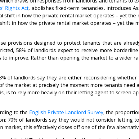
which draws on responses from landlords and tenants to exa
s’ Rights Act
, abolishes fixed-term tenancies, introduces 
ft in how the private rental market operates – yet the majo
ft in how the private rental market operates – yet the majo
hose provisions designed to protect tenants that are alre
icted, 58% of landlords expect to receive more borderline 
ts to improve. Rather than opening the market to a wider ra
8% of landlords say they are either reconsidering whether t
f the market at precisely the moment more tenants need acce
 is to rely more heavily on their letting agent to screen ap
ording to the
English Private Landlord Survey
, the proportio
ion: 70% of landlords say they would not consider letting t
market, this effectively closes off one of the few alternati