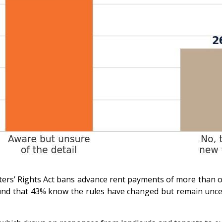
Renters’ Rights Act bans advance rent payments of more tha
d that 43% know the rules have changed but remain uncertai