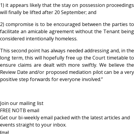
1) it appears likely that the stay on possession proceedings
will finally be lifted after 20 September; and
2) compromise is to be encouraged between the parties to
facilitate an amicable agreement without the Tenant being
considered intentionally homeless.
This second point has always needed addressing and, in the
long term, this will hopefully free up the Court timetable to
ensure claims are dealt with more swiftly. We believe the
Review Date and/or proposed mediation pilot can be a very
positive step forwards for everyone involved.”
Join our mailing list
FREE NOTB email
Get our bi-weekly email packed with the latest articles and
events straight to your inbox.
Email