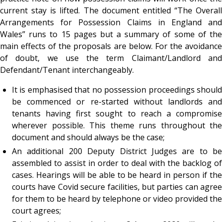
current stay is lifted. The document entitled
“The Overall
Arrangements for Possession Claims in England and
Wales”
runs to 15 pages but a summary of some of the
main effects of the proposals are below. For the avoidance
of doubt, we use the term Claimant/Landlord and
Defendant/Tenant interchangeably.
It is emphasised that no possession proceedings should
be commenced or re-started without landlords and
tenants having first sought to reach a compromise
wherever possible. This theme runs throughout the
document and should always be the case;
An additional 200 Deputy District Judges are to be
assembled to assist in order to deal with the backlog of
cases. Hearings will be able to be heard in person if the
courts have Covid secure facilities, but parties can agree
for them to be heard by telephone or video provided the
court agrees;