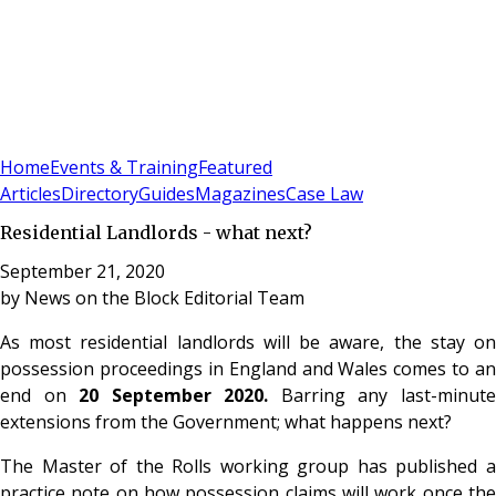
Sign In
Subscribe
(
0
)
Home
Events & Training
Featured
Articles
Directory
Guides
Magazines
Case Law
Residential Landlords - what next?
September 21, 2020
by
News on the Block Editorial Team
As most residential landlords will be aware, the stay on
possession proceedings in England and Wales comes to an
end on
20 September 2020.
Barring any last-minut
extensions from the Government; what happens next?
The Master of the Rolls working group has published a
practice note on how possession claims will work once the