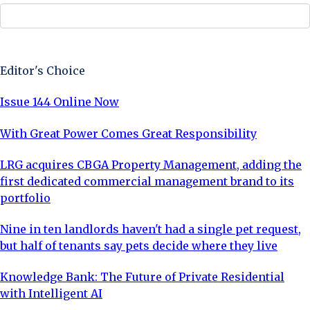
Sign Up Now
Editor's Choice
Issue 144 Online Now
With Great Power Comes Great Responsibility
LRG acquires CBGA Property Management, adding the
first dedicated commercial management brand to its
portfolio
Nine in ten landlords haven't had a single pet request,
but half of tenants say pets decide where they live
Knowledge Bank: The Future of Private Residential
with Intelligent AI