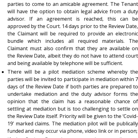
parties to come to an amicable agreement. The Tenant
will have the option to obtain legal advice from a duty
advisor. If an agreement is reached, this can be
approved by the Court. 14 days prior to the Review Date,
the Claimant will be required to provide an electronic
bundle which includes all required materials. The
Claimant must also confirm that they are available on
the Review Date, albeit they do not have to attend court
and being available by telephone will be sufficient.
There will be a pilot mediation scheme whereby the
parties will be invited to participate in mediation within 7
days of the Review Date if both parties are prepared to
undertake mediation and the duty advisor forms the
opinion that the claim has a reasonable chance of
settling at mediation but is too challenging to settle on
the Review Date itself. Priority will be given to the ‘Covid-
19’ marked claims. The mediation pilot will be publically
funded and may occur via phone, video link or in person;