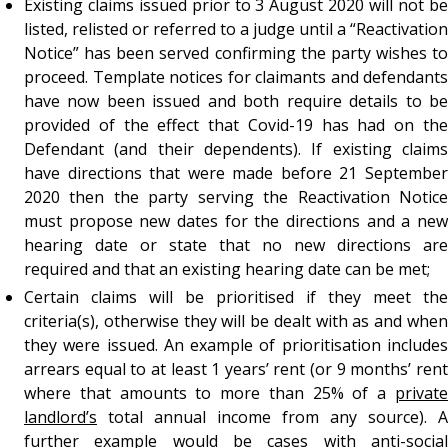
Existing claims issued prior to 3 August 2020 will not be
listed, relisted or referred to a judge until a “Reactivation
Notice” has been served confirming the party wishes to
proceed. Template notices for claimants and defendants
have now been issued and both require details to be
provided of the effect that Covid-19 has had on the
Defendant (and their dependents). If existing claims
have directions that were made before 21 September
2020 then the party serving the Reactivation Notice
must propose new dates for the directions and a new
hearing date or state that no new directions are
required and that an existing hearing date can be met;
Certain claims will be prioritised if they meet the
criteria(s), otherwise they will be dealt with as and when
they were issued. An example of prioritisation includes
arrears equal to at least 1 years’ rent (or 9 months’ rent
where that amounts to more than 25% of a
private
landlord’s
total annual income from any source). A
further example would be cases with anti-social