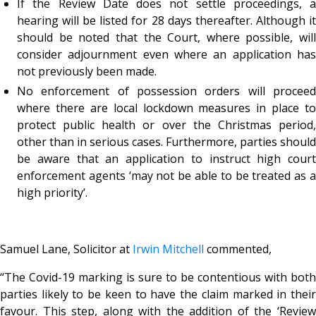
If the Review Date does not settle proceedings, a
hearing will be listed for 28 days thereafter. Although it
should be noted that the Court, where possible, will
consider adjournment even where an application has
not previously been made.
No enforcement of possession orders will proceed
where there are local lockdown measures in place to
protect public health or over the Christmas period,
other than in serious cases. Furthermore, parties should
be aware that an application to instruct high court
enforcement agents ‘may not be able to be treated as a
high priority’.
Samuel Lane, Solicitor at
Irwin Mitchell
commented,
“
The Covid-19 marking is sure to be contentious with both
parties likely to be keen to have the claim marked in their
favour. This step, along with the addition of the ‘Review