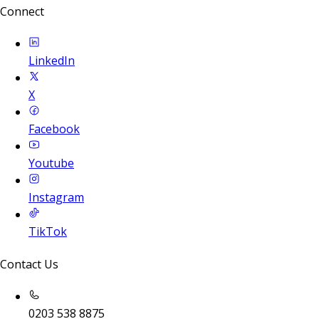
Connect
LinkedIn
X
Facebook
Youtube
Instagram
TikTok
Contact Us
0203 538 8875