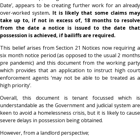
Date’, appears to be creating further work for an already
over-worked system
. It is likely that some claims may
take up to, if not in excess of, 18 months to resolve
from the date a notice is issued to the date that
possession is achieved, if bailiffs are required.
This belief arises from Section 21 Notices now requiring a
six month notice period (as opposed to the usual 2 months
pre pandemic) and this document from the working party
which provides that an application to instruct high court
enforcement agents ‘may not be able to be treated as a
high priority’.
Overall, this document is tenant focussed which is
understandable as the Government and judicial system are
keen to avoid a homelessness crisis, but it is likely to cause
severe delays in possession being obtained.
However, from a landlord perspective;