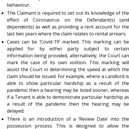
behaviour;
The Claimant is required to set out its knowledge of the
effect of Coronavirus on the Defendant(s) (and
dependents) as well as providing a rent account for the
last two years where the claim relates to rental arrears;
Cases can be ‘Covid-19’ marked. This marking can be
applied for by either party subject to certain
information being provided, alternatively, the Court can
mark the case of its own volition. This marking will
assist the Court in determining the speed at which the
claim should be issued. For example, where a Landlord is
able to show particular hardship as a result of the
pandemic then a hearing may be listed sooner, whereas
if a Tenant is able to demonstrate particular hardship as
a result of the pandemic then the hearing may be
delayed;
There is an introduction of a ‘Review Date’ into the
possession process. This is designed to allow the