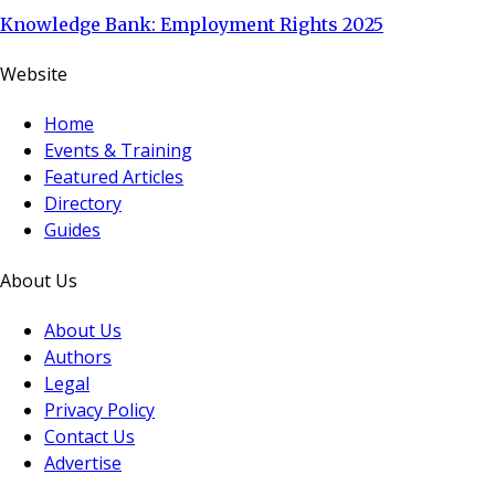
Knowledge Bank: Employment Rights 2025
Website
Home
Events & Training
Featured Articles
Directory
Guides
About Us
About Us
Authors
Legal
Privacy Policy
Contact Us
Advertise