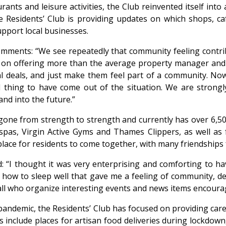
ants and leisure activities, the Club reinvented itself into
 the Residents’ Club is providing updates on which shops, 
upport local businesses.
mments: “We see repeatedly that community feeling contribu
 on offering more than the average property manager and 
al deals, and just make them feel part of a community. N
 thing to have come out of the situation. We are strongl
nd into the future.”
as gone from strength to strength and currently has over 6
 spas, Virgin Active Gyms and Thames Clippers, as well as 
place for residents to come together, with many friendships
: “I thought it was very enterprising and comforting to h
 how to sleep well that gave me a feeling of community, des
ll who organize interesting events and news items encourag
pandemic, the Residents’ Club has focused on providing caref
 include places for artisan food deliveries during lockdown,