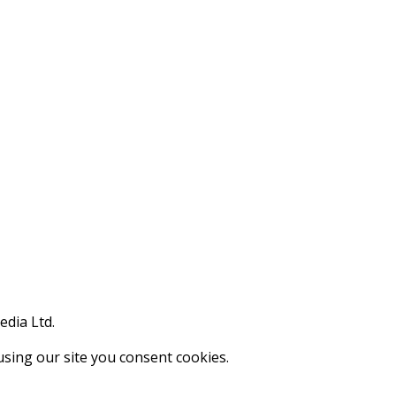
edia Ltd.
using our site you consent cookies.