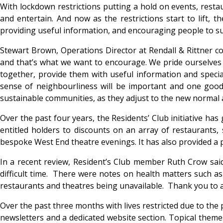
With lockdown restrictions putting a hold on events, restaur
and entertain. And now as the restrictions start to lift,
providing useful information, and encouraging people to s
Stewart Brown, Operations Director at Rendall & Rittner co
and that’s what we want to encourage. We pride ourselves
together, provide them with useful information and speci
sense of neighbourliness will be important and one good
sustainable communities, as they adjust to the new normal a
Over the past four years, the Residents’ Club initiative h
entitled holders to discounts on an array of restaurants,
bespoke West End theatre evenings. It has also provided a 
In a recent review, Resident’s Club member Ruth Crow said
difficult time. There were notes on health matters such as
restaurants and theatres being unavailable. Thank you to a
Over the past three months with lives restricted due to the 
newsletters and a dedicated website section. Topical themes