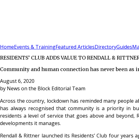
Sign In
Subscribe
(
0
)
Home
Events & Training
Featured Articles
Directory
Guides
Ma
RESIDENTS’ CLUB ADDS VALUE TO RENDALL & RITTN
Community and human connection has never been as imp
August 6, 2020
by
News on the Block Editorial Team
Across the country, lockdown has reminded many people abo
has always recognised that community is a priority in bu
residents a level of service that goes above and beyond, Re
developments it manages.
Rendall & Rittner launched its Residents’ Club four years 