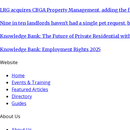
LRG acquires CBGA Property Management, adding the fi
Nine in ten landlords haven't had a single pet request, b
Knowledge Bank: The Future of Private Residential with
Knowledge Bank: Employment Rights 2025
Website
Home
Events & Training
Featured Articles
Directory
Guides
About Us
About Us