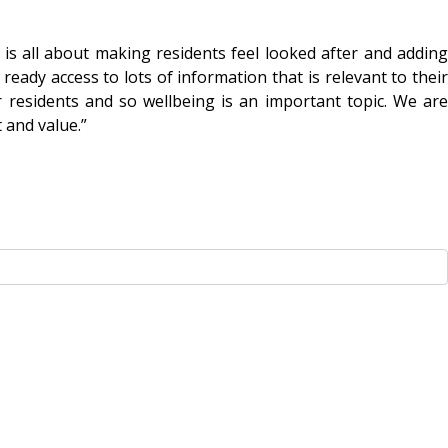
s all about making residents feel looked after and adding
eady access to lots of information that is relevant to their
r residents and so wellbeing is an important topic. We are
 and value.”