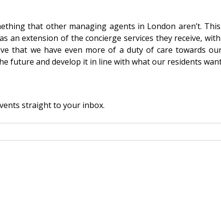
thing that other managing agents in London aren’t. This i
 an extension of the concierge services they receive, with r
lieve that we have even more of a duty of care towards ou
he future and develop it in line with what our residents want
vents straight to your inbox.