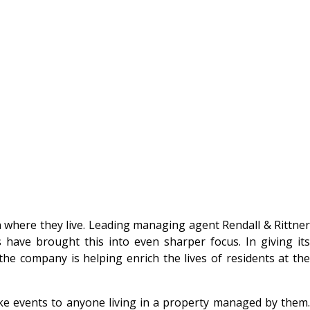
 where they live. Leading managing agent Rendall & Rittner
 have brought this into even sharper focus. In giving its
the company is helping enrich the lives of residents at the
poke events to anyone living in a property managed by them.