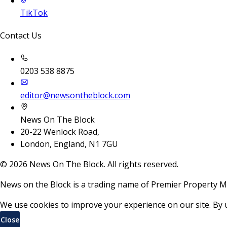
TikTok
Contact Us
0203 538 8875
editor@newsontheblock.com
News On The Block
20-22 Wenlock Road,
London, England, N1 7GU
©
2026
News On The Block. All rights reserved.
News on the Block is a trading name of Premier Property M
We use cookies to improve your experience on our site. By 
Close