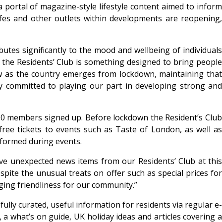
 a portal of magazine-style lifestyle content aimed to inform
cafes and other outlets within developments are reopening,
tes significantly to the mood and wellbeing of individuals
the Residents’ Club is something designed to bring people
ow as the country emerges from lockdown, maintaining that
y committed to playing our part in developing strong and
,500 members signed up. Before lockdown the Resident’s Club
free tickets to events such as Taste of London, as well as
 formed during events.
ave unexpected news items from our Residents’ Club at this
pite the unusual treats on offer such as special prices for
ing friendliness for our community.”
ully curated, useful information for residents via regular e-
 a what’s on guide, UK holiday ideas and articles covering a