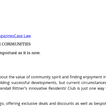
gazines
Case Law
ER COMMUNITIES
ortant as it is now.
ut the value of community spirit and finding enjoyment in
ilding successful developments, but current circumstances
ndall Rittner’s innovative Residents’ Club is just one way 
ago, offering exclusive deals and discounts as well as bes