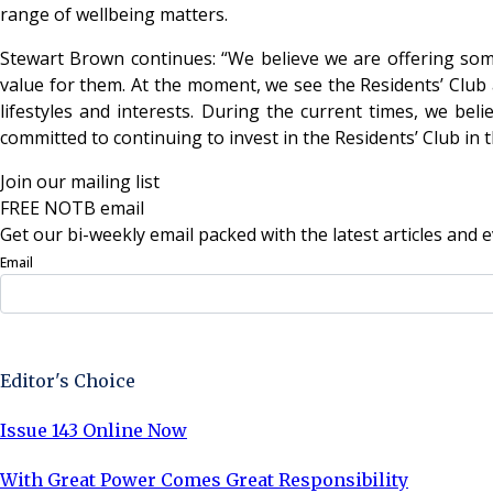
range of wellbeing matters.
Stewart Brown continues: “We believe we are offering some
value for them. At the moment, we see the Residents’ Club as
lifestyles and interests. During the current times, we be
committed to continuing to invest in the Residents’ Club in t
Join our mailing list
FREE NOTB email
Get our bi-weekly email packed with the latest articles and e
Email
Sign Up Now
Editor's Choice
Issue 143 Online Now
With Great Power Comes Great Responsibility