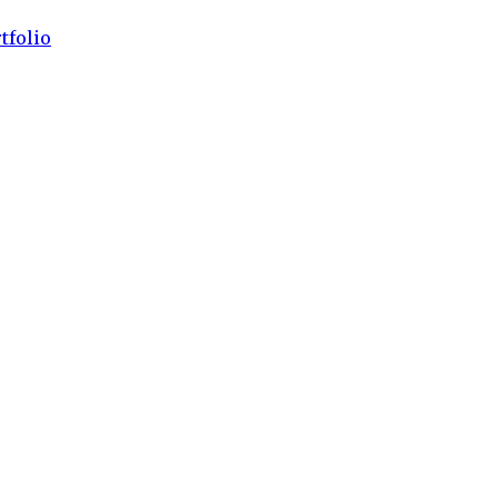
tfolio