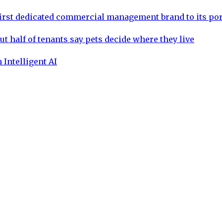
rst dedicated commercial management brand to its por
ut half of tenants say pets decide where they live
 Intelligent AI