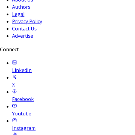
Authors
Legal
Privacy Policy
Contact Us
Advertise
Connect
LinkedIn
X
Facebook
Youtube
Instagram