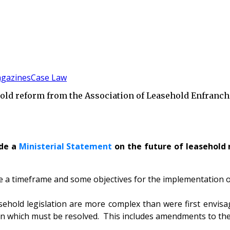
gazines
Case Law
ld reform from the Association of Leasehold Enfranch
ade a
Ministerial Statement
on the future of leasehold 
ce a timeframe and some objectives for the implementation 
easehold legislation are more complex than were first env
ation which must be resolved. This includes amendments to t