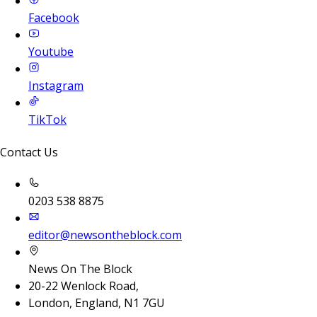
Facebook
Youtube
Instagram
TikTok
Contact Us
0203 538 8875
editor@newsontheblock.com
News On The Block
20-22 Wenlock Road,
London, England, N1 7GU