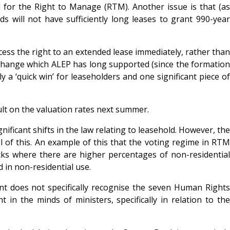
 for the Right to Manage (RTM). Another issue is that (as
s will not have sufficiently long leases to grant 990-year
cess the right to an extended lease immediately, rather than
 a change which ALEP has long supported (since the formation
y a ‘quick win’ for leaseholders and one significant piece of
lt on the valuation rates next summer.
nificant shifts in the law relating to leasehold. However, the
l of this. An example of this that the voting regime in RTM
cks where there are higher percentages of non-residential
 in non-residential use.
t does not specifically recognise the seven Human Rights
in the minds of ministers, specifically in relation to the