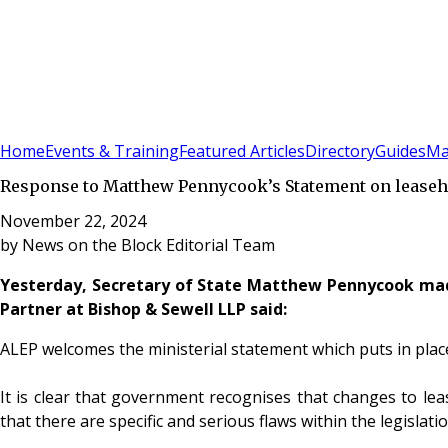
Sign In
Subscribe
(
0
)
Home
Events & Training
Featured Articles
Directory
Guides
Ma
Response to Matthew Pennycook’s Statement on leaseho
November 22, 2024
by
News on the Block Editorial Team
Yesterday, Secretary of State Matthew Pennycook m
Partner at Bishop & Sewell LLP said:
ALEP welcomes the ministerial statement which puts in pla
It is clear that government recognises that changes to l
that there are specific and serious flaws within the legisl