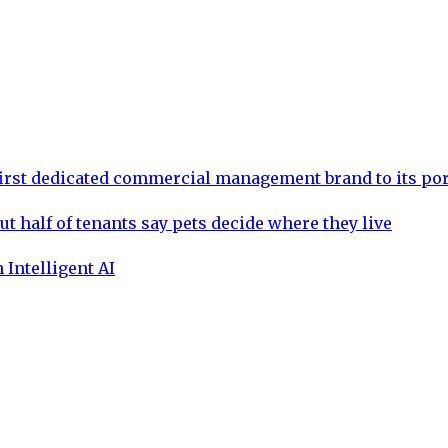
rst dedicated commercial management brand to its por
ut half of tenants say pets decide where they live
 Intelligent AI