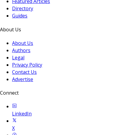
Featured Articles
Directory
Guides
About Us
About Us
Authors
Legal
Privacy Policy
Contact Us
Advertise
Connect
LinkedIn
X