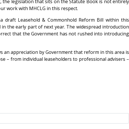
the legislation that sits on the Statute Book is not entirely
our work with MHCLG in this respect.
 a draft Leasehold & Commonhold Reform Bill within this
n the early part of next year. The widespread introduction
orrect that the Government has not rushed into introducing
s an appreciation by Government that reform in this area is
se – from individual leaseholders to professional advisers –