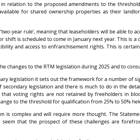
s in relation to the proposed amendments to the threshold
ailable for shared ownership properties as their landlord
wo-year rule’, meaning that leaseholders will be able to ac
jor shift is scheduled to come in January next year. This is
bility and access to enfranchisement rights. This is certainl
the changes to the RTM legislation during 2025 and to consu
mary legislation it sets out the framework for a number of sig
 secondary legislation and there is much to do in the detai
that voting rights are not retained by freeholders in blo
ange to the threshold for qualification from 25% to 50% held
m is complex and will require more thought. The Statemen
 seem that the prospect of these challenges are forefront 