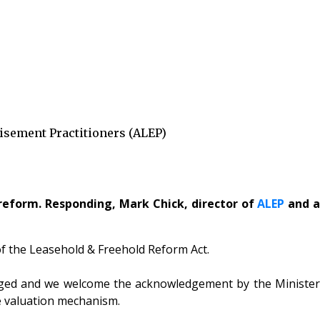
isement Practitioners (ALEP)
reform. Responding, Mark Chick, director of
ALEP
and 
of the Leasehold & Freehold Reform Act.
isaged and we welcome the acknowledgement by the Minister
he valuation mechanism.