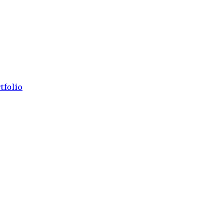
tfolio