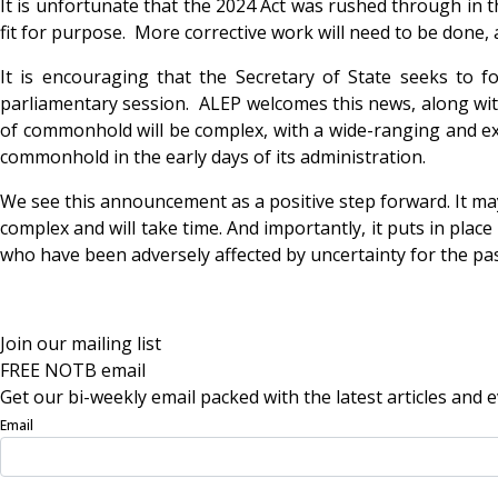
It is unfortunate that the 2024 Act was rushed through in th
fit for purpose. More corrective work will need to be done
It is encouraging that the Secretary of State seeks to 
parliamentary session. ALEP welcomes this news, along wit
of commonhold will be complex, with a wide-ranging and ext
commonhold in the early days of its administration.
We see this announcement as a positive step forward. It ma
complex and will take time. And importantly, it puts in pla
who have been adversely affected by uncertainty for the pas
Join our mailing list
FREE NOTB email
Get our bi-weekly email packed with the latest articles and e
Email
Sign Up Now