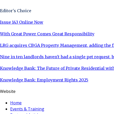
Editor's Choice
Issue 143 Online Now
With Great Power Comes Great Responsibility
LRG acquires CBGA Property Management, adding the fi
Nine in ten landlords haven't had a single pet request, b
Knowledge Bank: The Future of Private Residential with
Knowledge Bank: Employment Rights 2025
Website
Home
Events & Training