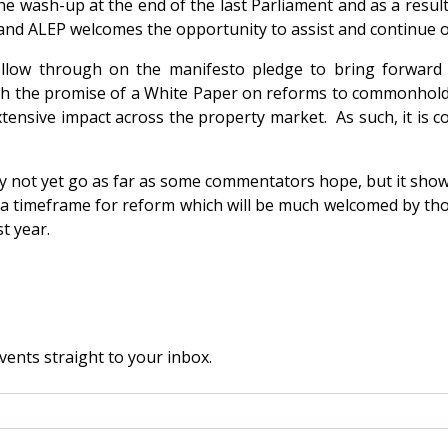
e wash-up at the end of the last Parliament and as a result, 
, and ALEP welcomes the opportunity to assist and continue 
follow through on the manifesto pledge to bring forward
h the promise of a White Paper on reforms to commonhold i
ensive impact across the property market. As such, it is c
y not yet go as far as some commentators hope, but it show
ce a timeframe for reform which will be much welcomed by tho
t year.
vents straight to your inbox.