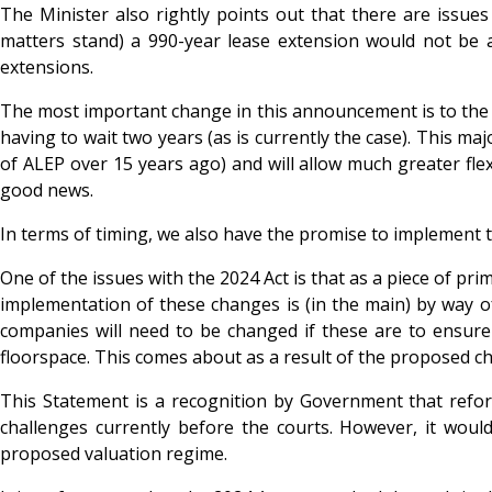
The Minister also rightly points out that there are issue
matters stand) a 990-year lease extension would not be av
extensions.
The most important change in this announcement is to the ‘t
having to wait two years (as is currently the case). This ma
of ALEP over 15 years ago) and will allow much greater flexi
good news.
In terms of timing, we also have the promise to implement 
One of the issues with the 2024 Act is that as a piece of pri
implementation of these changes is (in the main) by way of
companies will need to be changed if these are to ensure 
floorspace. This comes about as a result of the proposed ch
This Statement is a recognition by Government that refor
challenges currently before the courts. However, it would
proposed valuation regime.