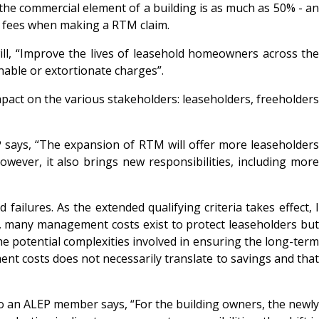
 the commercial element of a building is as much as 50% - an
al fees when making a RTM claim.
l, “Improve the lives of leasehold homeowners across the
nable or extortionate charges”.
pact on the various stakeholders: leaseholders, freeholder
says, “The expansion of RTM will offer more leaseholder
wever, it also brings new responsibilities, including more
ailures. As the extended qualifying criteria takes effect, I
tly, many management costs exist to protect leaseholders but
e potential complexities involved in ensuring the long-term
t costs does not necessarily translate to savings and that
so an ALEP member says, “For the building owners, the newl