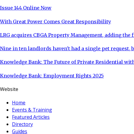
Issue 144 Online Now
With Great Power Comes Great Responsibility
LRG acquires CBGA Property Management, adding the fi
Nine in ten landlords haven't had a single pet request, b
Knowledge Bank: The Future of Private Residential with
Knowledge Bank: Employment Rights 2025
Website
Home
Events & Training
Featured Articles
Directory
Guides