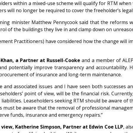
holders within a mixed-use scheme will qualify for RTM when
ers will no longer be required to cover the freeholder’s leg
ing minister Matthew Pennycook said that the reforms wil
rol of the buildings they live in and clamp down on unreaso
ement Practitioners) have considered how the change will im
Khan, a Partner at Russell-Cooke
and a member of ALEP 
d potentially improve transparency and accountability. Ho
on, procurement of insurance and long-term maintenance.
 and associated issues and I have seen both successes and f
seholders’ point of view, will be the financial risk. Curren
iabilities. Leaseholders seeking RTM should be aware of th
s must be aware that the removal of professional managemen
serve funds, insurance and emergency repairs.”
 view, Katherine Simpson, Partner at Edwin Coe LLP
, al