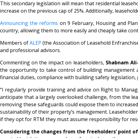
This secondary legislation will mean that residential lease
increase on the previous cap of 25%. Additionally, leasehold
Announcing the reforms
on 9 February, Housing and Plann
country, allowing them to more easily and cheaply take cont
Members of
ALEP
(the Association of Leasehold Enfranchis
and professional advisors.
Commenting on the impact on leaseholders,
Shabnam Ali-
the opportunity to take control of building management an
financial duties, compliance with building safety legislati
“I regularly provide training and advice on Right to Manage
anticipate that a largely overlooked challenge, from the lea
removing these safeguards could expose them to increased l
sustainability of their property’s management. Leaseholder
if they opt for RTM they must assume responsibility for re
Considering the changes from the freeholders’ point of