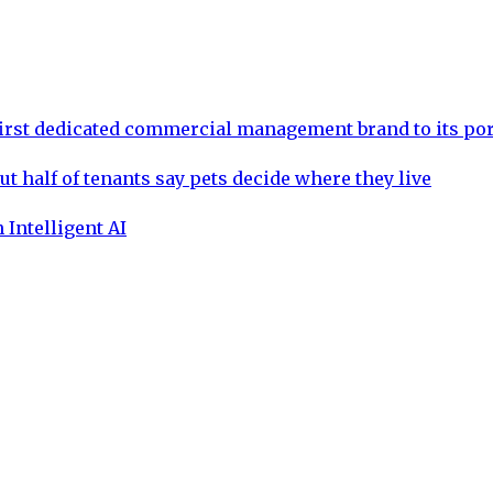
rst dedicated commercial management brand to its por
ut half of tenants say pets decide where they live
 Intelligent AI