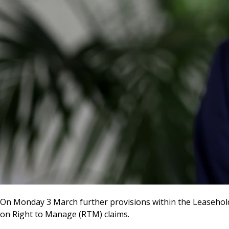
On Monday 3 March further provisions within the Leasehold
on Right to Manage (RTM) claims.