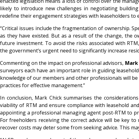
enacted legislation means a loss of control over the manage
likely to introduce new challenges in negotiating buildi
redefine their engagement strategies with leaseholders to 
“Critical issues include the fragmentation of ownership. Sp
as they have existed. But as a result of the change, the 
future investment. To avoid the risks associated with RTM
the government’s urgent need to significantly increase re
Commenting on the impact on professional advisors,
Mark 
surveyors each have an important role in guiding leaseho
knowledge of our members and other professionals will be i
practices for effective management.”
In conclusion, Mark Chick summarises the considerations 
viability of RTM and ensure compliance with leasehold and
appointing a professional managing agent post-RTM to pro
For freeholders receiving the correct advice will be key to
recover costs may deter some from seeking advice. This ma