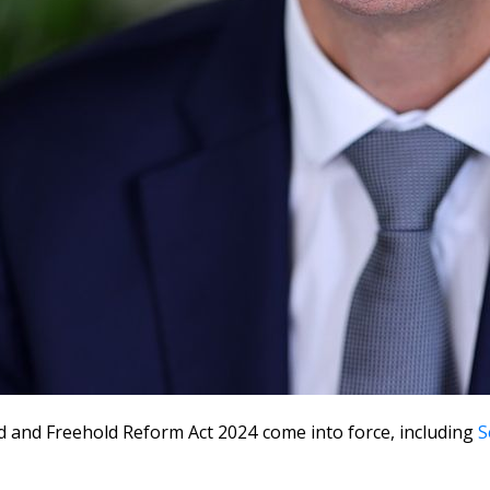
 and Freehold Reform Act 2024 come into force, including
S