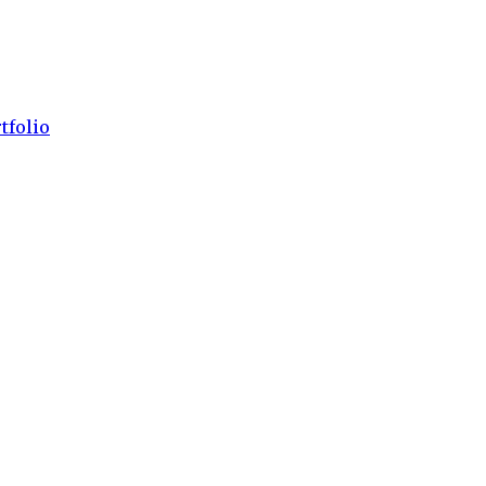
tfolio