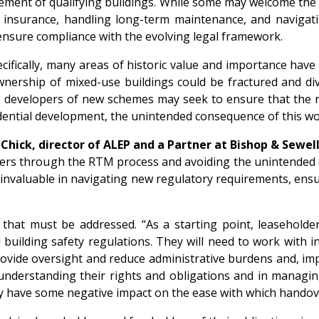
ment of qualifying buildings. While some may welcome the re
ng insurance, handling long-term maintenance, and navigat
ensure compliance with the evolving legal framework.
ecifically, many areas of historic value and importance hav
ownership of mixed-use buildings could be fractured and di
, developers of new schemes may seek to ensure that the r
sidential development, the unintended consequence of this 
Chick, director of ALEP and a Partner at Bishop & Sewel
lders through the RTM process and avoiding the unintended
nvaluable in navigating new regulatory requirements, ensur
that must be addressed. “As a starting point, leaseholde
 building safety regulations. They will need to work with 
vide oversight and reduce administrative burdens and, imp
 understanding their rights and obligations and in managing
y have some negative impact on the ease with which handov