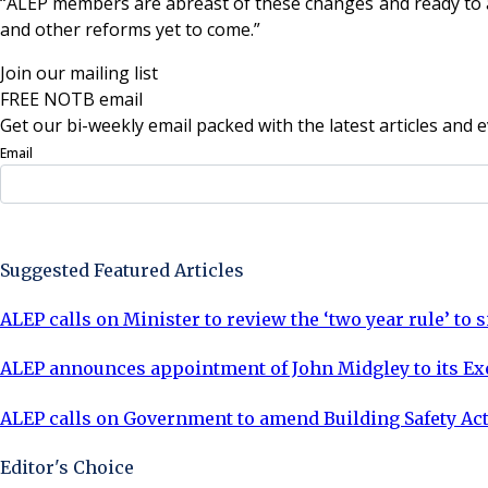
“ALEP members are abreast of these changes and ready to adv
and other reforms yet to come.”
Join our mailing list
FREE NOTB email
Get our bi-weekly email packed with the latest articles and e
Email
Sign Up Now
Suggested Featured Articles
ALEP calls on Minister to review the ‘two year rule’ t
ALEP announces appointment of John Midgley to its E
ALEP calls on Government to amend Building Safety Ac
Editor's Choice