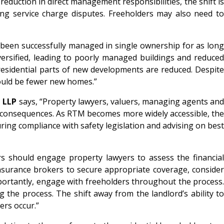
duction in direct management responsibilities, the shift is
ing service charge disputes. Freeholders may also need to
e been successfully managed in single ownership for as long
versified, leading to poorly managed buildings and reduced
esidential parts of new developments are reduced. Despite
would be fewer new homes.”
l LLP
says, “Property lawyers, valuers, managing agents an
 consequences. As RTM becomes more widely accessible, the
ing compliance with safety legislation and advising on best
rs should engage property lawyers to assess the financial
insurance brokers to secure appropriate coverage, consider
ortantly, engage with freeholders throughout the process.
 the process. The shift away from the landlord’s ability to
ers occur.”