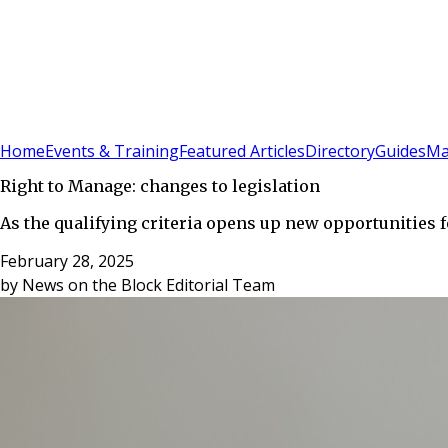
Sign In
Subscribe
(
0
)
Home
Events & Training
Featured Articles
Directory
Guides
Ma
Right to Manage: changes to legislation
As the qualifying criteria opens up new opportunities f
February 28, 2025
by
News on the Block Editorial Team