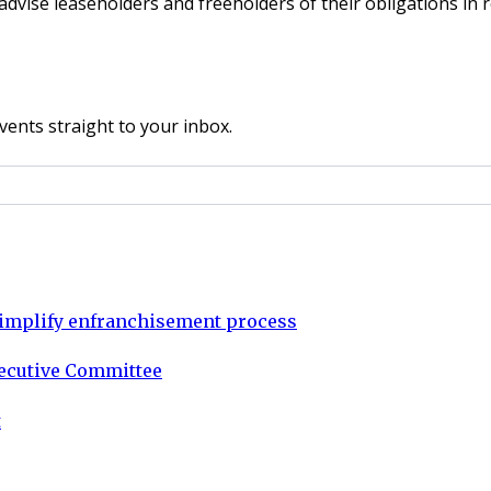
ise leaseholders and freeholders of their obligations in re
vents straight to your inbox.
o simplify enfranchisement process
xecutive Committee
t