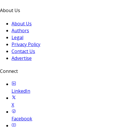
About Us
About Us
Authors
Legal
Privacy Policy
Contact Us
Advertise
Connect
LinkedIn
X
Facebook