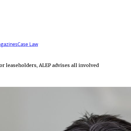
gazines
Case Law
or leaseholders, ALEP advises all involved