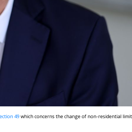
ection 49
which concerns the change of non-residential limi