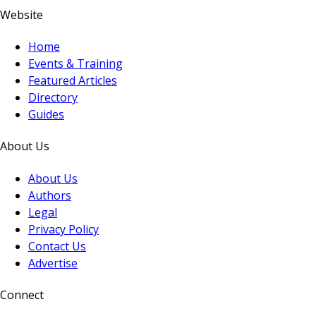
Website
Home
Events & Training
Featured Articles
Directory
Guides
About Us
About Us
Authors
Legal
Privacy Policy
Contact Us
Advertise
Connect