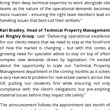
bring their deep technical expertise to work alongside site
teams as the nature of the operational demands becomes
more nuanced – ensuring the right team members lead on
handling issues that best suit their skillsets.”
Karl Bradley, Head of Technical Property Management
at Ringley Group
, said:
“Delivering operational excellenc
for our clients means that we need to stay at the forefront
of how the market is changing – but with this comes a
growing need for specialist advice to stay on top of often
complex new demands driven by legislation. I’m excited
about the opportunity to scale our Technical Property
Management department in the coming months as it solves
a very real-world problem for real estate owners across the
UK: putting our residents first while ensuring not only
compliance with the client’s obligations but pre-empting
material issues before they impact site safety.”
The announcement follows the appointment last month of