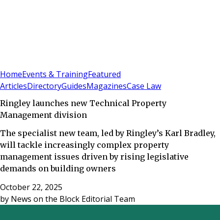
Sign In
Subscribe
(
0
)
Home
Events & Training
Featured
Articles
Directory
Guides
Magazines
Case Law
Ringley launches new Technical Property
Management division
The specialist new team, led by Ringley’s Karl Bradley,
will tackle increasingly complex property
management issues driven by rising legislative
demands on building owners
October 22, 2025
by
News on the Block Editorial Team