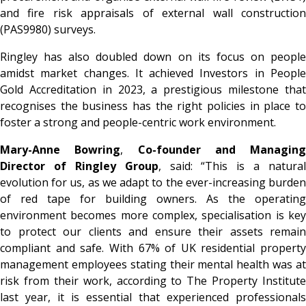
and fire risk appraisals of external wall construction
(PAS9980) surveys.
Ringley has also doubled down on its focus on people
amidst market changes. It achieved
Investors in Peopl
Gold Accreditation
in 2023, a prestigious milestone tha
recognises the business has the right policies in place to
foster a strong and people-centric work environment.
Mary-Anne Bowring
,
Co-founder and Managing
Director of Ringley Group
, said:
“This is a natural
evolution for us, as we adapt to the ever-increasing burden
of red tape for building owners. As the operating
environment becomes more complex, specialisation is key
to protect our clients and ensure their assets remain
compliant and safe. With 67% of UK residential property
management employees stating their mental health was at
risk from their work, according to The Property Institute
last year, it is essential that experienced professionals