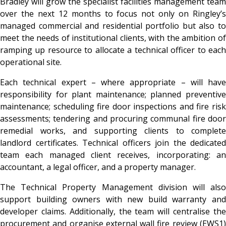
Bradley will grow the specialist facilities management team
over the next 12 months to focus not only on Ringley’s
managed commercial and residential portfolio but also to
meet the needs of institutional clients, with the ambition of
ramping up resource to allocate a technical officer to each
operational site.
Each technical expert – where appropriate – will have
responsibility for plant maintenance; planned preventive
maintenance; scheduling fire door inspections and fire risk
assessments; tendering and procuring communal fire door
remedial works, and supporting clients to complete
landlord certificates. Technical officers join the dedicated
team each managed client receives, incorporating: an
accountant, a legal officer, and a property manager.
The Technical Property Management division will also
support building owners with new build warranty and
developer claims. Additionally, the team will centralise the
procurement and organise external wall fire review (EWS1)