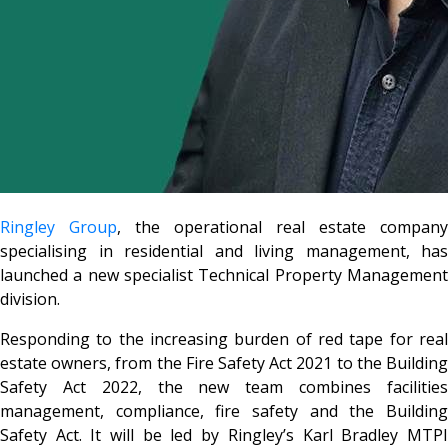
Ringley Group
, the operational real estate company
specialising in residential and living management, has
launched a new specialist Technical Property Management
division.
Responding to the increasing burden of red tape for real
estate owners, from the Fire Safety Act 2021 to the Building
Safety Act 2022, the new team combines facilities
management, compliance, fire safety and the Building
Safety Act. It will be led by Ringley’s Karl Bradley MTPI