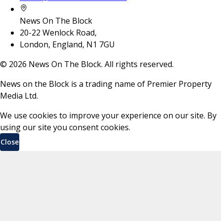
News On The Block
20-22 Wenlock Road,
London, England, N1 7GU
©
2026
News On The Block. All rights reserved.
News on the Block is a trading name of Premier Property
Media Ltd.
We use cookies to improve your experience on our site. By
using our site you consent cookies.
Close