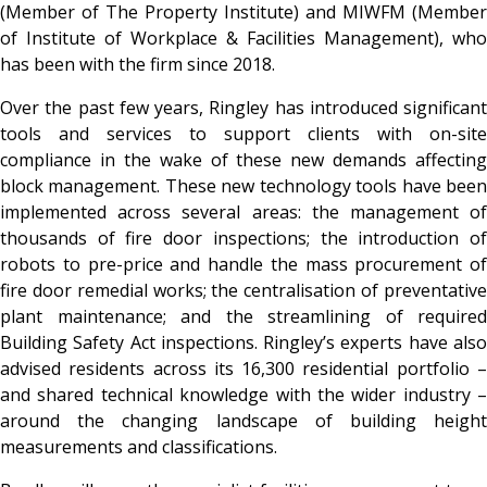
(Member of The Property Institute) and MIWFM (Member
of Institute of Workplace & Facilities Management), who
has been with the firm since 2018.
Over the past few years, Ringley has introduced significant
tools and services to support clients with on-site
compliance in the wake of these new demands affecting
block management. These new technology tools have been
implemented across several areas: the management of
thousands of fire door inspections; the introduction of
robots to pre-price and handle the mass procurement of
fire door remedial works; the centralisation of preventative
plant maintenance; and the streamlining of required
Building Safety Act inspections. Ringley’s experts have also
advised residents across its 16,300 residential portfolio –
and shared technical knowledge with the wider industry –
around the changing landscape of building height
measurements and classifications.