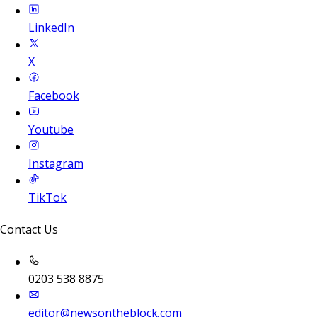
LinkedIn
X
Facebook
Youtube
Instagram
TikTok
Contact Us
0203 538 8875
editor@newsontheblock.com