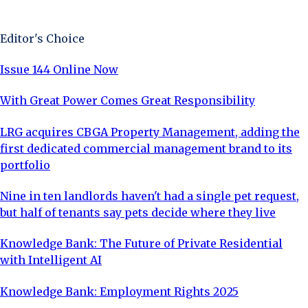
Sign Up Now
Editor's Choice
Issue 144 Online Now
With Great Power Comes Great Responsibility
LRG acquires CBGA Property Management, adding the
first dedicated commercial management brand to its
portfolio
Nine in ten landlords haven't had a single pet request,
but half of tenants say pets decide where they live
Knowledge Bank: The Future of Private Residential
with Intelligent AI
Knowledge Bank: Employment Rights 2025