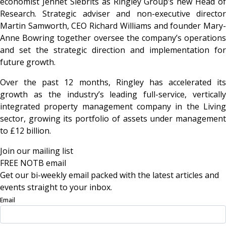
economist Jennet Siebrits as Ringley Group’s new Head of
Research. Strategic adviser and non-executive director
Martin Samworth, CEO Richard Williams and founder Mary-
Anne Bowring together oversee the company’s operations
and set the strategic direction and implementation for
future growth.
Over the past 12 months, Ringley has accelerated its
growth as the industry’s leading full-service, vertically
integrated property management company in the Living
sector, growing its portfolio of assets under management
to £12 billion.
Join our mailing list
FREE NOTB email
Get our bi-weekly email packed with the latest articles and
events straight to your inbox.
Email