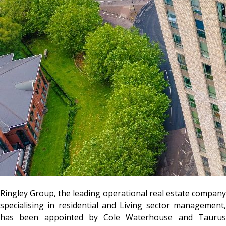
Ringley Group, the leading operational real estate company
specialising in residential and Living sector management,
has been appointed by Cole Waterhouse and Taurus