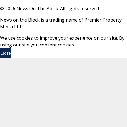
©
2026
News On The Block. All rights reserved.
News on the Block is a trading name of Premier Property
Media Ltd.
We use cookies to improve your experience on our site. By
using our site you consent cookies.
Close