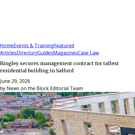
Sign In
Subscribe
(
0
)
Home
Events & Training
Featured
Articles
Directory
Guides
Magazines
Case Law
Ringley secures management contract for tallest
residential building in Salford
June 29, 2026
by
News on the Block Editorial Team