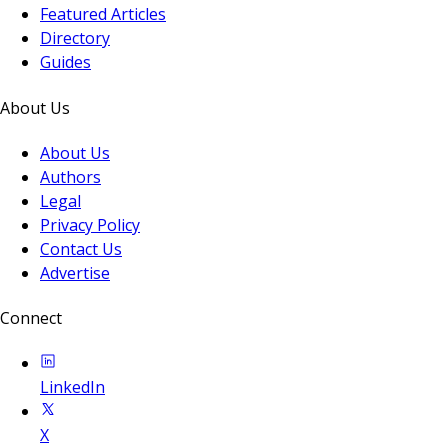
Featured Articles
Directory
Guides
About Us
About Us
Authors
Legal
Privacy Policy
Contact Us
Advertise
Connect
LinkedIn
X