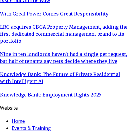
Issue 144 Online Now
With Great Power Comes Great Responsibility
LRG acquires CBGA Property Management, adding the
first dedicated commercial management brand to its
portfolio
Nine in ten landlords haven't had a single pet request,
but half of tenants say pets decide where they live
Knowledge Bank: The Future of Private Residential
with Intelligent AI
Knowledge Bank: Employment Rights 2025
Website
Home
Events & Training