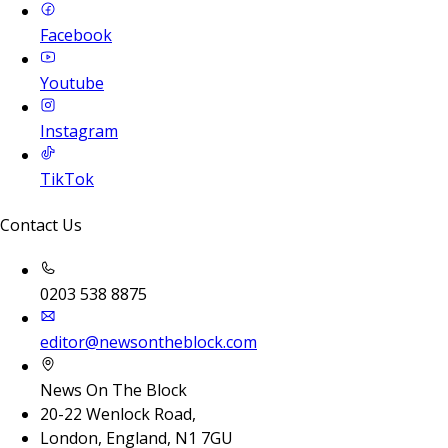
Facebook
Youtube
Instagram
TikTok
Contact Us
0203 538 8875
editor@newsontheblock.com
News On The Block
20-22 Wenlock Road,
London, England, N1 7GU