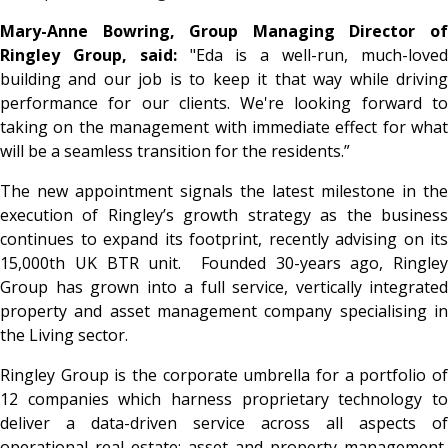
Mary-Anne Bowring, Group Managing Director of
Ringley Group, said:
"Eda is a well-run, much-love
building and our job is to keep it that way while driving
performance for our clients. We're looking forward to
taking on the management with immediate effect for what
will be a seamless transition for the residents.”
The new appointment signals the latest milestone in the
execution of Ringley’s growth strategy as the business
continues to expand its footprint, recently advising on its
15,000th UK BTR unit. Founded 30-years ago, Ringley
Group has grown into a full service, vertically integrated
property and asset management company specialising in
the Living sector.
Ringley Group is the corporate umbrella for a portfolio of
12 companies which harness proprietary technology to
deliver a data-driven service across all aspects of
operational real estate; asset and property management,