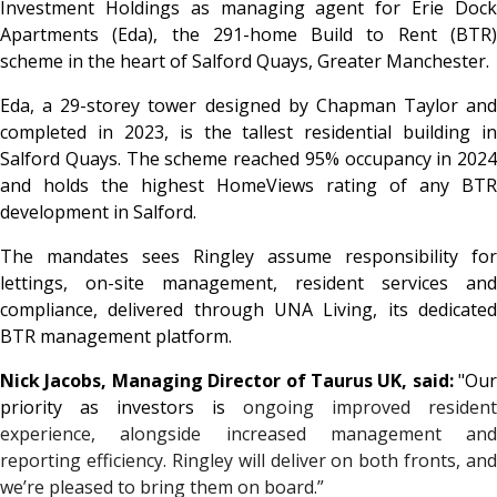
Investment Holdings as managing agent for Erie Dock
Apartments (Eda), the 291-home Build to Rent (BTR)
scheme in the heart of Salford Quays, Greater Manchester.
Eda, a 29-storey tower designed by Chapman Taylor and
completed in 2023, is the tallest residential building in
Salford Quays. The scheme reached 95% occupancy in 2024
and holds the highest HomeViews rating of any BTR
development in Salford.
The mandates sees Ringley assume responsibility for
lettings, on-site management, resident services and
compliance, delivered through UNA Living, its dedicated
BTR management platform.
Nick Jacobs, Managing Director of Taurus UK, said:
"Our
priority as investors is
ongoing improved resident
experience, alongside increased management and
reporting efficiency. Ringley will deliver on both fronts, and
we’re pleased to bring them on board.”