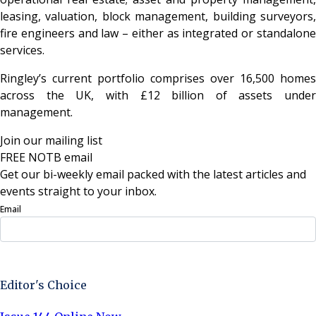
leasing, valuation, block management, building surveyors,
fire engineers and law – either as integrated or standalone
services.
Ringley’s current portfolio comprises over 16,500 homes
across the UK, with £12 billion of assets under
management.
Join our mailing list
FREE NOTB email
Get our bi-weekly email packed with the latest articles and
events straight to your inbox.
Email
Sign Up Now
Editor's Choice