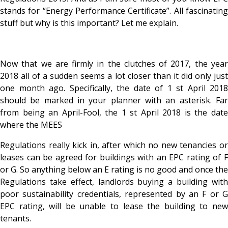
stands for “Energy Performance Certificate”. All fascinating
stuff but why is this important? Let me explain.
Now that we are firmly in the clutches of 2017, the year
2018 all of a sudden seems a lot closer than it did only just
one month ago. Specifically, the date of 1 st April 2018
should be marked in your planner with an asterisk. Far
from being an April-Fool, the 1 st April 2018 is the date
where the MEES
Regulations really kick in, after which no new tenancies or
leases can be agreed for buildings with an EPC rating of F
or G. So anything below an E rating is no good and once the
Regulations take effect, landlords buying a building with
poor sustainability credentials, represented by an F or G
EPC rating, will be unable to lease the building to new
tenants.