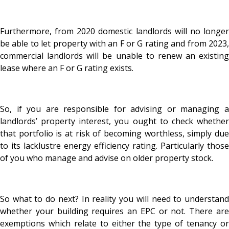
Furthermore, from 2020 domestic landlords will no longer
be able to let property with an F or G rating and from 2023,
commercial landlords will be unable to renew an existing
lease where an F or G rating exists.
So, if you are responsible for advising or managing a
landlords’ property interest, you ought to check whether
that portfolio is at risk of becoming worthless, simply due
to its lacklustre energy efficiency rating. Particularly those
of you who manage and advise on older property stock.
So what to do next? In reality you will need to understand
whether your building requires an EPC or not. There are
exemptions which relate to either the type of tenancy or