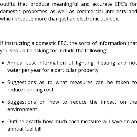
outfits that produce meaningful and accurate EPC’s for
domestic properties as well as commercial interests and
which produce more than just an electronic tick box.
If instructing a domestic EPC, the sorts of information that
you should be asking for include the following:
Annual cost information of lighting, heating and hot
water per year for a particular property
Suggestions as to what measures can be taken to
reduce running cost
Suggestions on how to reduce the impact on the
environment
Outline exactly how much each measure will save on an
annual fuel bill