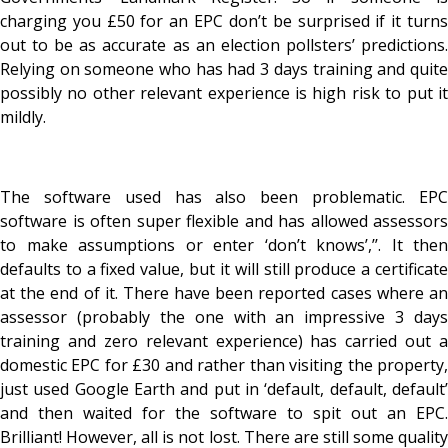
charging you £50 for an EPC don’t be surprised if it turns
out to be as accurate as an election pollsters’ predictions.
Relying on someone who has had 3 days training and quite
possibly no other relevant experience is high risk to put it
mildly.
The software used has also been problematic. EPC
software is often super flexible and has allowed assessors
to make assumptions or enter ‘don’t knows’,’’. It then
defaults to a fixed value, but it will still produce a certificate
at the end of it. There have been reported cases where an
assessor (probably the one with an impressive 3 days
training and zero relevant experience) has carried out a
domestic EPC for £30 and rather than visiting the property,
just used Google Earth and put in ‘default, default, default’
and then waited for the software to spit out an EPC.
Brilliant! However, all is not lost. There are still some quality