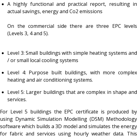
A highly functional and practical report, resulting in
actual savings, energy and Co2 emissions
On the commercial side there are three EPC levels
(Levels 3, 4 and 5).
Level 3: Small buildings with simple heating systems and
/ or small local cooling systems
Level 4: Purpose built buildings, with more complex
heating and air conditioning systems.
Level 5: Larger buildings that are complex in shape and
services.
For Level 5 buildings the EPC certificate is produced by
using Dynamic Simulation Modelling (DSM) Methodology
software which builds a 3D model and simulates the energy
for fabric and services using hourly weather data. This