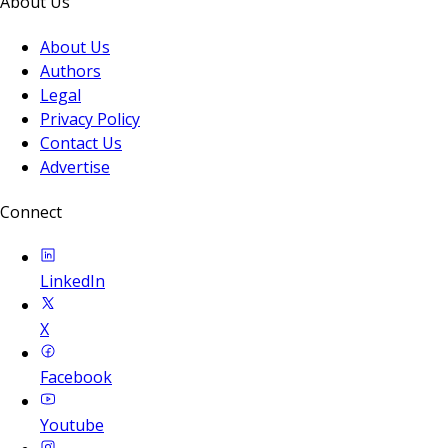
About Us
About Us
Authors
Legal
Privacy Policy
Contact Us
Advertise
Connect
LinkedIn
X
Facebook
Youtube