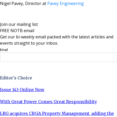
Nigel Pavey, Director at
Pavey Engineering
Join our mailing list
FREE NOTB email
Get our bi-weekly email packed with the latest articles and
events straight to your inbox.
Email
Sign Up Now
Editor's Choice
Issue 143 Online Now
With Great Power Comes Great Responsibility
LRG acquires CBGA Property Management, adding the