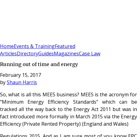
Sign In
Subscribe
(
0
)
Home
Events & Training
Featured
Articles
Directory
Guides
Magazines
Case Law
Running out of time and energy
February 15, 2017
by
Shaun Harris
So, what is all this MEES business? MEES is the acronym for
“Minimum Energy Efficiency Standards” which can be
tracked all the way back to the Energy Act 2011 but was in
fact introduced more formally in March 2015 via the Energy
Efficiency (Private Rented Property) (England and Wales)
Regulations 2015. And as I am sure most of you know EPC