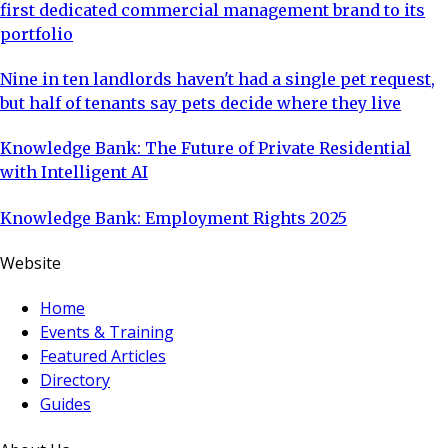
first dedicated commercial management brand to its
portfolio
Nine in ten landlords haven't had a single pet request,
but half of tenants say pets decide where they live
Knowledge Bank: The Future of Private Residential
with Intelligent AI
Knowledge Bank: Employment Rights 2025
Website
Home
Events & Training
Featured Articles
Directory
Guides