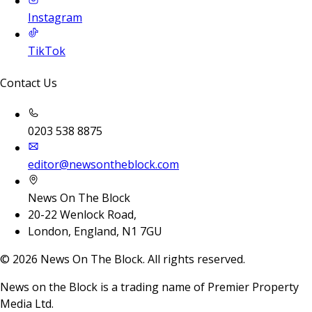
Instagram
TikTok
Contact Us
0203 538 8875
editor@newsontheblock.com
News On The Block
20-22 Wenlock Road,
London, England, N1 7GU
©
2026
News On The Block. All rights reserved.
News on the Block is a trading name of Premier Property
Media Ltd.