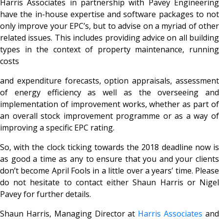
Harris Associates in partnership with Pavey Engineering
have the in-house expertise and software packages to not
only improve your EPC’s, but to advise on a myriad of other
related issues. This includes providing advice on all building
types in the context of property maintenance, running
costs
and expenditure forecasts, option appraisals, assessment
of energy efficiency as well as the overseeing and
implementation of improvement works, whether as part of
an overall stock improvement programme or as a way of
improving a specific EPC rating.
So, with the clock ticking towards the 2018 deadline now is
as good a time as any to ensure that you and your clients
don’t become April Fools in a little over a years’ time. Please
do not hesitate to contact either Shaun Harris or Nigel
Pavey for further details.
Shaun Harris, Managing Director at
Harris Associates
an