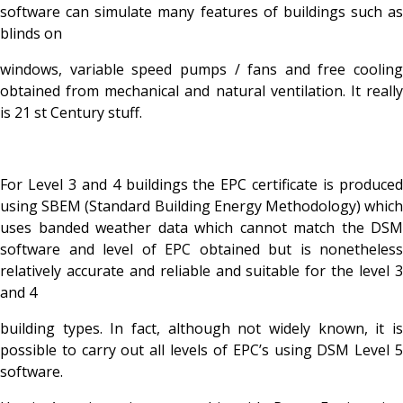
software can simulate many features of buildings such as
blinds on
windows, variable speed pumps / fans and free cooling
obtained from mechanical and natural ventilation. It really
is 21 st Century stuff.
For Level 3 and 4 buildings the EPC certificate is produced
using SBEM (Standard Building Energy Methodology) which
uses banded weather data which cannot match the DSM
software and level of EPC obtained but is nonetheless
relatively accurate and reliable and suitable for the level 3
and 4
building types. In fact, although not widely known, it is
possible to carry out all levels of EPC’s using DSM Level 5
software.