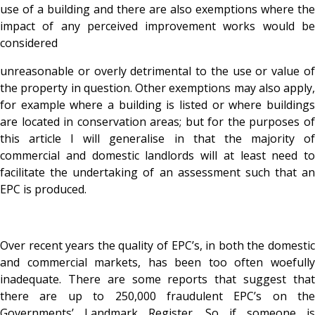
use of a building and there are also exemptions where the
impact of any perceived improvement works would be
considered
unreasonable or overly detrimental to the use or value of
the property in question. Other exemptions may also apply,
for example where a building is listed or where buildings
are located in conservation areas; but for the purposes of
this article I will generalise in that the majority of
commercial and domestic landlords will at least need to
facilitate the undertaking of an assessment such that an
EPC is produced.
Over recent years the quality of EPC’s, in both the domestic
and commercial markets, has been too often woefully
inadequate. There are some reports that suggest that
there are up to 250,000 fraudulent EPC’s on the
Governments’ Landmark Register. So if someone is