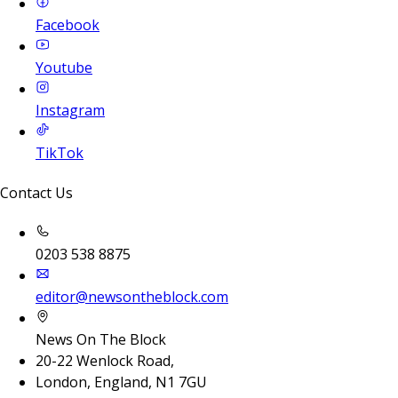
Facebook
Youtube
Instagram
TikTok
Contact Us
0203 538 8875
editor@newsontheblock.com
News On The Block
20-22 Wenlock Road,
London, England, N1 7GU