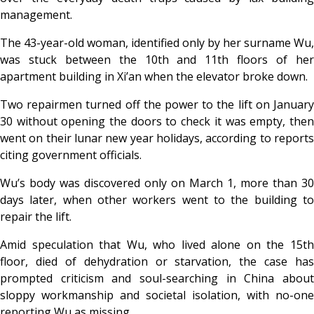
management.
The 43-year-old woman, identified only by her surname Wu,
was stuck between the 10th and 11th floors of her
apartment building in Xi’an when the elevator broke down.
Two repairmen turned off the power to the lift on January
30 without opening the doors to check it was empty, then
went on their lunar new year holidays, according to reports
citing government officials.
Wu’s body was discovered only on March 1, more than 30
days later, when other workers went to the building to
repair the lift.
Amid speculation that Wu, who lived alone on the 15th
floor, died of dehydration or starvation, the case has
prompted criticism and soul-searching in China about
sloppy workmanship and societal isolation, with no-one
reporting Wu as missing.