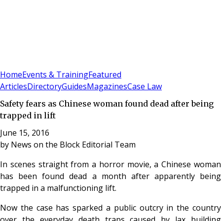
Sign In
Subscribe
(
0
)
Home
Events & Training
Featured
Articles
Directory
Guides
Magazines
Case Law
Safety fears as Chinese woman found dead after being
trapped in lift
June 15, 2016
by
News on the Block Editorial Team
In scenes straight from a horror movie, a Chinese woman
has been found dead a month after apparently being
trapped in a malfunctioning lift.
Now the case has sparked a public outcry in the country
over the everyday death traps caused by lax building