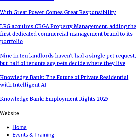
With Great Power Comes Great Responsibility
LRG acquires CBGA Property Management, adding the
first dedicated commercial management brand to its
portfolio
Nine in ten landlords haven't had a single pet request,
but half of tenants say pets decide where they live
Knowledge Bank: The Future of Private Residential
with Intelligent AI
Knowledge Bank: Employment Rights 2025
Website
Home
Events & Training