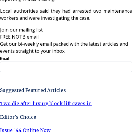
Local authorities said they had arrested two maintenance
workers and were investigating the case.
Join our mailing list
FREE NOTB email
Get our bi-weekly email packed with the latest articles and
events straight to your inbox.
Email
Sign Up Now
Suggested Featured Articles
Two die after luxury block lift caves in
Editor's Choice
Issue 144 Online Now