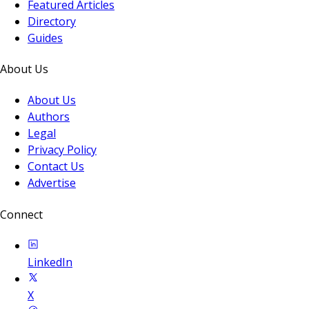
Featured Articles
Directory
Guides
About Us
About Us
Authors
Legal
Privacy Policy
Contact Us
Advertise
Connect
LinkedIn
X