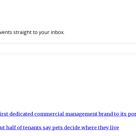
vents straight to your inbox.
rst dedicated commercial management brand to its por
ut half of tenants say pets decide where they live