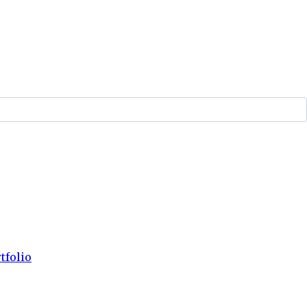
tfolio