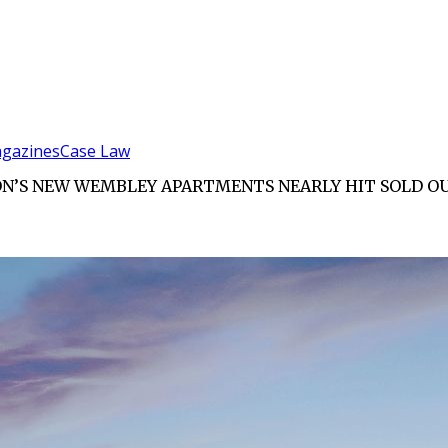
gazines
Case Law
DON’S NEW WEMBLEY APARTMENTS NEARLY HIT SOLD O