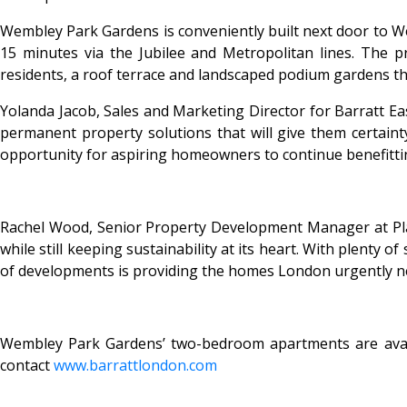
Wembley Park Gardens is conveniently built next door to Wem
15 minutes via the Jubilee and Metropolitan lines. The pr
residents, a roof terrace and landscaped podium gardens t
Yolanda Jacob, Sales and Marketing Director for Barratt Ea
permanent property solutions that will give them certainty
opportunity for aspiring homeowners to continue benefitti
Rachel Wood, Senior Property Development Manager at Plac
while still keeping sustainability at its heart. With plenty
of developments is providing the homes London urgently nee
Wembley Park Gardens’ two-bedroom apartments are avai
contact
www.barrattlondon.com