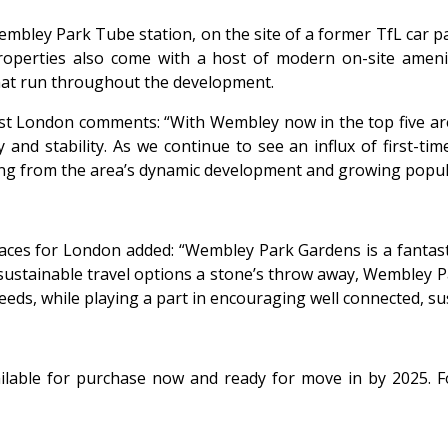
bley Park Tube station, on the site of a former TfL car par
operties also come with a host of modern on-site amenitie
hat run throughout the development.
st London comments: “With Wembley now in the top five area
 and stability. As we continue to see an influx of first-t
ng from the area’s dynamic development and growing popula
es for London added: “Wembley Park Gardens is a fantasti
 of sustainable travel options a stone’s throw away, Wembley
ds, while playing a part in encouraging well connected, sus
lable for purchase now and ready for move in by 2025. 