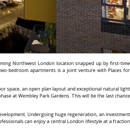
oming Northwest London location snapped up by first-time
two-bedroom apartments is a joint venture with Places for
r space, an open plan layout and exceptional natural light
phase at Wembley Park Gardens. This will be the last chance
development. Undergoing huge regeneration, an investment
essionals can enjoy a central London lifestyle at a fraction