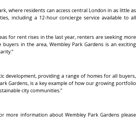
k, where residents can access central London in as little as
s, including a 12-hour concierge service available to all
s for rent rises in the last year, renters are seeking more
ime buyers in the area, Wembley Park Gardens is an exciting
rity.”
c development, providing a range of homes for all buyers,
 Park Gardens, is a key example of how our growing portfolio
tainable city communities.”
For more information about Wembley Park Gardens please