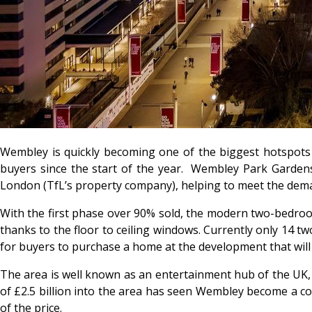
Wembley is quickly becoming one of the biggest hotspots 
buyers since the start of the year. Wembley Park Gardens,
London (TfL’s property company), helping to meet the dem
With the first phase over 90% sold, the modern two-bedroo
thanks to the floor to ceiling windows. Currently only 14 
for buyers to purchase a home at the development that will
The area is well known as an entertainment hub of the UK
of £2.5 billion into the area has seen Wembley become a cor
of the price.