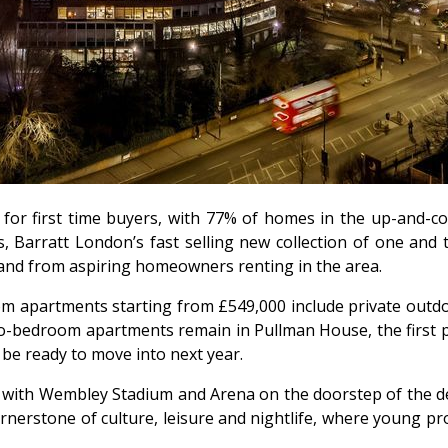
for first time buyers, with 77% of homes in the up-and-c
 Barratt London’s fast selling new collection of one and 
and from aspiring homeowners renting in the area.
m apartments starting from £549,000 include private outdoo
two-bedroom apartments remain in Pullman House, the first 
 be ready to move into next year.
, with Wembley Stadium and Arena on the doorstep of the 
nerstone of culture, leisure and nightlife, where young prof