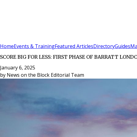
Sign In
Subscribe
(
0
)
Home
Events & Training
Featured Articles
Directory
Guides
Ma
SCORE BIG FOR LESS: FIRST PHASE OF BARRATT LON
January 6, 2025
by
News on the Block Editorial Team