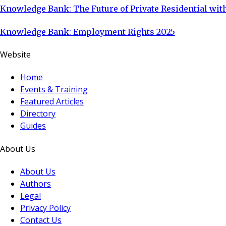
Knowledge Bank: The Future of Private Residential with
Knowledge Bank: Employment Rights 2025
Website
Home
Events & Training
Featured Articles
Directory
Guides
About Us
About Us
Authors
Legal
Privacy Policy
Contact Us