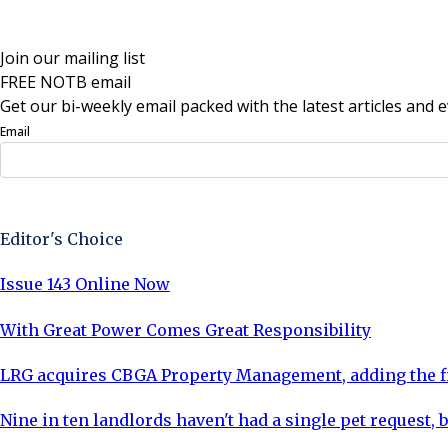
Join our mailing list
FREE NOTB email
Get our bi-weekly email packed with the latest articles and e
Email
Sign Up Now
Editor's Choice
Issue 143 Online Now
With Great Power Comes Great Responsibility
LRG acquires CBGA Property Management, adding the fi
Nine in ten landlords haven't had a single pet request, b