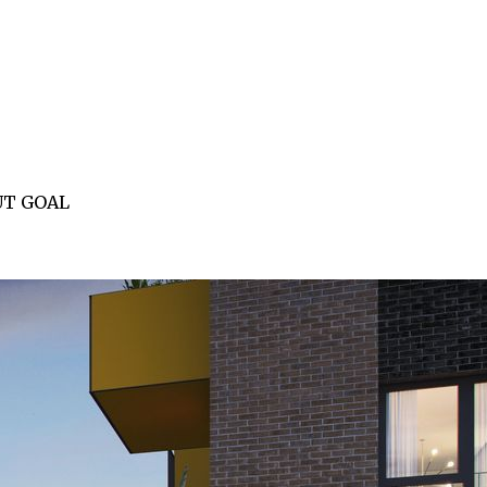
UT GOAL