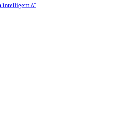
 Intelligent AI