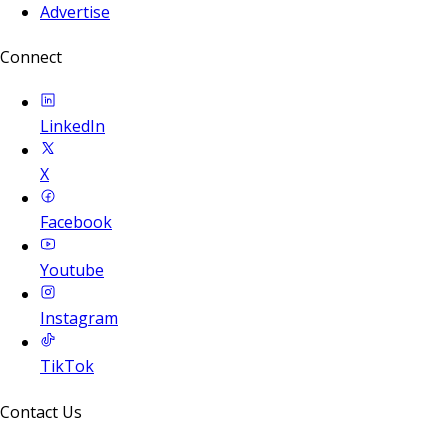
Advertise
Connect
LinkedIn
X
Facebook
Youtube
Instagram
TikTok
Contact Us