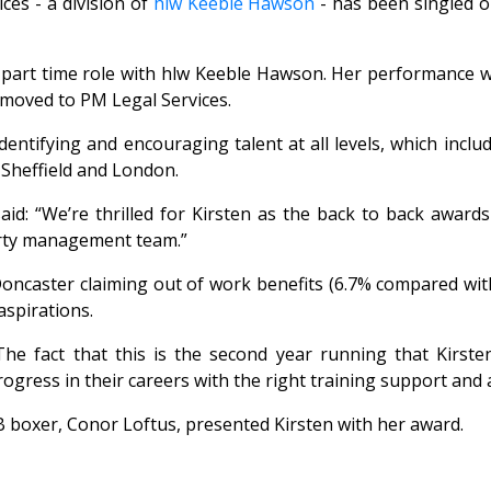
ces - a division of
hlw Keeble Hawson
- has been singled o
n a part time role with hlw Keeble Hawson. Her performance 
 moved to PM Legal Services.
dentifying and encouraging talent at all levels, which incl
 Sheffield and London.
aid: “We’re thrilled for Kirsten as the back to back award
erty management team.”
oncaster claiming out of work benefits (6.7% compared wit
aspirations.
he fact that this is the second year running that Kirst
ress in their careers with the right training support and a 
boxer, Conor Loftus, presented Kirsten with her award.