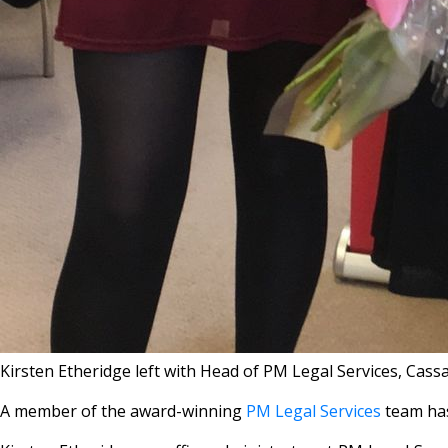
Kirsten Etheridge left with Head of PM Legal Services, Cass
A member of the award-winning
PM Legal Services
team has