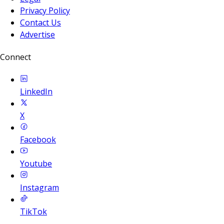
Privacy Policy
Contact Us
Advertise
Connect
LinkedIn
X
Facebook
Youtube
Instagram
TikTok