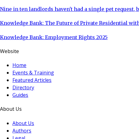
Nine in ten landlords haven't had a single pet request, b
Knowledge Bank: The Future of Private Residential with
Knowledge Bank: Employment Rights 2025
Website
Home
Events & Training
Featured Articles
Directory
Guides
About Us
About Us
Authors
Legal