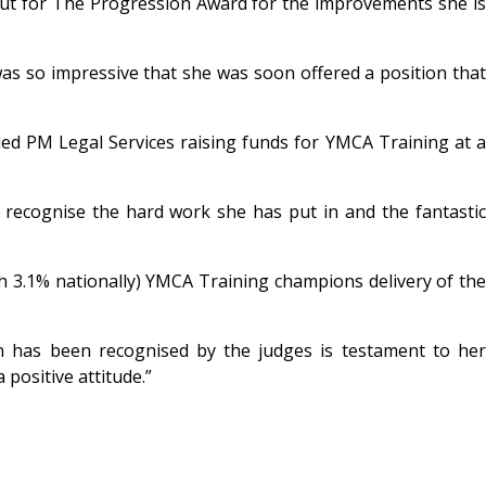
ut for The Progression Award for the improvements she i
was so impressive that she was soon offered a position that
uded PM Legal Services raising funds for YMCA Training at a
s recognise the hard work she has put in and the fantastic
h 3.1% nationally) YMCA Training champions delivery of the
en has been recognised by the judges is testament to her
positive attitude.”