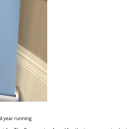
d year running.