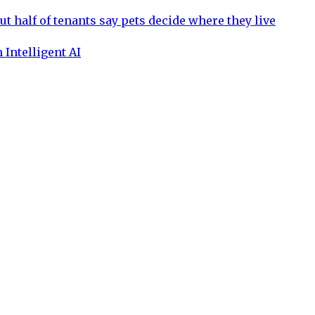
ut half of tenants say pets decide where they live
 Intelligent AI