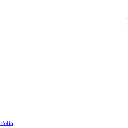
tfolio