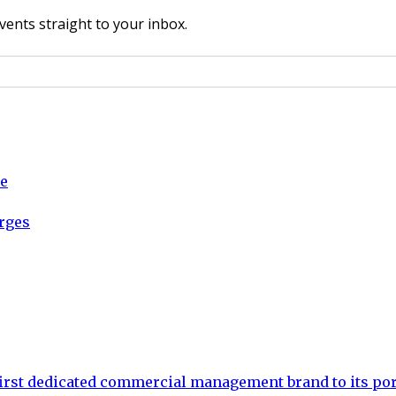
vents straight to your inbox.
ce
arges
rst dedicated commercial management brand to its por