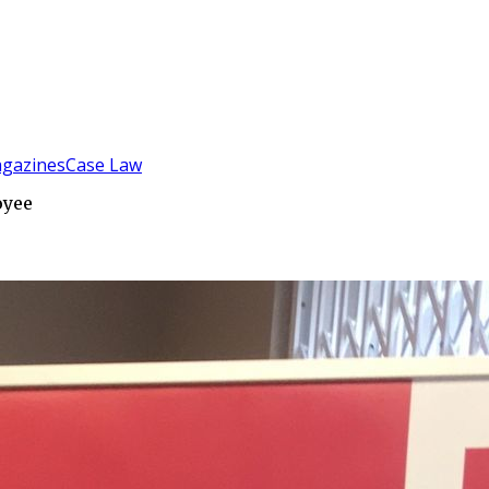
gazines
Case Law
oyee