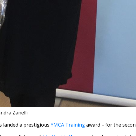
andra Zanelli
 landed a prestigious
YMCA Training
award – for the secon