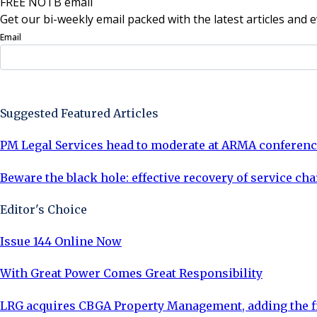
FREE NOTB email
Get our bi-weekly email packed with the latest articles and e
Email
Sign Up Now
Suggested Featured Articles
PM Legal Services head to moderate at ARMA conferen
Beware the black hole: effective recovery of service ch
Editor's Choice
Issue 144 Online Now
With Great Power Comes Great Responsibility
LRG acquires CBGA Property Management, adding the fi