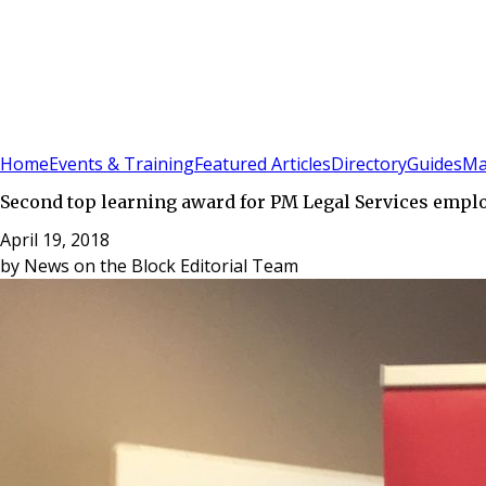
Sign In
Subscribe
(
0
)
Home
Events & Training
Featured Articles
Directory
Guides
Ma
Second top learning award for PM Legal Services empl
April 19, 2018
by
News on the Block Editorial Team