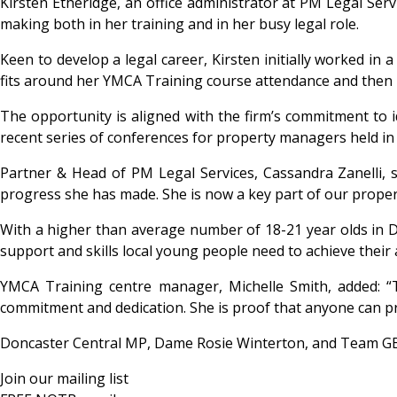
Kirsten Etheridge, an office administrator at PM Legal Servi
making both in her training and in her busy legal role.
Keen to develop a legal career, Kirsten initially worked i
fits around her YMCA Training course attendance and then
The opportunity is aligned with the firm’s commitment to i
recent series of conferences for property managers held in
Partner & Head of PM Legal Services, Cassandra Zanelli, s
progress she has made. She is now a key part of our prop
With a higher than average number of 18-21 year olds in D
support and skills local young people need to achieve their 
YMCA Training centre manager, Michelle Smith, added: “T
commitment and dedication. She is proof that anyone can prog
Doncaster Central MP, Dame Rosie Winterton, and Team GB 
Join our mailing list