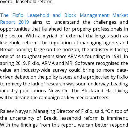
overall leasehold reform.
The Fixflo Leasehold and Block Management Market
Report 2019
aims to understand the challenges an
opportunities that lie ahead for property professionals in
the sector. With a myriad of external challenges such as
leasehold reform, the regulation of managing agents and
Brexit looming large on the horizon, the industry is facing
one of its toughest years since ARMA’s founding in 1991. In
spring 2019, Fixflo, ARMA and MRI Software recognised the
value an industry-wide survey could bring to more data-
driven debate on the policy issues and a project led by Fixflo
to remedy the lack of research was soon underway. Leading
industry publications News On The Block and Flat Living
will be driving the campaign as key media partners.
Rajeev Nayyar, Managing Director of Fixflo, said, “On top of
the uncertainty of Brexit, leasehold reform is imminent.
With the findings from this report, we can better respond