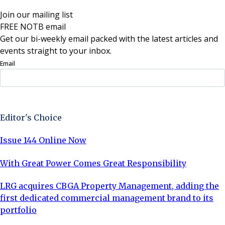
Join our mailing list
FREE NOTB email
Get our bi-weekly email packed with the latest articles and
events straight to your inbox.
Email
Sign Up Now
Editor's Choice
Issue 144 Online Now
With Great Power Comes Great Responsibility
LRG acquires CBGA Property Management, adding the
first dedicated commercial management brand to its
portfolio