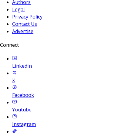
Authors
Legal
Privacy Policy
Contact Us
Advertise
Connect
LinkedIn
X
Facebook
Youtube
Instagram