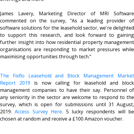
James Lavery, Marketing Director of MRI Software
commented on the survey, "As a leading provider of
software solutions for the leasehold sector, we're delighted
to support this research, and look forward to gaining
further insight into how residential property management
organisations are responding to market pressures while
maximising opportunities through tech."
The Fixflo Leasehold and Block Management Market
Report 2019
is now calling for leasehold and block
management companies to have their say. Personnel of
any seniority in the sector are welcome to respond to the
survey, which is open for submissions until 31 August,
2019.
Access Survey Here
. 5 lucky respondents will be
chosen at random and receive a £100 Amazon voucher.