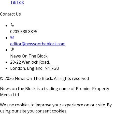
TikTok
Contact Us
0203 538 8875
editor@newsontheblock.com
News On The Block
20-22 Wenlock Road,
London, England, N1 7GU
©
2026
News On The Block. All rights reserved.
News on the Block is a trading name of Premier Property
Media Ltd.
We use cookies to improve your experience on our site. By
using our site you consent cookies.