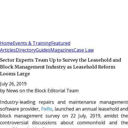
Sign In
Subscribe
(
0
)
Home
Events & Training
Featured
Articles
Directory
Guides
Magazines
Case Law
Sector Experts Team Up to Survey the Leasehold and
Block Management Industry as Leasehold Reform
Looms Large
July 26, 2019
by
News on the Block Editorial Team
Industry-leading repairs and maintenance management
software provider,
Fixflo
, launched an annual leasehold an
block management survey on 22 July, 2019, amidst the
controversial discussions about commonhold and the