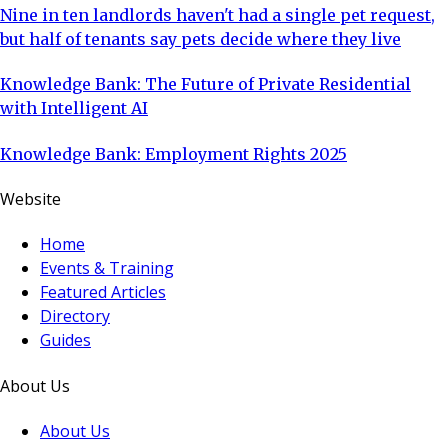
Nine in ten landlords haven't had a single pet request,
but half of tenants say pets decide where they live
Knowledge Bank: The Future of Private Residential
with Intelligent AI
Knowledge Bank: Employment Rights 2025
Website
Home
Events & Training
Featured Articles
Directory
Guides
About Us
About Us