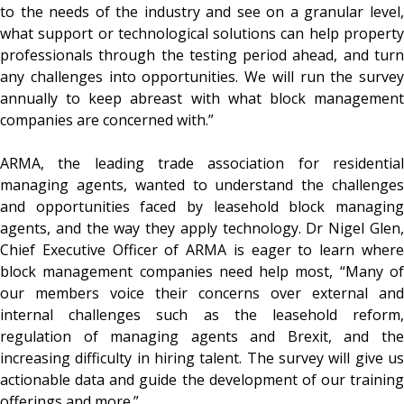
to the needs of the industry and see on a granular level,
what support or technological solutions can help property
professionals through the testing period ahead, and turn
any challenges into opportunities. We will run the survey
annually to keep abreast with what block management
companies are concerned with.”
ARMA, the leading trade association for residential
managing agents, wanted to understand the challenges
and opportunities faced by leasehold block managing
agents, and the way they apply technology. Dr Nigel Glen,
Chief Executive Officer of ARMA is eager to learn where
block management companies need help most, “Many of
our members voice their concerns over external and
internal challenges such as the leasehold reform,
regulation of managing agents and Brexit, and the
increasing difficulty in hiring talent. The survey will give us
actionable data and guide the development of our training
offerings and more.”