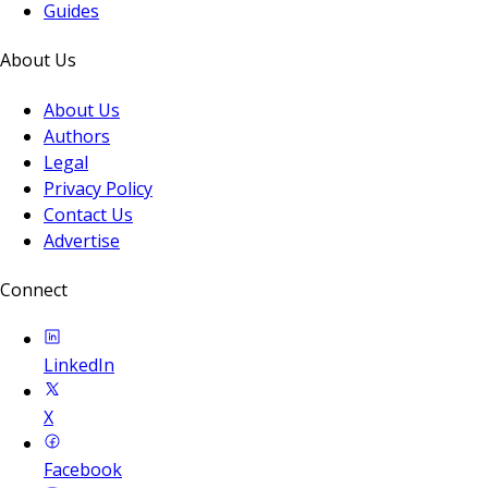
Guides
About Us
About Us
Authors
Legal
Privacy Policy
Contact Us
Advertise
Connect
LinkedIn
X
Facebook