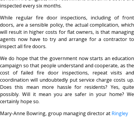
inspected every six months.
While regular fire door inspections, including of front
doors, are a sensible policy, the actual complication, which
will result in higher costs for flat owners, is that managing
agents now have to try and arrange for a contractor to
inspect all fire doors.
We do hope that the government now starts an education
campaign so that people understand and cooperate, as the
cost of failed fire door inspections, repeat visits and
coordination will undoubtedly put service charge costs up.
Does this mean more hassle for residents? Yes, quite
possibly. Will it mean you are safer in your home? We
certainly hope so.
Mary-Anne Bowring, group managing director at
Ringley