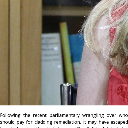
Following the recent parliamentary wrangling over who
should pay for cladding remediation, it may have escaped