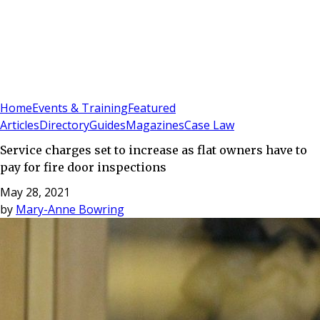
Sign In
Subscribe
(
0
)
Home
Events & Training
Featured
Articles
Directory
Guides
Magazines
Case Law
Service charges set to increase as flat owners have to
pay for fire door inspections
May 28, 2021
by
Mary-Anne Bowring