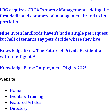
LRG acquires CBGA Property Management, adding the
first dedicated commercial management brand to its
portfolio
Nine in ten landlords haven't had a single pet request,
but half of tenants say pets decide where they live
Knowledge Bank: The Future of Private Residential
with Intelligent AI
Knowledge Bank: Employment Rights 2025
Website
Home
Events & Training
Featured Articles
Directory