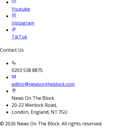
Youtube
Instagram
TikTok
Contact Us
0203 538 8875
editor@newsontheblock.com
News On The Block
20-22 Wenlock Road,
London, England, N1 7GU
©
2026
News On The Block. All rights reserved.