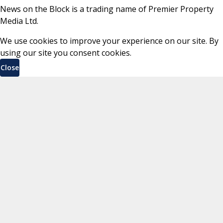
News on the Block is a trading name of Premier Property
Media Ltd.
We use cookies to improve your experience on our site. By
using our site you consent cookies.
Close