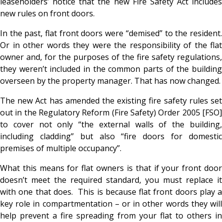
leaseholders’ notice that the new Fire Safety Act includes
new rules on front doors.
In the past, flat front doors were “demised” to the resident.
Or in other words they were the responsibility of the flat
owner and, for the purposes of the fire safety regulations,
they weren’t included in the common parts of the building
overseen by the property manager. That has now changed.
The new Act has amended the existing fire safety rules set
out in the Regulatory Reform (Fire Safety) Order 2005 [FSO]
to cover not only “the external walls of the building,
including cladding” but also “fire doors for domestic
premises of multiple occupancy”.
What this means for flat owners is that if your front door
doesn’t meet the required standard, you must replace it
with one that does. This is because flat front doors play a
key role in compartmentation – or in other words they will
help prevent a fire spreading from your flat to others in