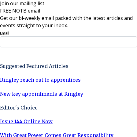
Join our mailing list
FREE NOTB email
Get our bi-weekly email packed with the latest articles and
events straight to your inbox.
Email
Sign Up Now
Suggested Featured Articles
Ringley reach out to apprentices
New key appointments at Ringley
Editor's Choice
Issue 144 Online Now
With Great Power Comes Great Responsibility