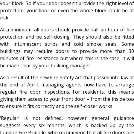
your block. So if your door doesn’t provide the right level of
protection, your floor or even the whole block could be at
risk.
At a minimum, all doors should provide half an hour of fire
protection and be self-closing. They should also be fitted
with intumescent strips and cold smoke seals. Some
buildings may require doors to provide more than 30
minutes of fire resistance but where this is the case, it will
be made clear by your building manager.
As a result of the new Fire Safety Act that passed into law at
the end of April, managing agents now have to arrange
regular fire door inspections. For residents, this means
giving them access to your front door – from the inside too
to ensure it fits correctly and the self-closer works.
‘Regular’ is not defined, however general guidance
suggests every six months, which is backed up by the
London Fire Brigade, who recommend that all fire doors are