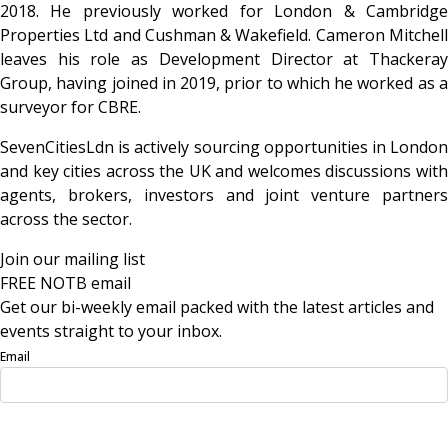
2018. He previously worked for London & Cambridge
Properties Ltd and Cushman & Wakefield. Cameron Mitchell
leaves his role as Development Director at Thackeray
Group, having joined in 2019, prior to which he worked as a
surveyor for CBRE.
SevenCitiesLdn is actively sourcing opportunities in London
and key cities across the UK and welcomes discussions with
agents, brokers, investors and joint venture partners
across the sector.
Join our mailing list
FREE NOTB email
Get our bi-weekly email packed with the latest articles and
events straight to your inbox.
Email
Sign Up Now