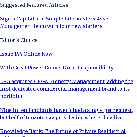
Suggested Featured Articles
Sigma Capital and Simple Life bolsters Asset
Management team with four new starters
Editor's Choice
Issue 144 Online Now
With Great Power Comes Great Responsibility
LRG acquires CBGA Property Management, adding the
first dedicated commercial management brand to its
portfolio
Nine in ten landlords haven't had a single pet request,
but half of tenants say pets decide where they live
Knowledge Bank: The Future of Private Residential