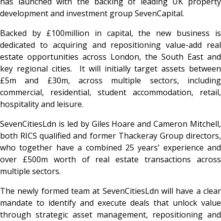
has launched with the backing of leading UK property
development and investment group SevenCapital.
Backed by £100million in capital, the new business is
dedicated to acquiring and repositioning value-add real
estate opportunities across London, the South East and
key regional cities. It will initially target assets between
£5m and £30m, across multiple sectors, including
commercial, residential, student accommodation, retail,
hospitality and leisure.
SevenCitiesLdn is led by Giles Hoare and Cameron Mitchell,
both RICS qualified and former Thackeray Group directors,
who together have a combined 25 years’ experience and
over £500m worth of real estate transactions across
multiple sectors.
The newly formed team at SevenCitiesLdn will have a clear
mandate to identify and execute deals that unlock value
through strategic asset management, repositioning and