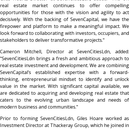
real estate market continues to offer compelling
opportunities for those with the vision and agility to act
decisively. With the backing of SevenCapital, we have the
firepower and platform to make a meaningful impact. We
look forward to collaborating with investors, occupiers, and
stakeholders to deliver transformative projects."
Cameron Mitchell, Director at SevenCitiesLdn, added:
"SevenCitiesLdn brings a fresh and ambitious approach to
real estate investment and development. We are combining
SevenCapital’s established expertise with a forward-
thinking, entrepreneurial mindset to identify and unlock
value in the market. With significant capital available, we
are dedicated to acquiring and developing real estate that
caters to the evolving urban landscape and needs of
modern business and communities."
Prior to forming SevenCitiesLdn, Giles Hoare worked as
Investment Director at Thackeray Group, which he joined in