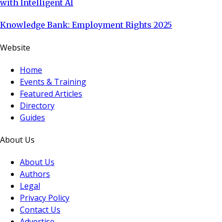
with Intelligent AI
Knowledge Bank: Employment Rights 2025
Website
Home
Events & Training
Featured Articles
Directory
Guides
About Us
About Us
Authors
Legal
Privacy Policy
Contact Us
Advertise