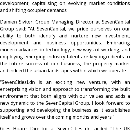
development, capitalising on evolving market conditions
and shifting occupier demands.
Damien Siviter, Group Managing Director at SevenCapital
Group said: “At SevenCapital, we pride ourselves on our
ability to both identify and nurture new investment,
development and business opportunities. Embracing
modern advances in technology, new ways of working, and
employing emerging industry talent are key ingredients to
the future success of our business, the property market
and indeed the urban landscapes within which we operate.
“SevenCitiesLdn is an exciting new venture, with an
enterprising vision and approach to transforming the built
environment that both aligns with our values and adds a
new dynamic to the SevenCapital Group. I look forward to
supporting and developing the business as it establishes
itself and grows over the coming months and years.”
Giles Hoare, Director at SevenCitiesLdn, added: "The UK