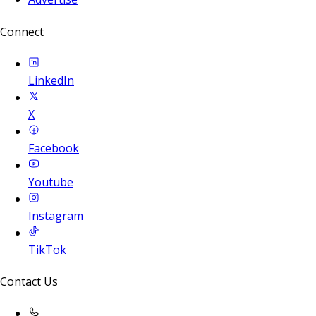
Connect
LinkedIn
X
Facebook
Youtube
Instagram
TikTok
Contact Us