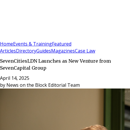
Sign In
Subscribe
(
0
)
Home
Events & Training
Featured
Articles
Directory
Guides
Magazines
Case Law
SevenCitiesLDN Launches as New Venture from
SevenCapital Group
April 14, 2025
by
News on the Block Editorial Team