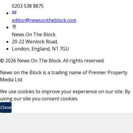
0203 538 8875
editor@newsontheblock.com
News On The Block
20-22 Wenlock Road,
London, England, N1 7GU
©
2026
News On The Block. All rights reserved.
News on the Block is a trading name of Premier Property
Media Ltd.
We use cookies to improve your experience on our site. By
using our site you consent cookies.
Close