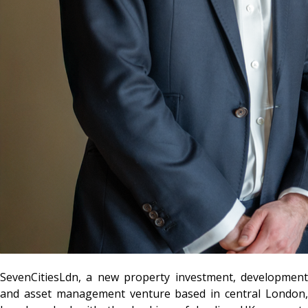
SevenCitiesLdn
, a new property investment, development
and asset management venture based in central London,