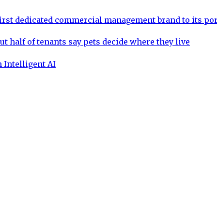
rst dedicated commercial management brand to its por
ut half of tenants say pets decide where they live
 Intelligent AI