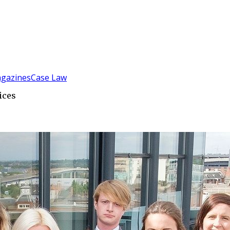
gazines
Case Law
ices