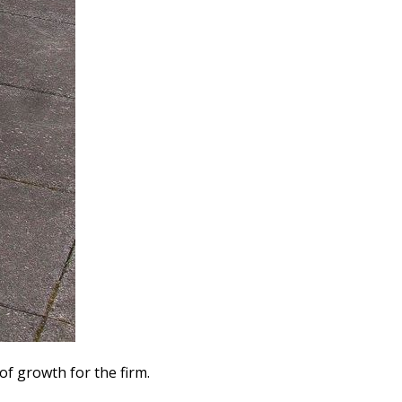
f growth for the firm.