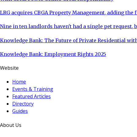
LRG acquires CBGA Property Management, adding the fi
Nine in ten landlords haven't had a single pet request, b
Knowledge Bank: The Future of Private Residential with
Knowledge Bank: Employment Rights 2025
Website
Home
Events & Training
Featured Articles
Directory
Guides
About Us