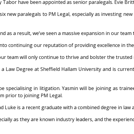
y Tabor have been appointed as senior paralegals. Evie Bri
ix new paralegals to PM Legal, especially as investing new ta
and as a result, we’ve seen a massive expansion in our team to
into continuing our reputation of providing excellence in the
r team will only continue to thrive and bolster the trusted 
a Law Degree at Sheffield Hallam University and is currentl
e specialising in litigation. Yasmin will be joining as train
rm prior to joining PM Legal.
and Luke is a recent graduate with a combined degree in law a
ecially as they are known industry leaders, and the experience