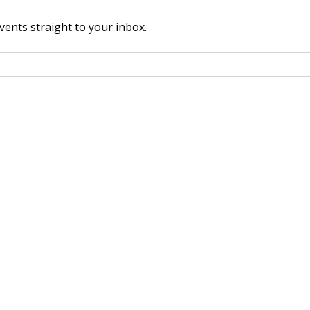
vents straight to your inbox.