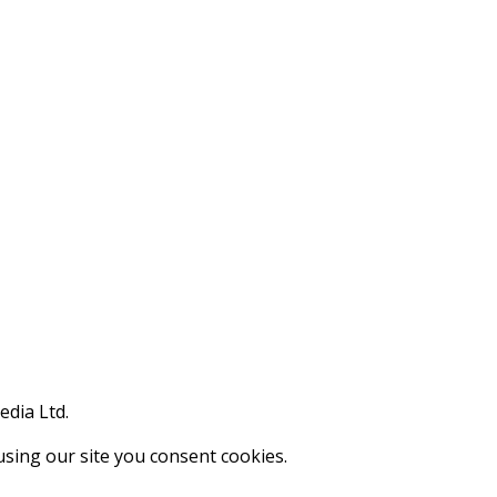
edia Ltd.
using our site you consent cookies.