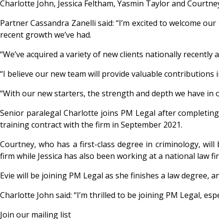
Charlotte John, Jessica Feltham, Yasmin Taylor and Courtne
Partner Cassandra Zanelli said: “I’m excited to welcome our s
recent growth we’ve had.
“We’ve acquired a variety of new clients nationally recently 
“I believe our new team will provide valuable contributions 
“With our new starters, the strength and depth we have in ou
Senior paralegal Charlotte joins PM Legal after completing 
training contract with the firm in September 2021.
Courtney, who has a first-class degree in criminology, will b
firm while Jessica has also been working at a national law fi
Evie will be joining PM Legal as she finishes a law degree, 
Charlotte John said: “I’m thrilled to be joining PM Legal, esp
Join our mailing list