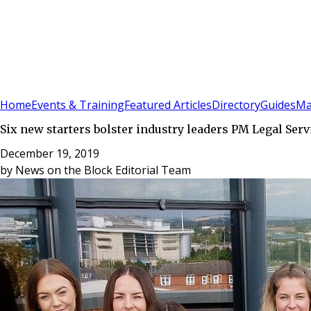
Sign In
Subscribe
(
0
)
Home
Events & Training
Featured Articles
Directory
Guides
Ma
Six new starters bolster industry leaders PM Legal Serv
December 19, 2019
by
News on the Block Editorial Team