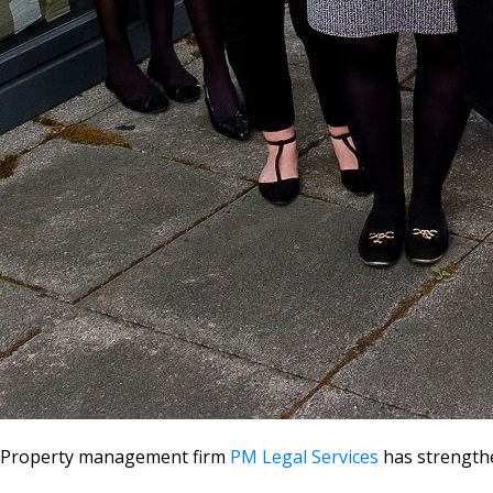
Property management firm
PM Legal Services
has strengthe