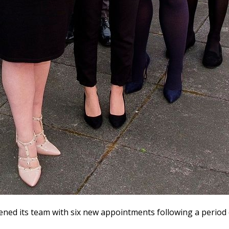
ned its team with six new appointments following a period o