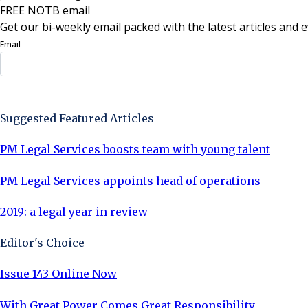
FREE NOTB email
Get our bi-weekly email packed with the latest articles and e
Email
Sign Up Now
Suggested Featured Articles
PM Legal Services boosts team with young talent
PM Legal Services appoints head of operations
2019: a legal year in review
Editor's Choice
Issue 143 Online Now
With Great Power Comes Great Responsibility