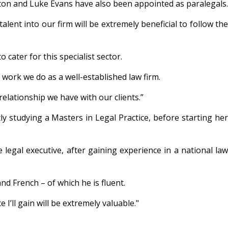
tton and Luke Evans have also been appointed as paralegals.
lent into our firm will be extremely beneficial to follow the
 cater for this specialist sector.
 work we do as a well-established law firm.
relationship we have with our clients.”
y studying a Masters in Legal Practice, before starting her
ee legal executive, after gaining experience in a national law
nd French – of which he is fluent.
 I’ll gain will be extremely valuable."