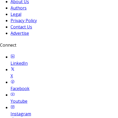
About Us
Authors
Legal
Privacy Policy
Contact Us
Advertise
Connect
LinkedIn
X
Facebook
Youtube
Instagram