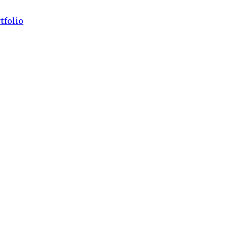
tfolio