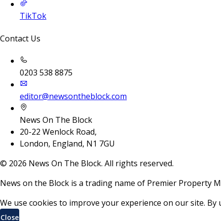
TikTok
Contact Us
0203 538 8875
editor@newsontheblock.com
News On The Block
20-22 Wenlock Road,
London, England, N1 7GU
©
2026
News On The Block. All rights reserved.
News on the Block is a trading name of Premier Property M
We use cookies to improve your experience on our site. By 
Close