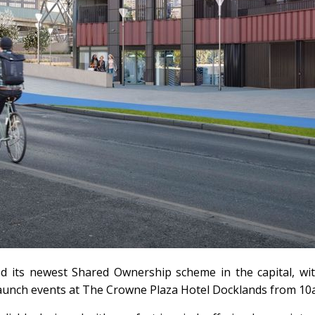
ed its newest Shared Ownership scheme in the capital, w
 launch events at The Crowne Plaza Hotel Docklands from 1