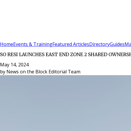
Sign In
Subscribe
(
0
)
Home
Events & Training
Featured Articles
Directory
Guides
Ma
SO RESI LAUNCHES EAST END ZONE 2 SHARED OWNERS
May 14, 2024
by
News on the Block Editorial Team