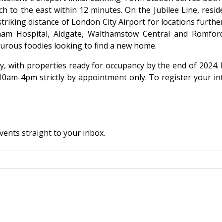
h to the east within 12 minutes. On the Jubilee Line, res
riking distance of London City Airport for locations furthe
wham Hospital, Aldgate, Walthamstow Central and Romfo
nturous foodies looking to find a new home.
, with properties ready for occupancy by the end of 2024. 
m-4pm strictly by appointment only. To register your inter
vents straight to your inbox.