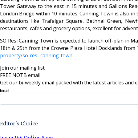
Tower Gateway to the east in 15 minutes and Gallions Reac
London Bridge within 10 minutes. Canning Town is also in st
destinations like Trafalgar Square, Bethnal Green, Ne
restaurants, cafes and grocery options, excellent for adve
SO Resi Canning Town is expected to launch off-plan in May
18th & 25th from the Crowne Plaza Hotel Docklands from 10a
property/so-resi-canning-town
Join our mailing list
FREE NOTB email
Get our bi-weekly email packed with the latest articles and e
Email
Sign Up Now
Editor's Choice
Issue 144 Online Now