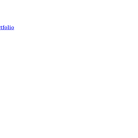
tfolio