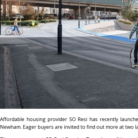
Affordable housing provider SO Resi has recently launch
Newham. Eager buyers are invited to find out more at two