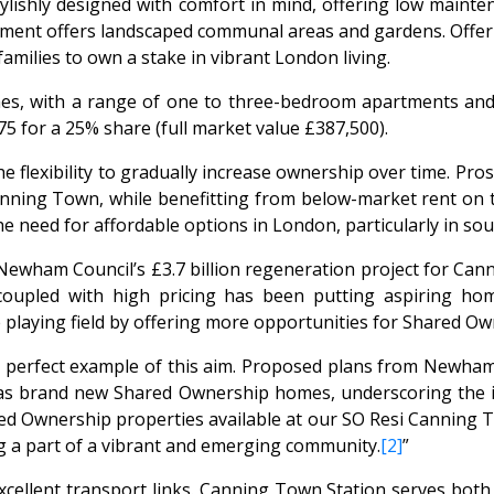
lishly designed with comfort in mind, offering low mainte
pment offers landscaped communal areas and gardens. Offeri
milies to own a stake in vibrant London living.
, with a range of one to three-bedroom apartments and is
5 for a 25% share (full market value £387,500).
flexibility to gradually increase ownership over time. Pros
nning Town, while benefitting from below-market rent on t
 need for affordable options in London, particularly in sou
 Newham Council’s £3.7 billion regeneration project for Can
 coupled with high pricing has been putting aspiring h
 playing field by offering more opportunities for Shared Ow
perfect example of this aim. Proposed plans from Newham 
 as brand new Shared Ownership homes, underscoring the i
red Ownership properties available at our SO Resi Canning
 a part of a vibrant and emerging community.
[2]
”
llent transport links. Canning Town Station serves both t