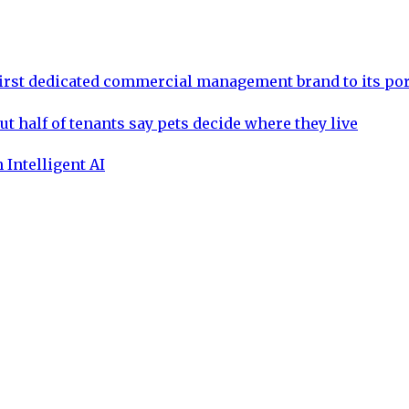
rst dedicated commercial management brand to its por
ut half of tenants say pets decide where they live
 Intelligent AI