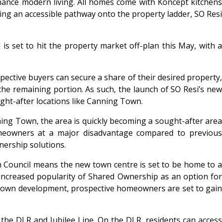
nance modern living. All homes come with Koncept kitchens
ng an accessible pathway onto the property ladder, SO Resi
 set to hit the property market off-plan this May, with a
pective buyers can secure a share of their desired property,
he remaining portion. As such, the launch of SO Resi’s new
ght-after locations like Canning Town.
ning Town, the area is quickly becoming a sought-after area
omeowners at a major disadvantage compared to previous
nership solutions.
Council means the new town centre is set to be home to a
ncreased popularity of Shared Ownership as an option for
 Town development, prospective homeowners are set to gai
he DLR and Jubilee Line. On the DLR, residents can access