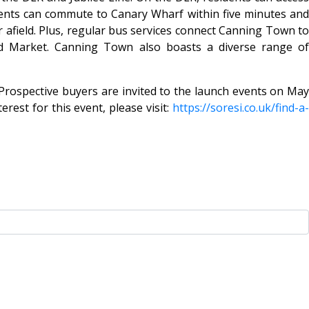
idents can commute to Canary Wharf within five minutes and
r afield. Plus, regular bus services connect Canning Town to
rd Market. Canning Town also boasts a diverse range of
Prospective buyers are invited to the launch events on May
est for this event, please visit:
https://soresi.co.uk/find-a-