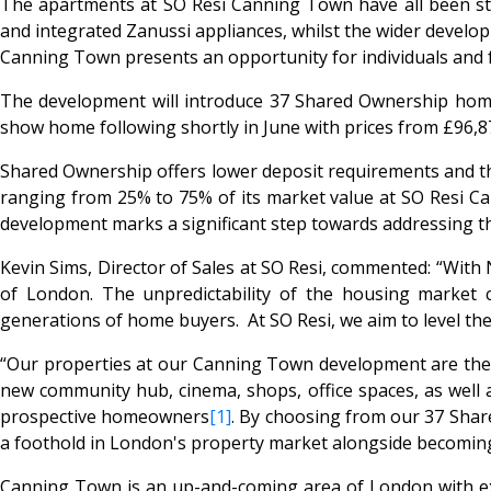
The apartments at SO Resi Canning Town have all been sty
and integrated Zanussi appliances, whilst the wider develo
Canning Town presents an opportunity for individuals and fa
The development will introduce 37 Shared Ownership homes
show home following shortly in June with prices from £96,87
Shared Ownership offers lower deposit requirements and the 
ranging from 25% to 75% of its market value at SO Resi Ca
development marks a significant step towards addressing the
Kevin Sims, Director of Sales at SO Resi, commented: “With
of London. The unpredictability of the housing market
generations of home buyers. At SO Resi, we aim to level the
“Our properties at our Canning Town development are the 
new community hub, cinema, shops, office spaces, as well
prospective homeowners
[1]
. By choosing from our 37 Sha
a foothold in London's property market alongside becoming
Canning Town is an up-and-coming area of London with exce