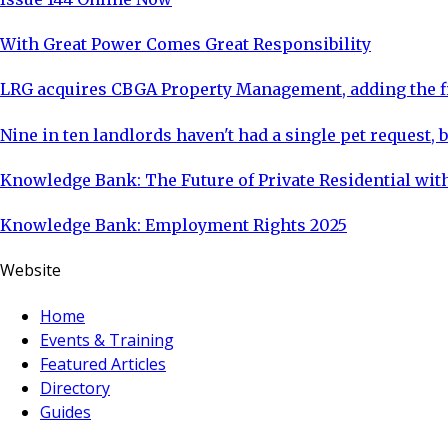
With Great Power Comes Great Responsibility
LRG acquires CBGA Property Management, adding the fi
Nine in ten landlords haven't had a single pet request, b
Knowledge Bank: The Future of Private Residential with
Knowledge Bank: Employment Rights 2025
Website
Home
Events & Training
Featured Articles
Directory
Guides