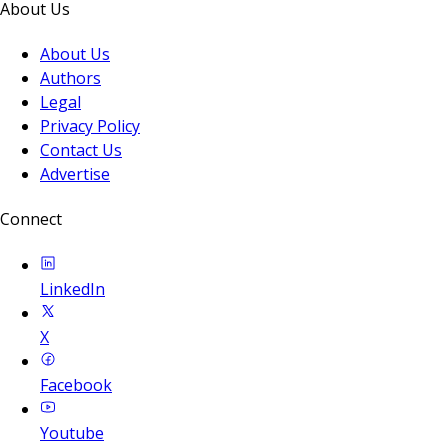
About Us
About Us
Authors
Legal
Privacy Policy
Contact Us
Advertise
Connect
LinkedIn
X
Facebook
Youtube