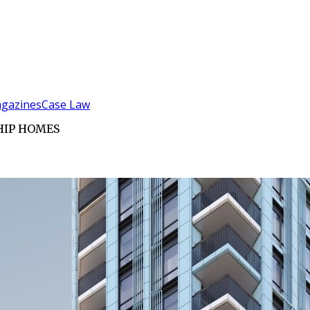
gazines
Case Law
HIP HOMES