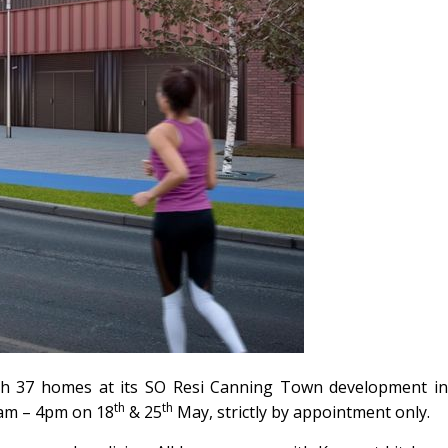
ith 37 homes at its SO Resi Canning Town development in
th
th
0am – 4pm on 18
& 25
May, strictly by appointment only.