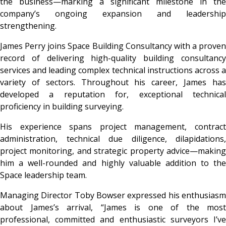
the business—marking a significant milestone in the
company’s ongoing expansion and leadership
strengthening.
James Perry
joins Space Building Consultancy with a proven
record of delivering high-quality building consultancy
services and leading complex technical instructions across a
variety of sectors. Throughout his career, James has
developed a reputation for, exceptional technical
proficiency in building surveying.
His experience spans project management, contract
administration, technical due diligence, dilapidations,
project monitoring, and strategic property advice—making
him a well-rounded and highly valuable addition to the
Space leadership team.
Managing Director
Toby Bowser
expressed his enthusias
about James’s arrival,
“James is one of the most
professional, committed and enthusiastic surveyors I’ve