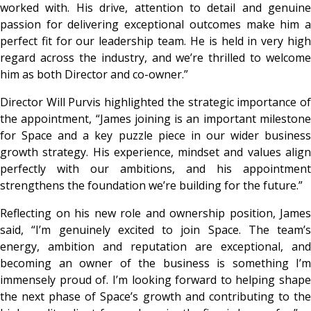
worked with. His drive, attention to detail and genuine
passion for delivering exceptional outcomes make him a
perfect fit for our leadership team. He is held in very high
regard across the industry, and we’re thrilled to welcome
him as both Director and co-owner.”
Director
Will Purvis
highlighted the strategic importance o
the appointment,
“James joining is an important mileston
for Space and a key puzzle piece in our wider business
growth strategy. His experience, mindset and values align
perfectly with our ambitions, and his appointment
strengthens the foundation we’re building for the future.”
Reflecting on his new role and ownership position, James
said,
“I’m genuinely excited to join Space. The team’s
energy, ambition and reputation are exceptional, and
becoming an owner of the business is something I’m
immensely proud of. I’m looking forward to helping shape
the next phase of Space’s growth and contributing to the