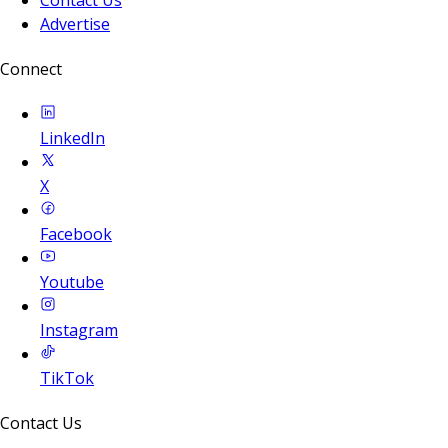
Advertise
Connect
LinkedIn
X
Facebook
Youtube
Instagram
TikTok
Contact Us