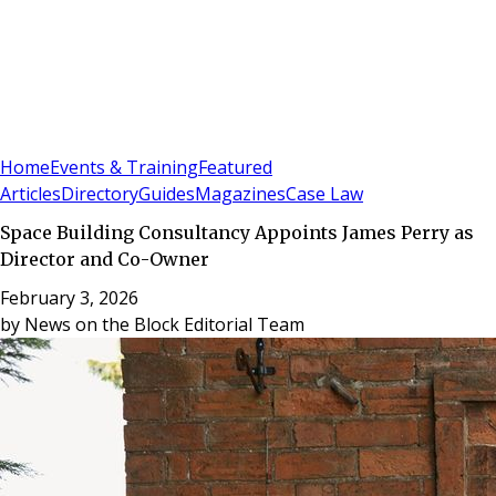
Sign In
Subscribe
(
0
)
Home
Events & Training
Featured
Articles
Directory
Guides
Magazines
Case Law
Space Building Consultancy Appoints James Perry as
Director and Co-Owner
February 3, 2026
by
News on the Block Editorial Team