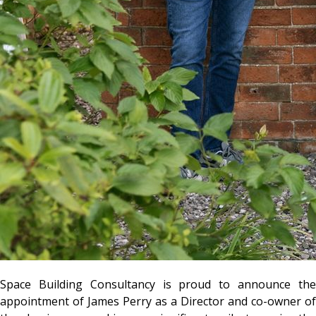
Space Building Consultancy
is proud to announce th
appointment of
James Perry
as a Director and co-owner of