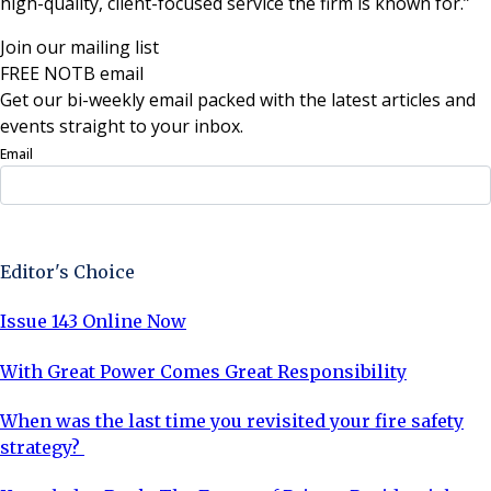
high-quality, client-focused service the firm is known for.”
Join our mailing list
FREE NOTB email
Get our bi-weekly email packed with the latest articles and
events straight to your inbox.
Email
Sign Up Now
Editor's Choice
Issue 143 Online Now
With Great Power Comes Great Responsibility
When was the last time you revisited your fire safety
strategy?