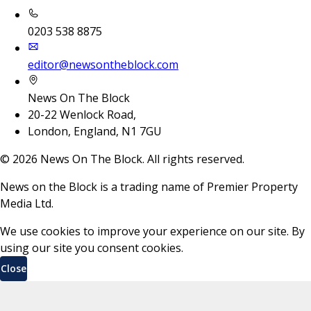
0203 538 8875
editor@newsontheblock.com
News On The Block
20-22 Wenlock Road,
London, England, N1 7GU
©
2026
News On The Block. All rights reserved.
News on the Block is a trading name of Premier Property
Media Ltd.
We use cookies to improve your experience on our site. By
using our site you consent cookies.
Close