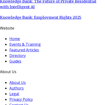
Knowledge Bank: The Future of Private Residential
with Intelligent AI
Knowledge Bank: Employment Rights 2025
Website
Home
Events & Training
Featured Articles
Directory
Guides
About Us
About Us
Authors
Legal
Privacy Policy
Contact Us