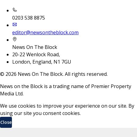
0203 538 8875
editor@newsontheblock.com
News On The Block
20-22 Wenlock Road,
London, England, N1 7GU
©
2026
News On The Block. All rights reserved.
News on the Block is a trading name of Premier Property
Media Ltd.
We use cookies to improve your experience on our site. By
using our site you consent cookies.
Close