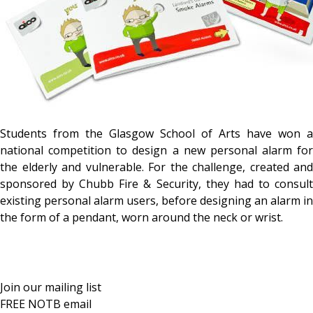
Students from the Glasgow School of Arts have won a
national competition to design a new personal alarm for
the elderly and vulnerable. For the challenge, created and
sponsored by Chubb Fire & Security, they had to consult
existing personal alarm users, before designing an alarm in
the form of a pendant, worn around the neck or wrist.
Join our mailing list
FREE NOTB email