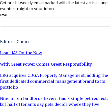
Get our bi-weekly email packed with the latest articles and
events straight to your inbox.
Email
Sign Up Now
Editor's Choice
Issue 143 Online Now
With Great Power Comes Great Responsibility
LRG acquires CBGA Property Management, adding the
first dedicated commercial management brand to its
portfolio
Nine in ten landlords haven't had a single pet request,
but half of tenants say pets decide where they live