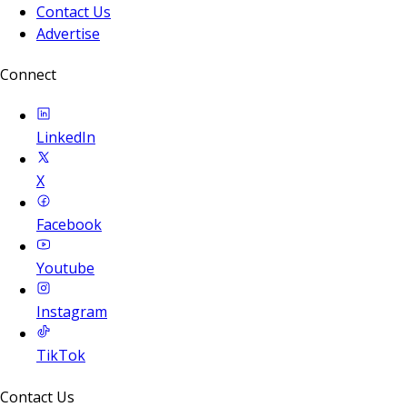
Contact Us
Advertise
Connect
LinkedIn
X
Facebook
Youtube
Instagram
TikTok
Contact Us