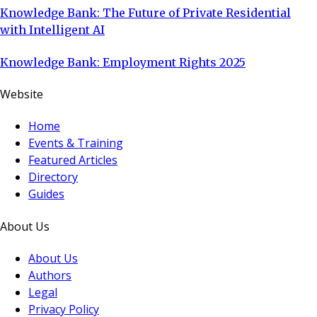
Knowledge Bank: The Future of Private Residential
with Intelligent AI
Knowledge Bank: Employment Rights 2025
Website
Home
Events & Training
Featured Articles
Directory
Guides
About Us
About Us
Authors
Legal
Privacy Policy