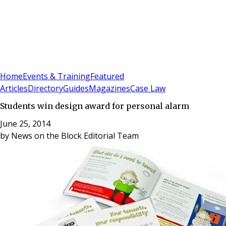
Sign In
Subscribe
(
0
)
Home
Events & Training
Featured
Articles
Directory
Guides
Magazines
Case Law
Students win design award for personal alarm
June 25, 2014
by
News on the Block Editorial Team