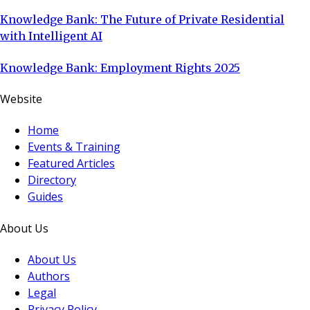
Knowledge Bank: The Future of Private Residential
with Intelligent AI
Knowledge Bank: Employment Rights 2025
Website
Home
Events & Training
Featured Articles
Directory
Guides
About Us
About Us
Authors
Legal
Privacy Policy