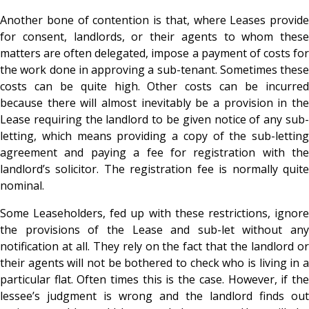
Another bone of contention is that, where Leases provide
for consent, landlords, or their agents to whom these
matters are often delegated, impose a payment of costs for
the work done in approving a sub-tenant. Sometimes these
costs can be quite high. Other costs can be incurred
because there will almost inevitably be a provision in the
Lease requiring the landlord to be given notice of any sub-
letting, which means providing a copy of the sub-letting
agreement and paying a fee for registration with the
landlord’s solicitor. The registration fee is normally quite
nominal.
Some Leaseholders, fed up with these restrictions, ignore
the provisions of the Lease and sub-let without any
notification at all. They rely on the fact that the landlord or
their agents will not be bothered to check who is living in a
particular flat. Often times this is the case. However, if the
lessee’s judgment is wrong and the landlord finds out