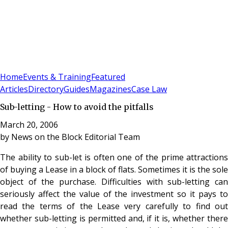
Sign In
Subscribe
(
0
)
Home
Events & Training
Featured
Articles
Directory
Guides
Magazines
Case Law
Sub-letting - How to avoid the pitfalls
March 20, 2006
by
News on the Block Editorial Team
The ability to sub-let is often one of the prime attractions
of buying a Lease in a block of flats. Sometimes it is the sole
object of the purchase. Difficulties with sub-letting can
seriously affect the value of the investment so it pays to
read the terms of the Lease very carefully to find out
whether sub-letting is permitted and, if it is, whether there