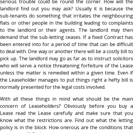
serious trouble could be round the corner. How will the
landlord find out you may ask? Usually it is because the
sub-tenants do something that irritates the neighbouring
flats or other people in the building leading to complaints
to the landlord or their agents. The landlord may then
demand that the sub-letting ceases. If a fixed Contract has
been entered into for a period of time that can be difficult
to deal with. One way or another there will be a costly bill to
pick up. The landlord may go as far as to instruct solicitors
who will serve a notice threatening forfeiture of the Lease
unless the matter is remedied within a given time. Even if
the Leaseholder manages to put things right a hefty bill is
normally presented for the legal costs involved.
With all these things in mind what should be the main
concern of Leaseholders? Obviously before you buy a
Lease read the Lease carefully and make sure that you
know what the restrictions are. Find out what the letting
policy is in the block. How onerous are the conditions that