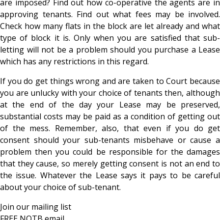
are imposed? Find out how co-operative the agents are in
approving tenants. Find out what fees may be involved.
Check how many flats in the block are let already and what
type of block it is. Only when you are satisfied that sub-
letting will not be a problem should you purchase a Lease
which has any restrictions in this regard.
If you do get things wrong and are taken to Court because
you are unlucky with your choice of tenants then, although
at the end of the day your Lease may be preserved,
substantial costs may be paid as a condition of getting out
of the mess. Remember, also, that even if you do get
consent should your sub-tenants misbehave or cause a
problem then you could be responsible for the damages
that they cause, so merely getting consent is not an end to
the issue. Whatever the Lease says it pays to be careful
about your choice of sub-tenant.
Join our mailing list
FREE NOTB email