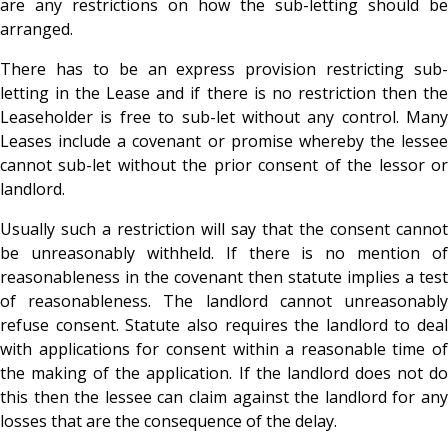
are any restrictions on how the sub-letting should be
arranged.
There has to be an express provision restricting sub-
letting in the Lease and if there is no restriction then the
Leaseholder is free to sub-let without any control. Many
Leases include a covenant or promise whereby the lessee
cannot sub-let without the prior consent of the lessor or
landlord.
Usually such a restriction will say that the consent cannot
be unreasonably withheld. If there is no mention of
reasonableness in the covenant then statute implies a test
of reasonableness. The landlord cannot unreasonably
refuse consent. Statute also requires the landlord to deal
with applications for consent within a reasonable time of
the making of the application. If the landlord does not do
this then the lessee can claim against the landlord for any
losses that are the consequence of the delay.