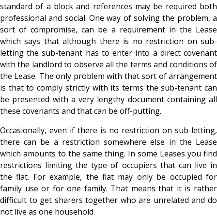
standard of a block and references may be required both
professional and social. One way of solving the problem, a
sort of compromise, can be a requirement in the Lease
which says that although there is no restriction on sub-
letting the sub-tenant has to enter into a direct covenant
with the landlord to observe all the terms and conditions of
the Lease. The only problem with that sort of arrangement
is that to comply strictly with its terms the sub-tenant can
be presented with a very lengthy document containing all
these covenants and that can be off-putting.
Occasionally, even if there is no restriction on sub-letting,
there can be a restriction somewhere else in the Lease
which amounts to the same thing. In some Leases you find
restrictions limiting the type of occupiers that can live in
the flat. For example, the flat may only be occupied for
family use or for one family. That means that it is rather
difficult to get sharers together who are unrelated and do
not live as one household.