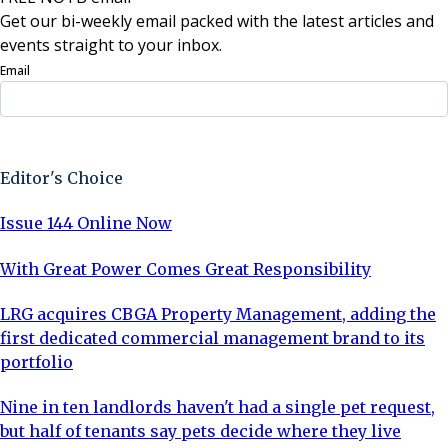
Get our bi-weekly email packed with the latest articles and
events straight to your inbox.
Email
Sign Up Now
Editor's Choice
Issue 144 Online Now
With Great Power Comes Great Responsibility
LRG acquires CBGA Property Management, adding the
first dedicated commercial management brand to its
portfolio
Nine in ten landlords haven't had a single pet request,
but half of tenants say pets decide where they live