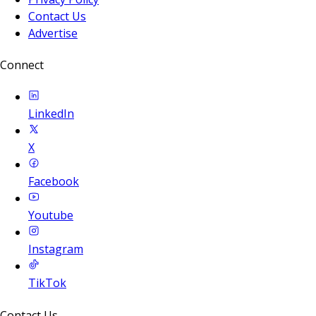
Contact Us
Advertise
Connect
LinkedIn
X
Facebook
Youtube
Instagram
TikTok
Contact Us