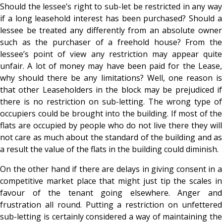
Should the lessee’s right to sub-let be restricted in any way
if a long leasehold interest has been purchased? Should a
lessee be treated any differently from an absolute owner
such as the purchaser of a freehold house? From the
lessee’s point of view any restriction may appear quite
unfair. A lot of money may have been paid for the Lease,
why should there be any limitations? Well, one reason is
that other Leaseholders in the block may be prejudiced if
there is no restriction on sub-letting. The wrong type of
occupiers could be brought into the building. If most of the
flats are occupied by people who do not live there they will
not care as much about the standard of the building and as
a result the value of the flats in the building could diminish.
On the other hand if there are delays in giving consent in a
competitive market place that might just tip the scales in
favour of the tenant going elsewhere. Anger and
frustration all round. Putting a restriction on unfettered
sub-letting is certainly considered a way of maintaining the