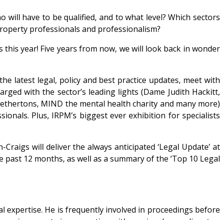
 will have to be qualified, and to what level? Which sectors
f property professionals and professionalism?
 this year!
Five years from now, we will look back in wonde
e latest legal, policy and best practice updates, meet with
arged with the sector’s leading lights (Dame Judith Hackitt,
ethertons, MIND the mental health charity and many more)
onals. Plus, IRPM’s biggest ever exhibition for specialists
Craigs will deliver the always anticipated
‘Legal Update’ a
he past 12 months, as well as a summary of the ‘Top 10 Legal
al expertise. He is frequently involved in proceedings before