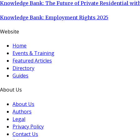
Knowledge Bank: The Future of Private Residential with
Knowledge Bank: Employment Rights 2025
Website
Home
Events & Training
Featured Articles
Directory
Guides
About Us
About Us
Authors
Legal
Privacy Policy
Contact Us