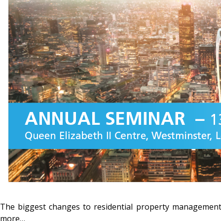
The biggest changes to residential property management
more…