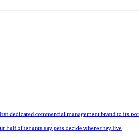
rst dedicated commercial management brand to its por
ut half of tenants say pets decide where they live