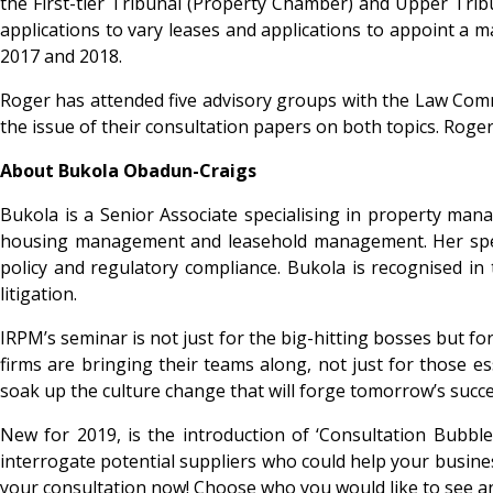
the First-tier Tribunal (Property Chamber) and Upper Trib
applications to vary leases and applications to appoint a 
2017 and 2018.
Roger has attended five advisory groups with the Law Commi
the issue of their consultation papers on both topics. Roge
About Bukola Obadun-Craigs
Bukola is a Senior Associate specialising in property manag
housing management and leasehold management. Her special
policy and regulatory compliance. Bukola is recognised i
litigation.
IRPM’s seminar is not just for the big-hitting bosses but 
firms are bringing their teams along, not just for those e
soak up the culture change that will forge tomorrow’s succe
New for 2019, is the introduction of ‘Consultation Bubble
interrogate potential suppliers who could help your busines
your consultation now! Choose who you would like to see and 