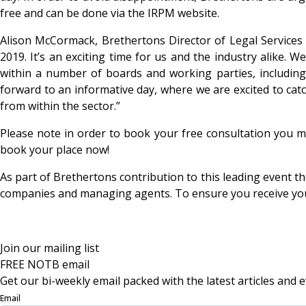
free and can be done via the IRPM website.
Alison McCormack, Brethertons Director of Legal Services 
2019. It’s an exciting time for us and the industry alike. 
within a number of boards and working parties, includin
forward to an informative day, where we are excited to cat
from within the sector.”
Please note in order to book your free consultation you mu
book your place now!
As part of Brethertons contribution to this leading event
companies and managing agents. To ensure you receive your f
Join our mailing list
FREE NOTB email
Get our bi-weekly email packed with the latest articles and e
Email