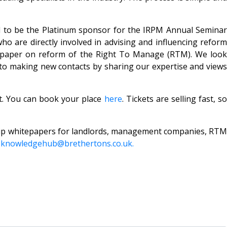
oud to be the Platinum sponsor for the IRPM Annual Seminar
who are directly involved in advising and influencing reform
n paper on reform of the Right To Manage (RTM). We look
 to making new contacts by sharing our expertise and views
st. You can book your place
here
. Tickets are selling fast, so
rship whitepapers for landlords, management companies, RTM
eknowledgehub@brethertons.co.uk.