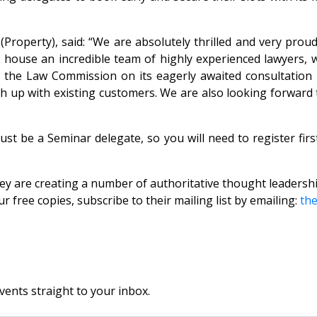
(Property), said: “We are absolutely thrilled and very pr
We house an incredible team of highly experienced lawyers, 
g the Law Commission on its eagerly awaited consultatio
ch up with existing customers. We are also looking forward
st be a Seminar delegate, so you will need to register fir
 they are creating a number of authoritative thought leade
ree copies, subscribe to their mailing list by emailing:
th
vents straight to your inbox.