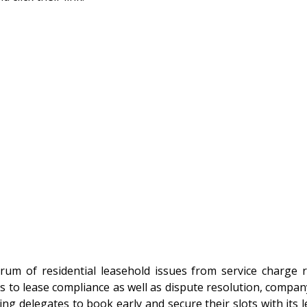
trum of residential leasehold issues from service charge 
es to lease compliance as well as dispute resolution, compa
g delegates to book early and secure their slots with its le