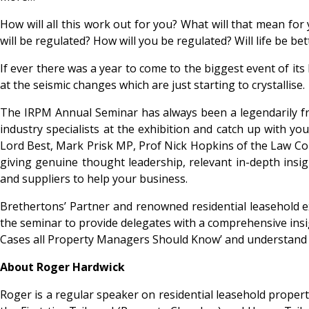
How will all this work out for you? What will that mean for
will be regulated? How will you be regulated? Will life be b
If ever there was a year to come to the biggest event of its 
at the seismic changes which are just starting to crystallise.
The IRPM Annual Seminar has always been a legendarily frie
industry specialists at the exhibition and catch up with yo
Lord Best, Mark Prisk MP, Prof Nick Hopkins of the Law C
giving genuine thought leadership, relevant in-depth insig
and suppliers to help your business.
Brethertons’ Partner and renowned residential leasehold e
the seminar to provide delegates with a comprehensive insig
Cases all Property Managers Should Know’ and understand as
About Roger Hardwick
Roger is a regular speaker on residential leasehold property