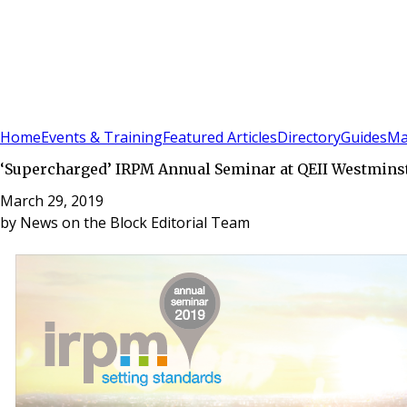
Sign In
Subscribe
(
0
)
Home
Events & Training
Featured Articles
Directory
Guides
Ma
‘Supercharged’ IRPM Annual Seminar at QEII Westminste
March 29, 2019
by
News on the Block Editorial Team