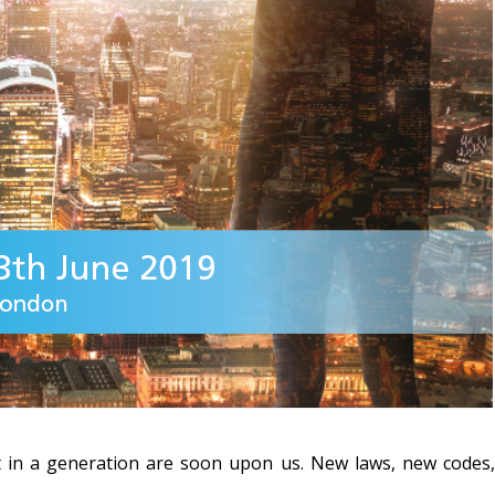
 in a generation are soon upon us.
New laws, new codes, 