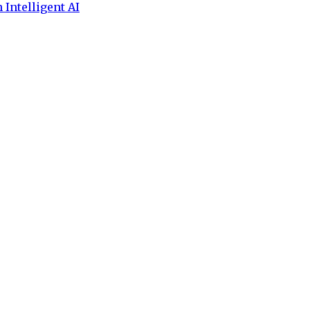
 Intelligent AI