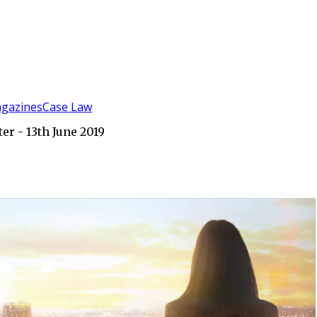
gazines
Case Law
r - 13th June 2019