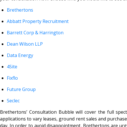
Brethertons
Abbatt Property Recruitment
Barrett Corp & Harrington
Dean Wilson LLP
Data Energy
4Site
Fixflo
Future Group
Seclec
Brethertons’ Consultation Bubble will cover the full spec
applications to vary leases, ground rent sales and purchas
day. In order to avoid disappointment, Brethertons are urgin