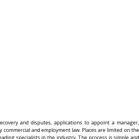
recovery and disputes, applications to appoint a manager,
ny commercial and employment law. Places are limited on the
ading specialists in the industry. The process is simple and