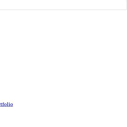
tfolio