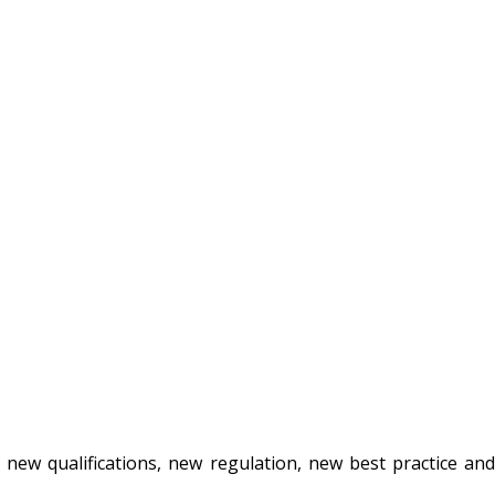
new qualifications, new regulation, new best practice an