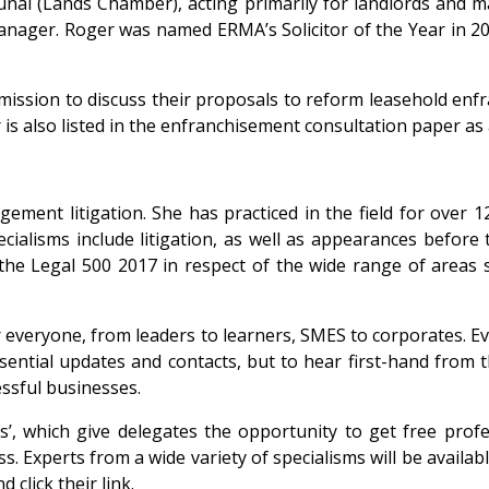
unal (Lands Chamber), acting primarily for landlords and m
manager. Roger was named ERMA’s Solicitor of the Year in 2
ssion to discuss their proposals to reform leasehold enfra
r is also listed in the enfranchisement consultation paper a
ement litigation. She has practiced in the field for over 1
isms include litigation, as well as appearances before t
n the Legal 500 2017 in respect of the wide range of area
for everyone, from leaders to learners, SMES to corporates
ssential updates and contacts, but to hear first-hand from
ssful businesses.
s’, which give delegates the opportunity to get free prof
s. Experts from a wide variety of specialisms will be avail
click their link.