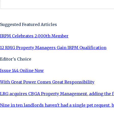
Sign Up Now
Suggested Featured Articles
IRPM Celebrates 2,000th Member
12 RMG Property Managers Gain IRPM Qualification
Editor's Choice
Issue 144 Online Now
With Great Power Comes Great Responsibility
LRG acquires CBGA Property Management, adding the fi
Nine in ten landlords haven't had a single pet request, b