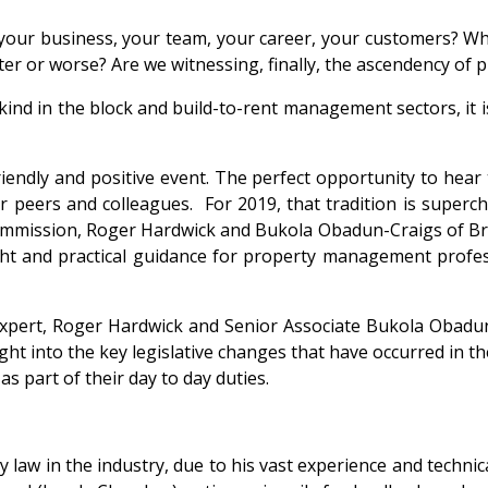
 your business, your team, your career, your customers? Who
etter or worse? Are we witnessing, finally, the ascendency o
kind in the block and build-to-rent management sectors, it is
ndly and positive event. The perfect opportunity to hear th
ur peers and colleagues. For 2019, that tradition is superch
ommission, Roger Hardwick and Bukola Obadun-Craigs of Br
ht and practical guidance for property management professi
xpert, Roger Hardwick and Senior Associate Bukola Obadun-
ht into the key legislative changes that have occurred in t
 part of their day to day duties.
 law in the industry, due to his vast experience and technic