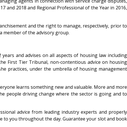
anaging agents in connection with service charge disputes,
017 and 2018 and Regional Professional of the Year in 2016,
nchisement and the right to manage, respectively, prior to
s a member of the advisory group.
2 years and advises on all aspects of housing law including
he First Tier Tribunal, non-contentious advice on housing
s she practices, under the umbrella of housing management
. Everyone learns something new and valuable. More and more
 the people driving change where the sector is going and to
essional advice from leading industry experts and properly
able to you throughout the day. Guarantee your slot and book