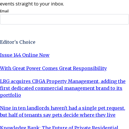
events straight to your inbox.
Email
Sign Up Now
Editor's Choice
Issue 144 Online Now
With Great Power Comes Great Responsibility
LRG acquires CBGA Property Management, adding the
first dedicated commercial management brand to its
portfolio
Nine in ten landlords haven't had a single pet request,
but half of tenants say pets decide where they live
Knowledge Bank: The Future of Private Residential