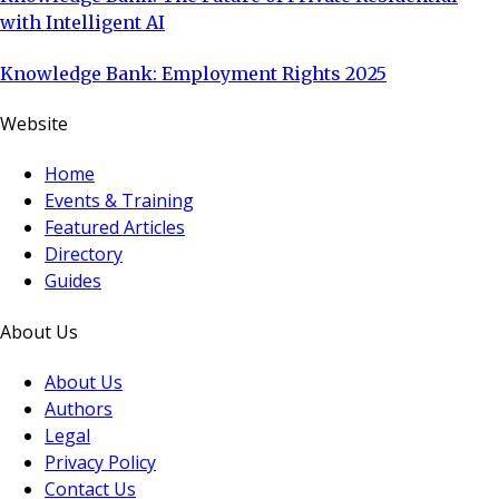
with Intelligent AI
Knowledge Bank: Employment Rights 2025
Website
Home
Events & Training
Featured Articles
Directory
Guides
About Us
About Us
Authors
Legal
Privacy Policy
Contact Us