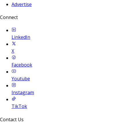
Advertise
Connect
LinkedIn
X
Facebook
Youtube
Instagram
TikTok
Contact Us