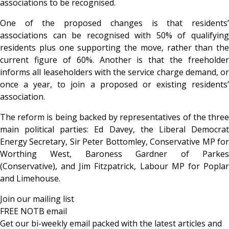
associations to be recognised.
One of the proposed changes is that residents’
associations can be recognised with 50% of qualifying
residents plus one supporting the move, rather than the
current figure of 60%. Another is that the freeholder
informs all leaseholders with the service charge demand, or
once a year, to join a proposed or existing residents’
association.
The reform is being backed by representatives of the three
main political parties: Ed Davey, the Liberal Democrat
Energy Secretary, Sir Peter Bottomley, Conservative MP for
Worthing West, Baroness Gardner of Parkes
(Conservative), and Jim Fitzpatrick, Labour MP for Poplar
and Limehouse.
Join our mailing list
FREE NOTB email
Get our bi-weekly email packed with the latest articles and