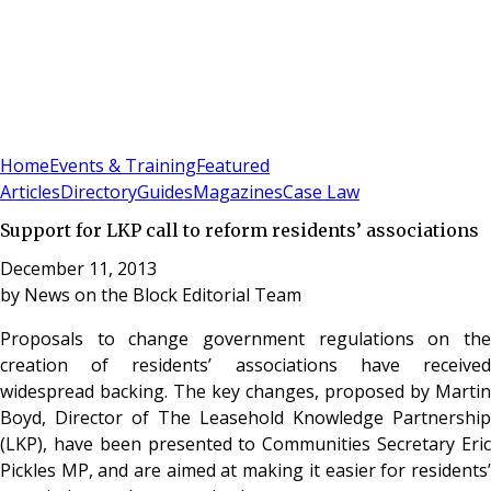
Sign In
Subscribe
(
0
)
Home
Events & Training
Featured
Articles
Directory
Guides
Magazines
Case Law
Support for LKP call to reform residents’ associations
December 11, 2013
by
News on the Block Editorial Team
Proposals to change government regulations on the
creation of residents’ associations have received
widespread backing. The key changes, proposed by Martin
Boyd, Director of The Leasehold Knowledge Partnership
(LKP), have been presented to Communities Secretary Eric
Pickles MP, and are aimed at making it easier for residents’