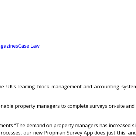
gazines
Case Law
e UK’s leading block management and accounting systems
able property managers to complete surveys on-site and in 
ents “The demand on property managers has increased sign
processes, our new Propman Survey App does just this, and 