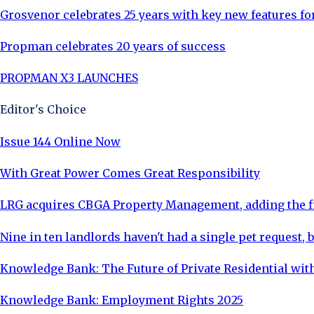
Grosvenor celebrates 25 years with key new features f
Propman celebrates 20 years of success
PROPMAN X3 LAUNCHES
Editor's Choice
Issue 144 Online Now
With Great Power Comes Great Responsibility
LRG acquires CBGA Property Management, adding the fi
Nine in ten landlords haven't had a single pet request, b
Knowledge Bank: The Future of Private Residential with
Knowledge Bank: Employment Rights 2025