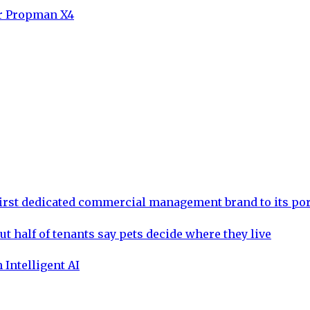
or Propman X4
rst dedicated commercial management brand to its por
ut half of tenants say pets decide where they live
 Intelligent AI