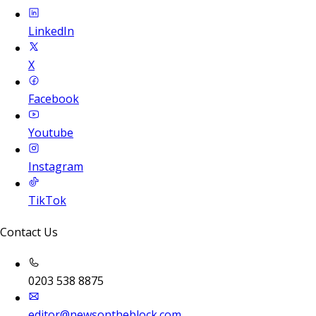
LinkedIn
X
Facebook
Youtube
Instagram
TikTok
Contact Us
0203 538 8875
editor@newsontheblock.com