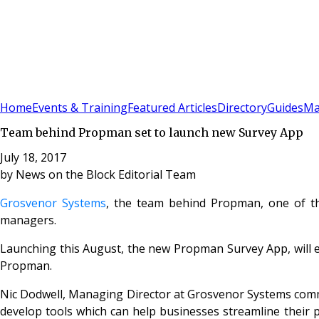
Sign In
Subscribe
(
0
)
Home
Events & Training
Featured Articles
Directory
Guides
Ma
Team behind Propman set to launch new Survey App
July 18, 2017
by
News on the Block Editorial Team
Grosvenor Systems
, the team behind Propman, one of th
managers.
Launching this August, the new Propman Survey App, will en
Propman.
Nic Dodwell, Managing Director at Grosvenor Systems comm
develop tools which can help businesses streamline their 