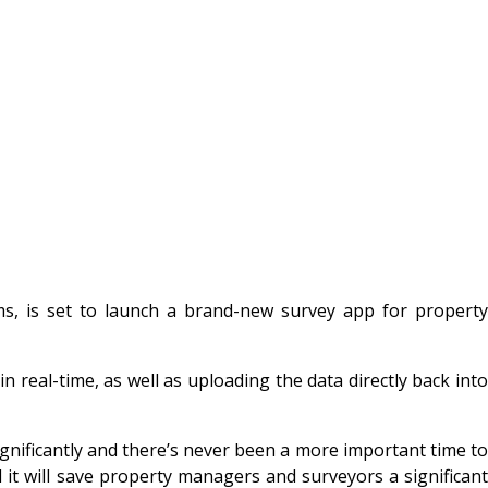
, is set to launch a brand-new survey app for propert
real-time, as well as uploading the data directly back into
ificantly and there’s never been a more important time to
it will save property managers and surveyors a significant