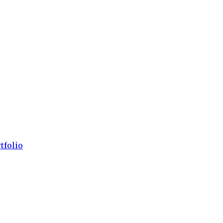
tfolio