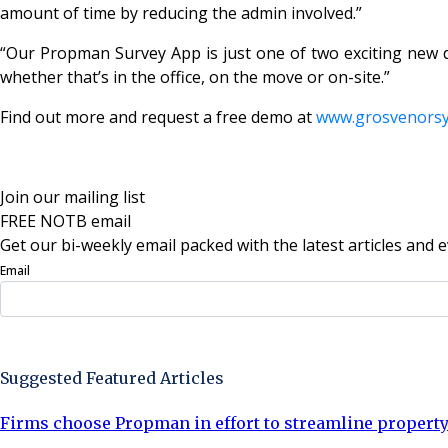
amount of time by reducing the admin involved.”
“Our Propman Survey App is just one of two exciting new 
whether that’s in the office, on the move or on-site.”
Find out more and request a free demo at
www.grosvenors
Join our mailing list
FREE NOTB email
Get our bi-weekly email packed with the latest articles and e
Email
Sign Up Now
Suggested Featured Articles
Firms choose Propman in effort to streamline proper