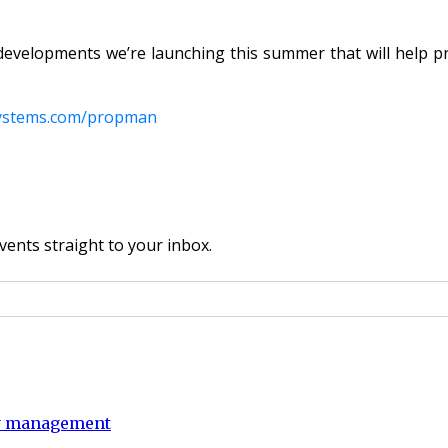
developments we’re launching this summer that will help 
ystems.com/propman
vents straight to your inbox.
ty management