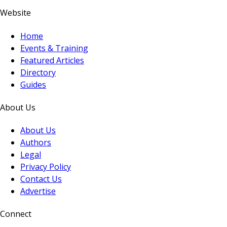
Website
Home
Events & Training
Featured Articles
Directory
Guides
About Us
About Us
Authors
Legal
Privacy Policy
Contact Us
Advertise
Connect