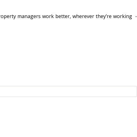
property managers work better, wherever they’re working -