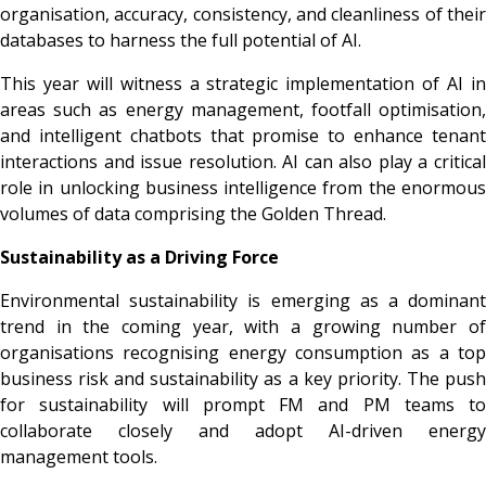
organisation, accuracy, consistency, and cleanliness of their
databases to harness the full potential of AI.
This year will witness a strategic implementation of AI in
areas such as energy management, footfall optimisation,
and intelligent chatbots that promise to enhance tenant
interactions and issue resolution. AI can also play a critical
role in unlocking business intelligence from the enormous
volumes of data comprising the Golden Thread.
Sustainability as a Driving Force
Environmental sustainability is emerging as a dominant
trend in the coming year, with a growing number of
organisations recognising energy consumption as a top
business risk and sustainability as a key priority. The push
for sustainability will prompt FM and PM teams to
collaborate closely and adopt AI-driven energy
management tools.