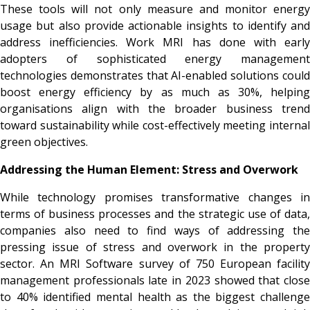
These tools will not only measure and monitor energy
usage but also provide actionable insights to identify and
address inefficiencies. Work MRI has done with early
adopters of sophisticated energy management
technologies demonstrates that AI-enabled solutions could
boost energy efficiency by as much as 30%, helping
organisations align with the broader business trend
toward sustainability while cost-effectively meeting internal
green objectives.
Addressing the Human Element: Stress and Overwork
While technology promises transformative changes in
terms of business processes and the strategic use of data,
companies also need to find ways of addressing the
pressing issue of stress and overwork in the property
sector. An MRI Software survey of 750 European facility
management professionals late in 2023 showed that close
to 40% identified mental health as the biggest challenge