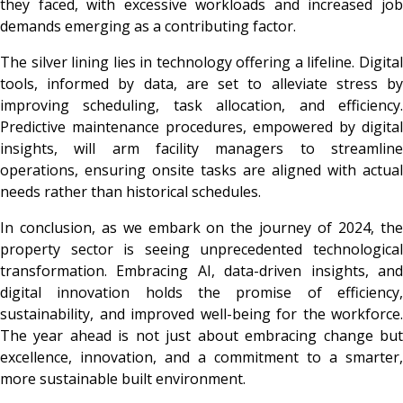
they faced, with excessive workloads and increased job
demands emerging as a contributing factor.
The silver lining lies in technology offering a lifeline. Digital
tools, informed by data, are set to alleviate stress by
improving scheduling, task allocation, and efficiency.
Predictive maintenance procedures, empowered by digital
insights, will arm facility managers to streamline
operations, ensuring onsite tasks are aligned with actual
needs rather than historical schedules.
In conclusion, as we embark on the journey of 2024, the
property sector is seeing unprecedented technological
transformation. Embracing AI, data-driven insights, and
digital innovation holds the promise of efficiency,
sustainability, and improved well-being for the workforce.
The year ahead is not just about embracing change but
excellence, innovation, and a commitment to a smarter,
more sustainable built environment.