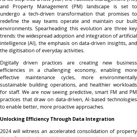
and Property Management (PM) landscape is set to
undergo a tech-driven transformation that promises to
redefine the way teams operate and maintain our built
environments. Spearheading this evolution are three key
trends: the widespread adoption and integration of artificial
intelligence (AI), the emphasis on data-driven insights, and
the digitisation of everyday activities.
Digitally driven
practices are creating new busines
efficiencies in a challenging economy, enabling more
effective maintenance cycles, more environmentally
sustainable building operations, and healthier workloads
for staff. We are now seeing predictive, smart FM and PM
practices that draw on data-driven, AI-based technologies
to enable better, more proactive approaches.
Unlocking Efficiency Through Data Integration
2024 will witness an accelerated consolidation of property