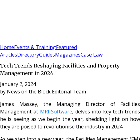
Sign In
Subscribe
(
0
)
Home
Events & Training
Featured
Articles
Directory
Guides
Magazines
Case Law
Tech Trends Reshaping Facilities and Property
Management in 2024
January 2, 2024
by
News on the Block Editorial Team
James Massey, the Managing Director of Facilities
Management at
MRI Software
, delves into key tech trends
he is seeing as we begin the year, shedding light on how
they are poised to revolutionise the industry in 2024
As we step into a new year, the Facilities Management (FM)