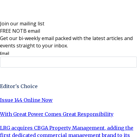
Join our mailing list
FREE NOTB email
Get our bi-weekly email packed with the latest articles and
events straight to your inbox.
Email
Sign Up Now
Editor's Choice
Issue 144 Online Now
With Great Power Comes Great Responsibility
LRG acquires CBGA Property Management, adding the
first dedicated commercial management brand to its