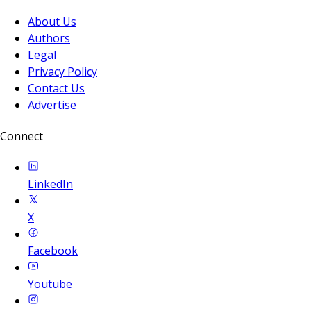
About Us
Authors
Legal
Privacy Policy
Contact Us
Advertise
Connect
LinkedIn
X
Facebook
Youtube