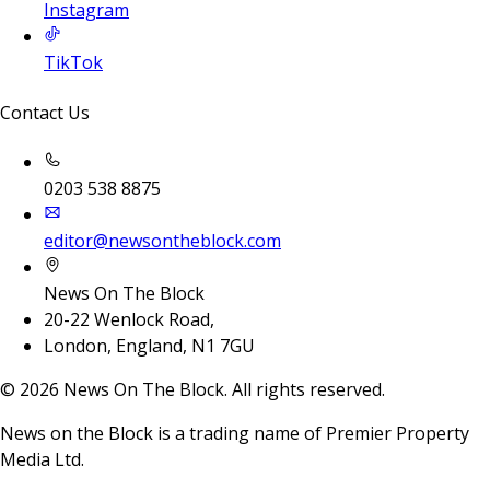
Instagram
TikTok
Contact Us
0203 538 8875
editor@newsontheblock.com
News On The Block
20-22 Wenlock Road,
London, England, N1 7GU
©
2026
News On The Block. All rights reserved.
News on the Block is a trading name of Premier Property
Media Ltd.