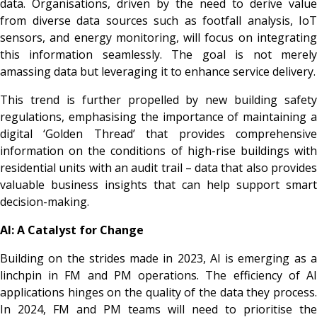
data. Organisations, driven by the need to derive value
from diverse data sources such as footfall analysis, IoT
sensors, and energy monitoring, will focus on integrating
this information seamlessly. The goal is not merely
amassing data but leveraging it to enhance service delivery.
This trend is further propelled by new building safety
regulations, emphasising the importance of maintaining a
digital ‘Golden Thread’ that provides comprehensive
information on the conditions of high-rise buildings with
residential units with an audit trail – data that also provides
valuable business insights that can help support smart
decision-making.
AI: A Catalyst for Change
Building on the strides made in 2023, AI is emerging as a
linchpin in FM and PM operations. The efficiency of AI
applications hinges on the quality of the data they process.
In 2024, FM and PM teams will need to prioritise the