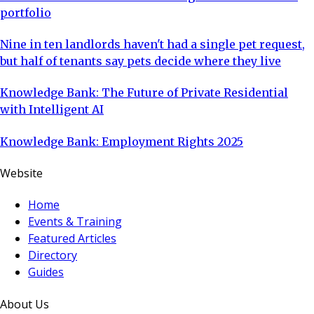
portfolio
Nine in ten landlords haven't had a single pet request,
but half of tenants say pets decide where they live
Knowledge Bank: The Future of Private Residential
with Intelligent AI
Knowledge Bank: Employment Rights 2025
Website
Home
Events & Training
Featured Articles
Directory
Guides
About Us